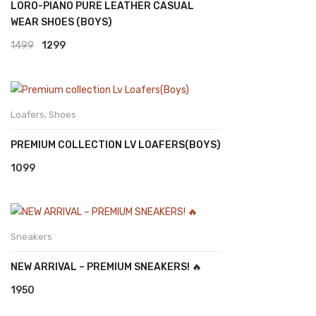
LORO-PIANO PURE LEATHER CASUAL
WEAR SHOES (BOYS)
Original
Current
1499
1299
price
price
was:
is:
₹1499.
₹1299.
Loafers
,
Shoes
PREMIUM COLLECTION LV LOAFERS(BOYS)
1099
Sneakers
NEW ARRIVAL – PREMIUM SNEAKERS! 🔥
1950