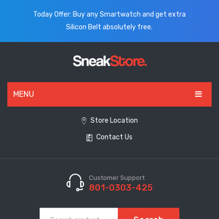
Today Offer: Buy any Smartwatch and get extra
Silicon Belt absolutely free.
MENU
HOME
Store Location
Contact Us
ALL PRODUCTS
SHOES
WATCHES
Customer Support
801-0303-425
ELECTRONICS
CLOTHING