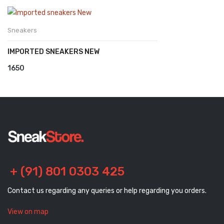
Sneakers
IMPORTED SNEAKERS NEW
1650
+ (91) 801 0303 425
Contact us regarding any queries or help regarding you orders.
View on map