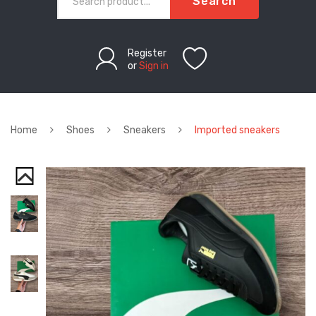
Search
Register
or
Sign in
Home
Shoes
Sneakers
Imported sneakers