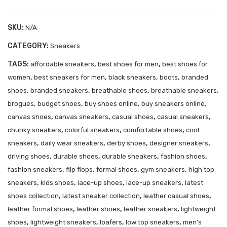
SKU:
N/A
CATEGORY:
Sneakers
TAGS:
,
,
affordable sneakers
best shoes for men
best shoes for
,
,
,
,
women
best sneakers for men
black sneakers
boots
branded
,
,
,
,
shoes
branded sneakers
breathable shoes
breathable sneakers
,
,
,
,
brogues
budget shoes
buy shoes online
buy sneakers online
,
,
,
,
canvas shoes
canvas sneakers
casual shoes
casual sneakers
,
,
,
chunky sneakers
colorful sneakers
comfortable shoes
cool
,
,
,
,
sneakers
daily wear sneakers
derby shoes
designer sneakers
,
,
,
,
driving shoes
durable shoes
durable sneakers
fashion shoes
,
,
,
,
fashion sneakers
flip flops
formal shoes
gym sneakers
high top
,
,
,
,
sneakers
kids shoes
lace-up shoes
lace-up sneakers
latest
,
,
,
shoes collection
latest sneaker collection
leather casual shoes
,
,
,
leather formal shoes
leather shoes
leather sneakers
lightweight
,
,
,
,
shoes
lightweight sneakers
loafers
low top sneakers
men's