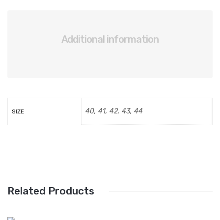
Additional information
40, 41, 42, 43, 44
SIZE
Related Products