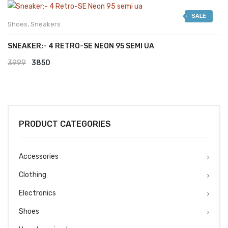
was:
is:
SALE
₹2999.
₹2599.
Shoes
,
Sneakers
SNEAKER:- 4 RETRO-SE NEON 95 SEMI UA
Original
Current
3999
3850
price
price
was:
is:
₹3999.
₹3850.
PRODUCT CATEGORIES
Accessories
Clothing
Electronics
Shoes