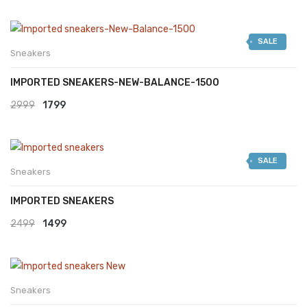
SALE
Sneakers
IMPORTED SNEAKERS-NEW-BALANCE-1500
Original
Current
2999
1799
price
price
was:
is:
SALE
₹2999.
₹1799.
Sneakers
IMPORTED SNEAKERS
Original
Current
2499
1499
price
price
was:
is:
₹2499.
₹1499.
Sneakers