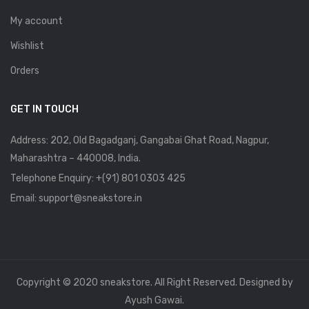
My account
Wishlist
Orders
GET IN TOUCH
Address: 202, Old Bagadganj, Gangabai Ghat Road, Nagpur,
Maharashtra – 440008, India.
Telephone Enquiry:
+(91) 801 0303 425
Email: support@sneakstore.in
Copyright © 2020 sneakstore. All Right Reserved. Designed by
Ayush Gawai.