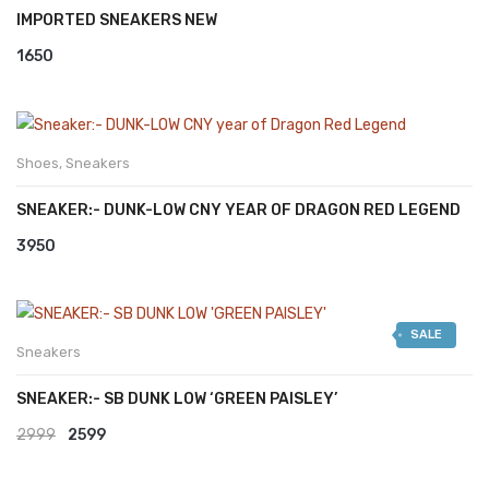
IMPORTED SNEAKERS NEW
1650
Shoes
,
Sneakers
SNEAKER:- DUNK-LOW CNY YEAR OF DRAGON RED LEGEND
3950
SALE
Sneakers
SNEAKER:- SB DUNK LOW ‘GREEN PAISLEY’
Original
Current
2999
2599
price
price