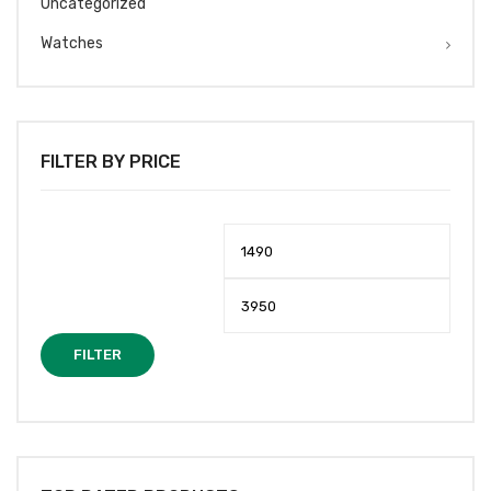
Uncategorized
Watches
FILTER BY PRICE
Min
Max
price
price
FILTER