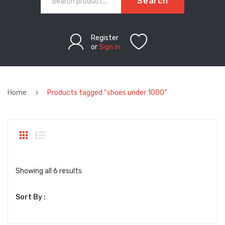
Search
Register
or
Sign in
Home
Products tagged “shoes under 1000”
Sorted
Showing all 6 results
by
Sort By :
latest