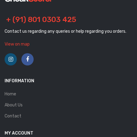
+ (91) 801 0303 425
Contact us regarding any queries or help regarding you orders.
View on map
INFORMATION
Home
About Us
Contact
MY ACCOUNT