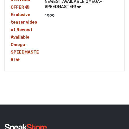
NEWEST AVAILABLE OMEGA-
SPEEDMASTER! ❤️
1999