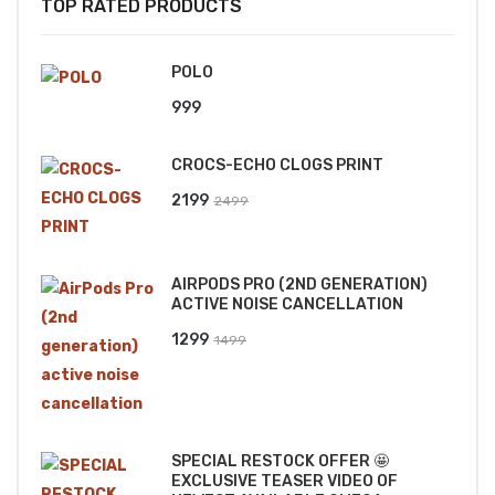
TOP RATED PRODUCTS
POLO
999
CROCS-ECHO CLOGS PRINT
Original
Current
2199
2499
price
price
was:
is:
AIRPODS PRO (2ND GENERATION)
₹2499.
₹2199.
ACTIVE NOISE CANCELLATION
Original
Current
1299
1499
price
price
was:
is:
₹1499.
₹1299.
SPECIAL RESTOCK OFFER 🤩
EXCLUSIVE TEASER VIDEO OF