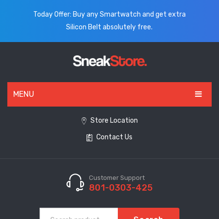
Today Offer: Buy any Smartwatch and get extra
Silicon Belt absolutely free.
MENU
HOME
Store Location
Contact Us
ALL PRODUCTS
SHOES
WATCHES
Customer Support
801-0303-425
ELECTRONICS
CLOTHING