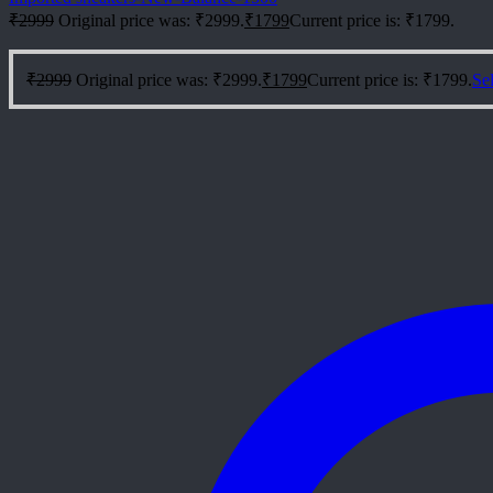
₹
2999
Original price was: ₹2999.
₹
1799
Current price is: ₹1799.
₹
2999
Original price was: ₹2999.
₹
1799
Current price is: ₹1799.
Sel