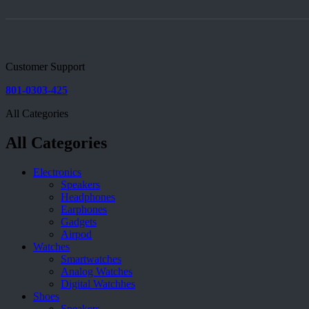
Customer Support
801-0303-425
All Categories
All Categories
Electronics
Speakers
Headphones
Earphones
Gadgets
Airpod
Watches
Smartwatches
Analog Watches
Digital Watchhes
Shoes
Sneakers