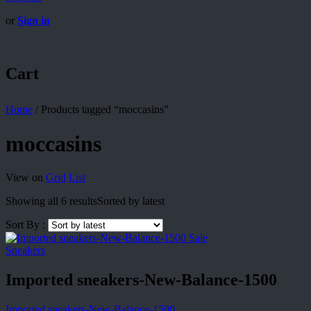
or
Sign in
Cart
Home
/
Products tagged “moccasins”
moccasins
View on
Grid
List
Showing all 6 results
Sorted by latest
Sort By :
Sale
Sneakers
Imported sneakers-New-Balance-1500
Imported sneakers-New-Balance-1500