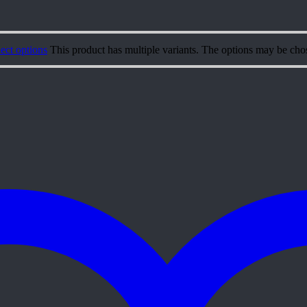
ect options
This product has multiple variants. The options may be cho