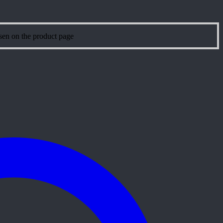
sen on the product page