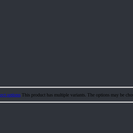
ect options
This product has multiple variants. The options may be cho