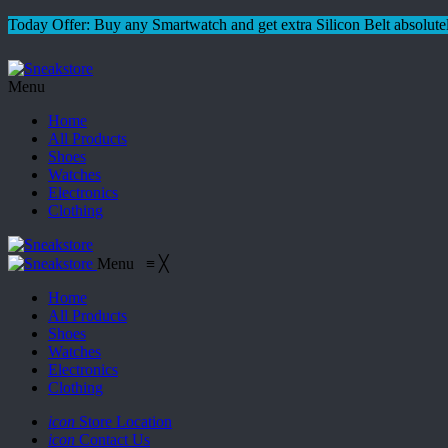
Today Offer: Buy any Smartwatch and get extra Silicon Belt absolutel
Menu
Home
All Products
Shoes
Watches
Electronics
Clothing
Menu
≡
╳
Home
All Products
Shoes
Watches
Electronics
Clothing
icon
Store Location
icon
Contact Us