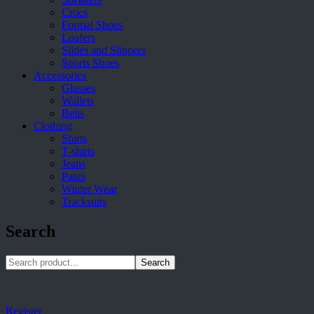
Crocs
Formal Shoes
Loafers
Slides and Slippers
Sports Shoes
Accessories
Glasses
Wallets
Belts
Clothing
Shirts
T-shirts
Jeans
Pants
Winter Wear
Tracksuits
Search
Search
Register