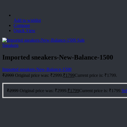
Add to wishlist
Compare
Quick View
Sale
Sneakers
Imported sneakers-New-Balance-1500
Imported sneakers-New-Balance-1500
₹
2999
Original price was: ₹2999.
₹
1799
Current price is: ₹1799.
₹
2999
Original price was: ₹2999.
₹
1799
Current price is: ₹1799.
Sel