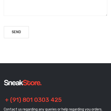
+ (91) 801 0303 425
Contact us regarding any queries or help regarding you orders.