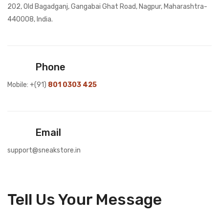
202, Old Bagadganj, Gangabai Ghat Road, Nagpur, Maharashtra-
440008, India.
Phone
Mobile: +(91)
801 0303 425
Email
support@sneakstore.in
Tell Us Your Message