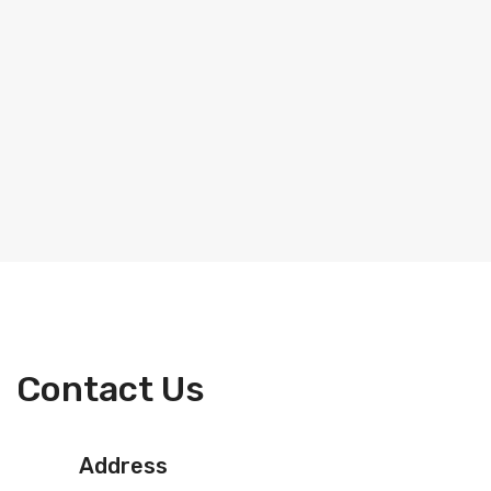
Contact Us
Address