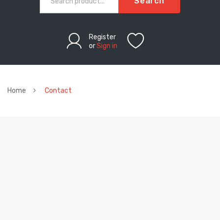
Search
Register
or
Sign in
Home
Contact