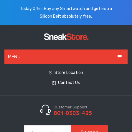
Today Offer: Buy any Smartwatch and get extra
Silicon Belt absolutely free.
MENU
HOME
Store Location
Contact Us
ALL PRODUCTS
SHOES
WATCHES
Customer Support
801-0303-425
ELECTRONICS
CLOTHING