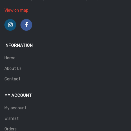
View on map
INFORMATION
Home
About Us
Contact
MY ACCOUNT
My account
Wishlist
Orders