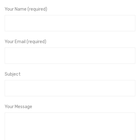
Your Name (required)
Your Email (required)
Subject
Your Message