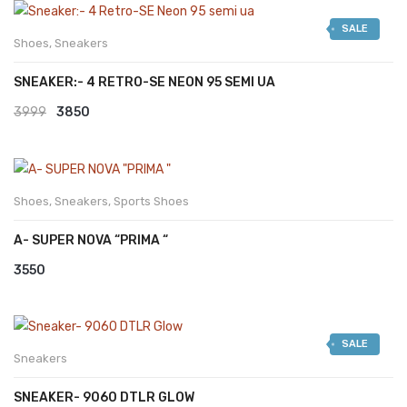
was:
is:
SALE
₹2999.
₹2599.
Shoes
,
Sneakers
SNEAKER:- 4 RETRO-SE NEON 95 SEMI UA
Original
Current
3999
3850
price
price
was:
is:
₹3999.
₹3850.
Shoes
,
Sneakers
,
Sports Shoes
A- SUPER NOVA “PRIMA “
3550
SALE
Sneakers
SNEAKER- 9060 DTLR GLOW