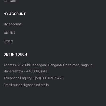
Contact
MY ACCOUNT
My account
Wishlist
Orders
GET IN TOUCH
Address: 202, Old Bagadganj, Gangabai Ghat Road, Nagpur,
Maharashtra – 440008, India.
Telephone Enquiry:
+(91) 801 0303 425
Email: support@sneakstore.in