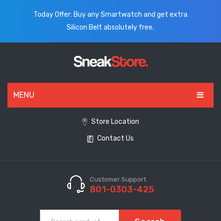
Today Offer: Buy any Smartwatch and get extra
Silicon Belt absolutely free.
MENU
HOME
Store Location
Contact Us
ALL PRODUCTS
SHOES
WATCHES
Customer Support
801-0303-425
ELECTRONICS
CLOTHING