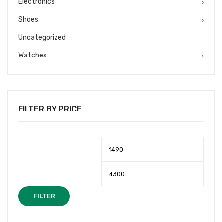
Electronics
Shoes
Uncategorized
Watches
FILTER BY PRICE
Min
Max
price
price
FILTER