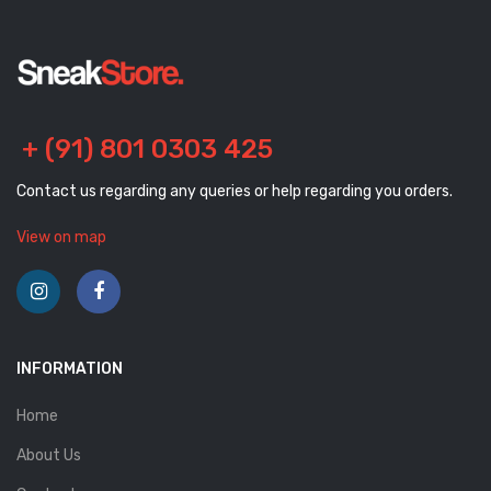
+ (91) 801 0303 425
Contact us regarding any queries or help regarding you orders.
View on map
INFORMATION
Home
About Us