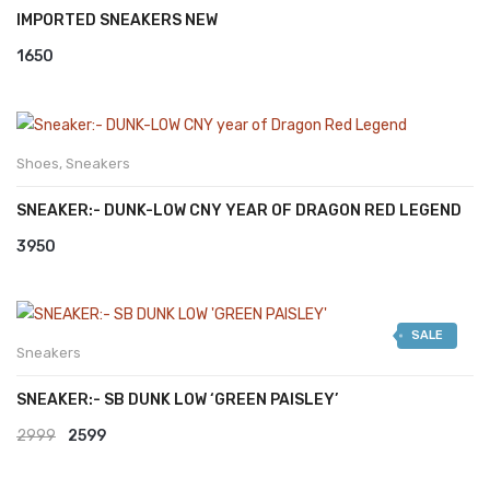
IMPORTED SNEAKERS NEW
1650
Shoes
,
Sneakers
SNEAKER:- DUNK-LOW CNY YEAR OF DRAGON RED LEGEND
3950
SALE
Sneakers
SNEAKER:- SB DUNK LOW ‘GREEN PAISLEY’
Original
Current
2999
2599
price
price