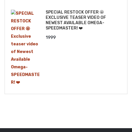
₹1499.
₹1299.
SPECIAL RESTOCK OFFER 🤩
EXCLUSIVE TEASER VIDEO OF
NEWEST AVAILABLE OMEGA-
SPEEDMASTER! ❤️
1999