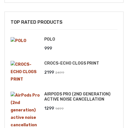
TOP RATED PRODUCTS
POLO
999
CROCS-ECHO CLOGS PRINT
Original
Current
2199
2499
price
price
was:
is:
AIRPODS PRO (2ND GENERATION)
₹2499.
₹2199.
ACTIVE NOISE CANCELLATION
Original
Current
1299
1499
price
price
was:
is: