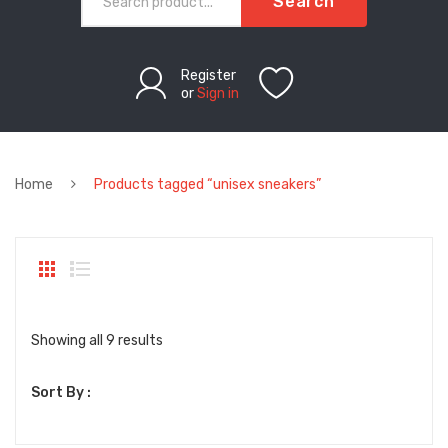
Search
Register
or
Sign in
Home
Products tagged “unisex sneakers”
Sorted
Showing all 9 results
by
Sort By :
latest