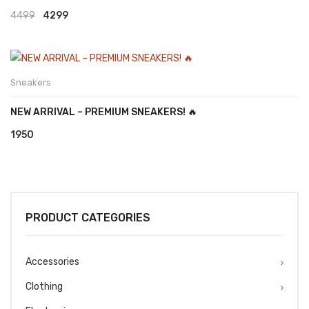
Original
Current
4499
4299
price
price
was:
is:
₹4499.
₹4299.
Sneakers
NEW ARRIVAL – PREMIUM SNEAKERS! 🔥
1950
PRODUCT CATEGORIES
Accessories
Clothing