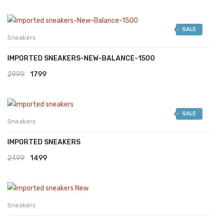
SALE
Sneakers
IMPORTED SNEAKERS-NEW-BALANCE-1500
Original
Current
2999
1799
price
price
was:
is:
SALE
₹2999.
₹1799.
Sneakers
IMPORTED SNEAKERS
Original
Current
2499
1499
price
price
was:
is:
₹2499.
₹1499.
Sneakers