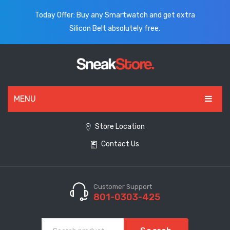
Today Offer: Buy any Smartwatch and get extra
Silicon Belt absolutely free.
MENU
HOME
Store Location
Contact Us
ALL PRODUCTS
SHOES
WATCHES
Customer Support
801-0303-425
ELECTRONICS
CLOTHING