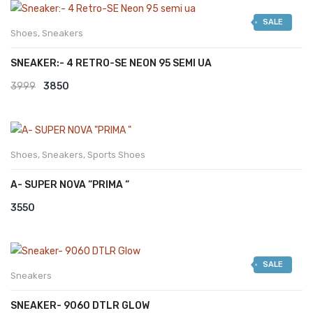
was:
is:
SALE
₹2999.
₹2599.
Shoes
,
Sneakers
SNEAKER:- 4 RETRO-SE NEON 95 SEMI UA
Original
Current
3999
3850
price
price
was:
is:
₹3999.
₹3850.
Shoes
,
Sneakers
,
Sports Shoes
A- SUPER NOVA “PRIMA “
3550
SALE
Sneakers
SNEAKER- 9060 DTLR GLOW