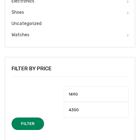
Electronics
Shoes
Uncategorized
Watches
FILTER BY PRICE
Min
Max
price
price
FILTER