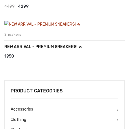
Original
Current
4499
4299
price
price
was:
is:
₹4499.
₹4299.
Sneakers
NEW ARRIVAL – PREMIUM SNEAKERS! 🔥
1950
PRODUCT CATEGORIES
Accessories
Clothing