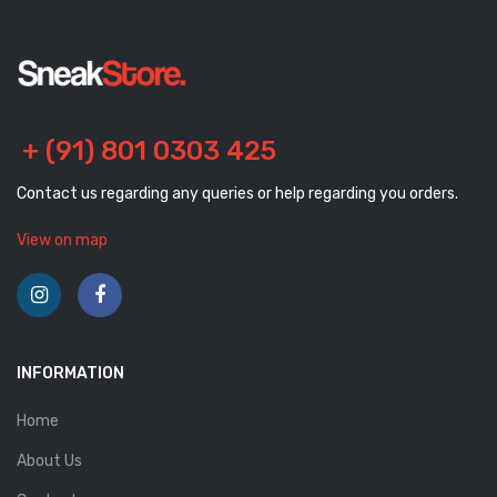
+ (91) 801 0303 425
Contact us regarding any queries or help regarding you orders.
View on map
INFORMATION
Home
About Us