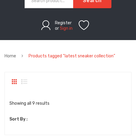
Search
Register
or
Sign in
Home
Products tagged “latest sneaker collection”
Sorted
Showing all 9 results
by
Sort By :
latest