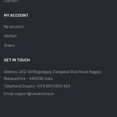
Contact
MY ACCOUNT
My account
Wishlist
Orders
GET IN TOUCH
Address: 202, Old Bagadganj, Gangabai Ghat Road, Nagpur,
Maharashtra – 440008, India.
Telephone Enquiry:
+(91) 801 0303 425
Email: support@sneakstore.in