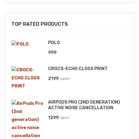
TOP RATED PRODUCTS
POLO
999
CROCS-ECHO CLOGS PRINT
Original
Current
2199
2499
price
price
was:
is:
AIRPODS PRO (2ND GENERATION)
₹2499.
₹2199.
ACTIVE NOISE CANCELLATION
Original
Current
1299
1499
price
price
was:
is: