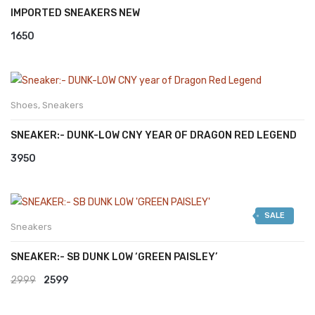
IMPORTED SNEAKERS NEW
1650
Shoes
,
Sneakers
SNEAKER:- DUNK-LOW CNY YEAR OF DRAGON RED LEGEND
3950
SALE
Sneakers
SNEAKER:- SB DUNK LOW ‘GREEN PAISLEY’
Original
Current
2999
2599
price
price