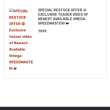
₹1499.
₹1299.
SPECIAL RESTOCK OFFER 🤩
EXCLUSIVE TEASER VIDEO OF
NEWEST AVAILABLE OMEGA-
SPEEDMASTER! ❤️
1999