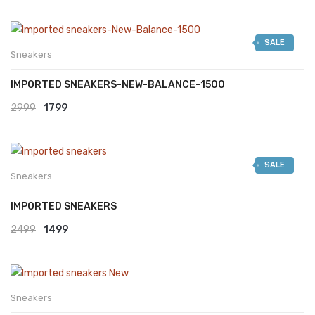
SALE
Sneakers
IMPORTED SNEAKERS-NEW-BALANCE-1500
Original
Current
2999
1799
price
price
was:
is:
SALE
₹2999.
₹1799.
Sneakers
IMPORTED SNEAKERS
Original
Current
2499
1499
price
price
was:
is:
₹2499.
₹1499.
Sneakers