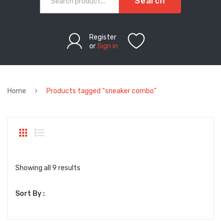
Search
Register
or
Sign in
Home
Products tagged “sneaker combo”
Sorted
Showing all 9 results
by
Sort By :
latest