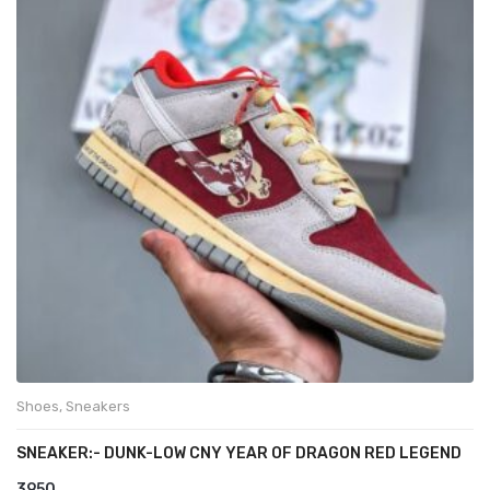
Shoes
,
Sneakers
SNEAKER:- DUNK-LOW CNY YEAR OF DRAGON RED LEGEND
3950