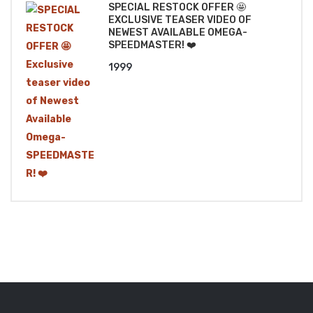
SPECIAL RESTOCK OFFER 🤩
EXCLUSIVE TEASER VIDEO OF
NEWEST AVAILABLE OMEGA-
SPEEDMASTER! ❤️
1999