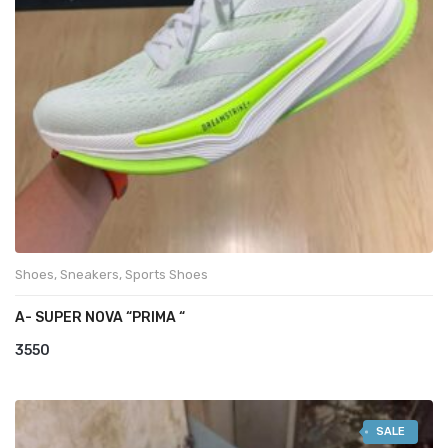
Shoes
,
Sneakers
,
Sports Shoes
A- SUPER NOVA “PRIMA “
3550
SALE