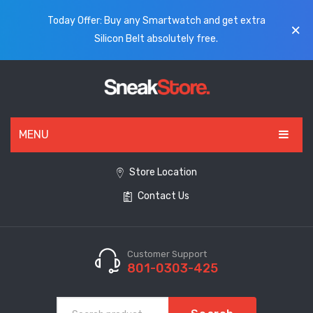
Today Offer: Buy any Smartwatch and get extra
Silicon Belt absolutely free.
MENU
HOME
Store Location
Contact Us
ALL PRODUCTS
SHOES
WATCHES
Customer Support
801-0303-425
ELECTRONICS
CLOTHING