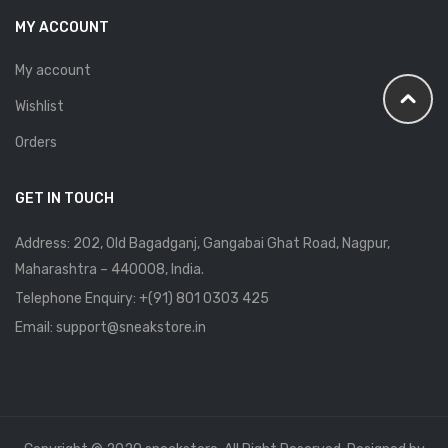
MY ACCOUNT
My account
Wishlist
Orders
GET IN TOUCH
Address: 202, Old Bagadganj, Gangabai Ghat Road, Nagpur,
Maharashtra – 440008, India.
Telephone Enquiry:
+(91) 801 0303 425
Email: support@sneakstore.in