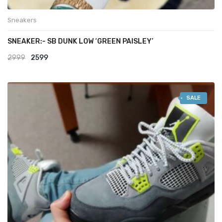
Sneakers
SNEAKER:- SB DUNK LOW ‘GREEN PAISLEY’
Original
Current
2999
2599
price
price
was:
is:
SALE
₹2999.
₹2599.