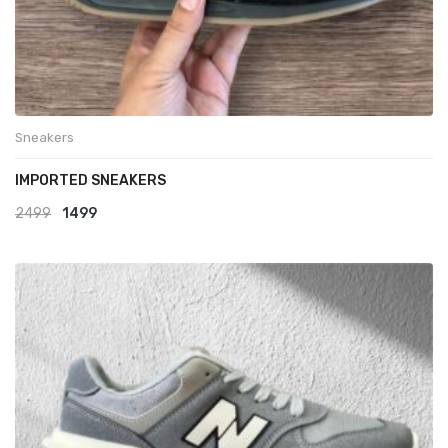
Sneakers
IMPORTED SNEAKERS
Original
Current
2499
1499
price
price
was:
is:
₹2499.
₹1499.