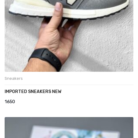
Sneakers
IMPORTED SNEAKERS NEW
1650