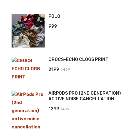
POLO
999
CROCS-ECHO CLOGS PRINT
Original
Current
2199
2499
price
price
was:
is:
AIRPODS PRO (2ND GENERATION)
₹2499.
₹2199.
ACTIVE NOISE CANCELLATION
Original
Current
1299
1499
price
price
was:
is:
₹1499.
₹1299.