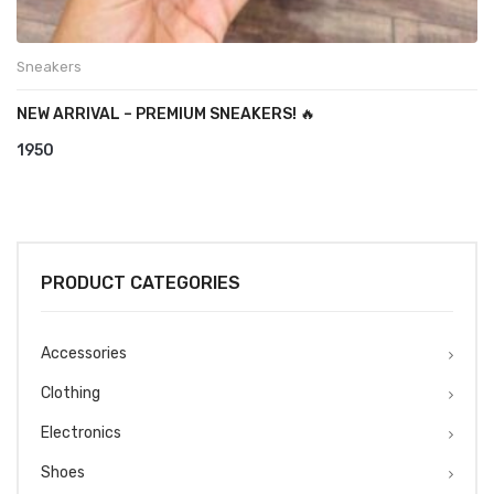
Sneakers
NEW ARRIVAL – PREMIUM SNEAKERS! 🔥
1950
PRODUCT CATEGORIES
Accessories
Clothing
Electronics
Shoes