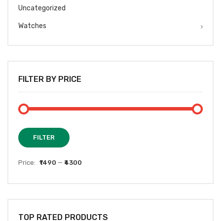
Uncategorized
Watches
FILTER BY PRICE
Min
Max
FILTER
price
price
Price:
₹1490
—
₹4300
TOP RATED PRODUCTS