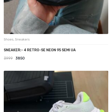
Shoes
,
Sneakers
SNEAKER:- 4 RETRO-SE NEON 95 SEMI UA
Original
Current
3999
3850
price
price
was:
is:
₹3999.
₹3850.