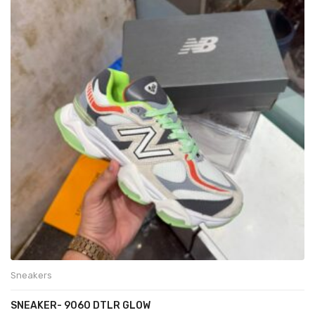
Sneakers
SNEAKER- 9060 DTLR GLOW