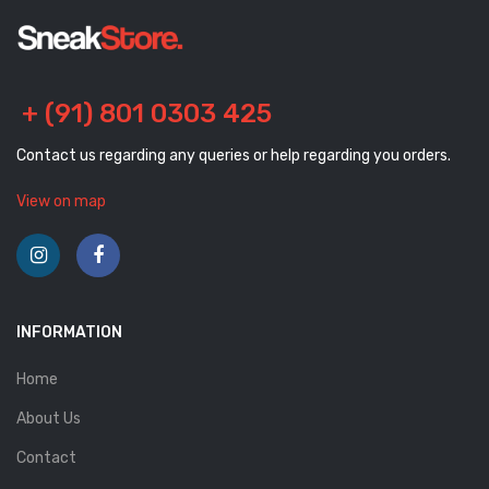
+ (91) 801 0303 425
Contact us regarding any queries or help regarding you orders.
View on map
INFORMATION
Home
About Us
Contact