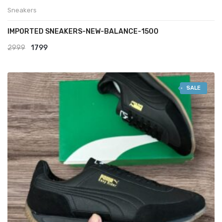
Sneakers
IMPORTED SNEAKERS-NEW-BALANCE-1500
Original
Current
2999
1799
price
price
was:
is:
SALE
₹2999.
₹1799.