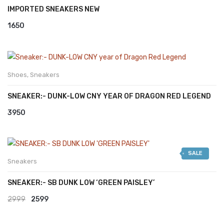
IMPORTED SNEAKERS NEW
1650
Shoes
,
Sneakers
SNEAKER:- DUNK-LOW CNY YEAR OF DRAGON RED LEGEND
3950
SALE
Sneakers
SNEAKER:- SB DUNK LOW ‘GREEN PAISLEY’
Original
Current
2999
2599
price
price