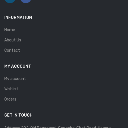
INFORMATION
Home
About Us
Contact
MY ACCOUNT
My account
Wishlist
Orders
GET IN TOUCH