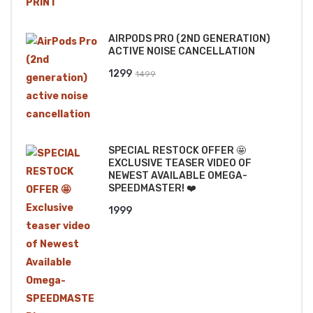
price
price
was:
is:
AIRPODS PRO (2ND GENERATION)
₹2499.
₹2199.
ACTIVE NOISE CANCELLATION
Original
Current
1299
1499
price
price
was:
is:
₹1499.
₹1299.
SPECIAL RESTOCK OFFER 🤩
EXCLUSIVE TEASER VIDEO OF
NEWEST AVAILABLE OMEGA-
SPEEDMASTER! ❤️
1999