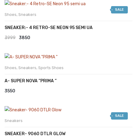
was:
is:
SALE
₹2999.
₹2599.
Shoes
,
Sneakers
SNEAKER:- 4 RETRO-SE NEON 95 SEMI UA
Original
Current
3999
3850
price
price
was:
is:
₹3999.
₹3850.
Shoes
,
Sneakers
,
Sports Shoes
A- SUPER NOVA “PRIMA “
3550
SALE
Sneakers
SNEAKER- 9060 DTLR GLOW