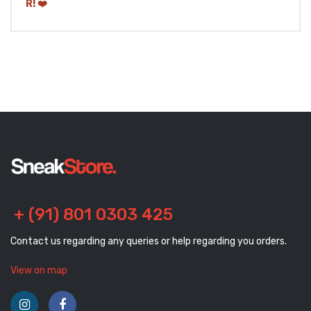
+ (91) 801 0303 425
Contact us regarding any queries or help regarding you orders.
View on map