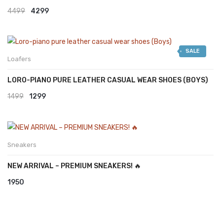
Original
Current
4499
4299
price
price
was:
is:
SALE
₹4499.
₹4299.
Loafers
LORO-PIANO PURE LEATHER CASUAL WEAR SHOES (BOYS)
Original
Current
1499
1299
price
price
was:
is:
₹1499.
₹1299.
Sneakers
NEW ARRIVAL – PREMIUM SNEAKERS! 🔥
1950