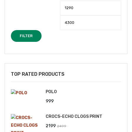
Min
Max
price
price
FILTER
TOP RATED PRODUCTS
POLO
999
CROCS-ECHO CLOGS PRINT
Original
Current
2199
2499