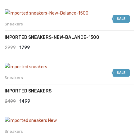
SALE
Sneakers
IMPORTED SNEAKERS-NEW-BALANCE-1500
Original
Current
2999
1799
price
price
was:
is:
SALE
₹2999.
₹1799.
Sneakers
IMPORTED SNEAKERS
Original
Current
2499
1499
price
price
was:
is:
₹2499.
₹1499.
Sneakers