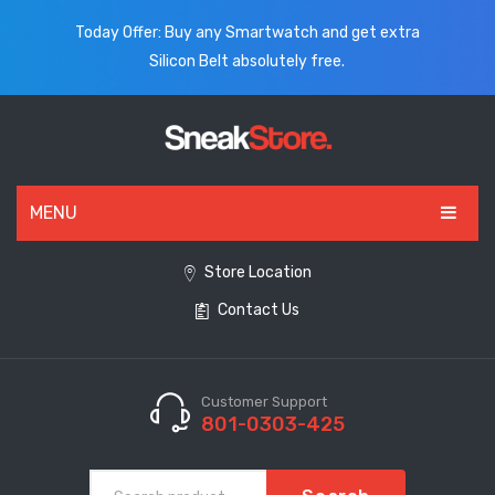
Today Offer: Buy any Smartwatch and get extra
Silicon Belt absolutely free.
MENU
HOME
Store Location
Contact Us
ALL PRODUCTS
SHOES
WATCHES
Customer Support
801-0303-425
ELECTRONICS
CLOTHING