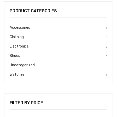
PRODUCT CATEGORIES
Accessories
Clothing
Electronics
Shoes
Uncategorized
Watches
FILTER BY PRICE