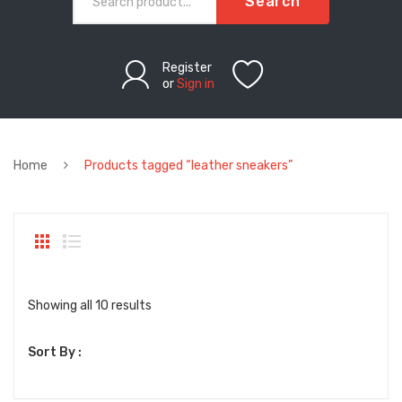
Search
Register
or
Sign in
Home
Products tagged “leather sneakers”
Sorted
Showing all 10 results
by
Sort By :
latest