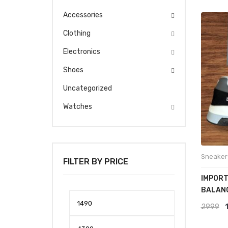
Accessories
Clothing
Electronics
Shoes
Uncategorized
Watches
Sneaker
FILTER BY PRICE
IMPORT
BALAN
Min
Max
O
2999
price
price
p