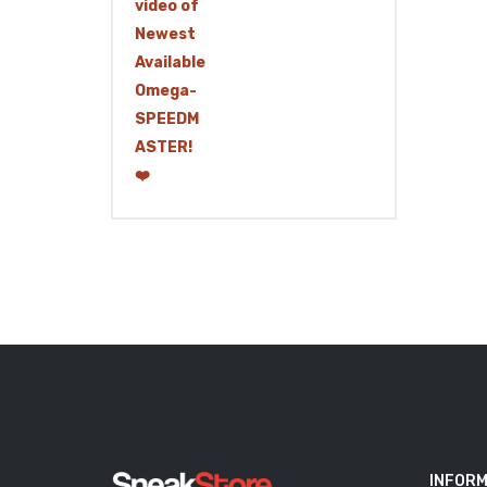
INFORM