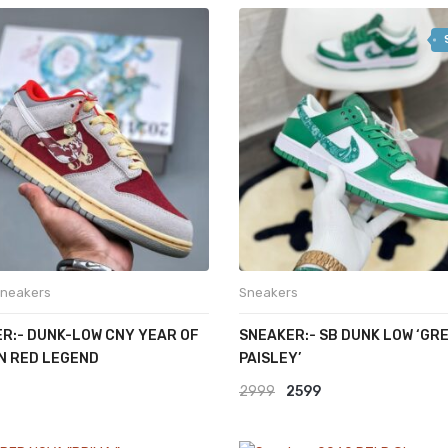
was:
is:
₹2499.
₹1499.
2999.
₹1799.
neakers
Sneakers
R:- DUNK-LOW CNY YEAR OF
SNEAKER:- SB DUNK LOW ‘GR
N RED LEGEND
PAISLEY’
Original
Current
2999
2599
price
price