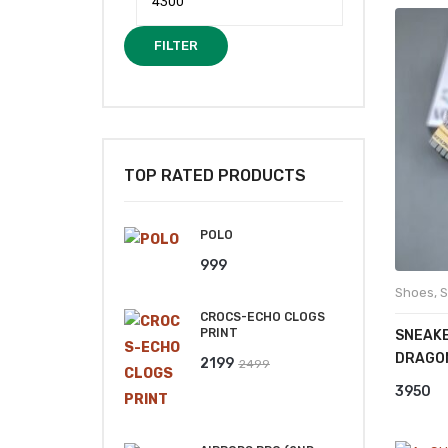
FILTER
₹
TOP RATED PRODUCTS
POLO
999
Shoes
,
S
CROCS-ECHO CLOGS
PRINT
SNEAKE
DRAGO
Original
Current
2199
2499
price
price
3950
was:
is:
₹2499.
₹2199.