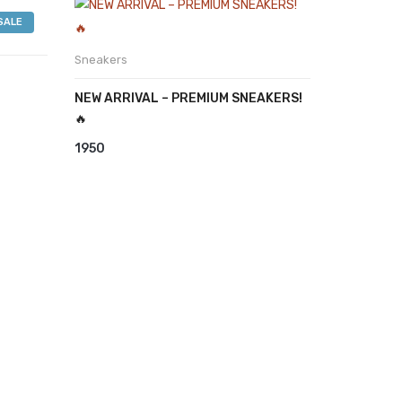
was:
is:
SALE
₹3999.
₹3850.
Sneakers
NEW ARRIVAL – PREMIUM SNEAKERS!
🔥
1950