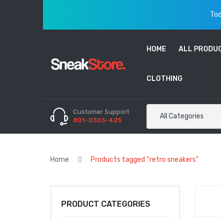
Tod
HOME
ALL PRODU
CLOTHING
Customer Support
All Categories
801-0303-425
Home
Products tagged “retro sneakers”
PRODUCT CATEGORIES