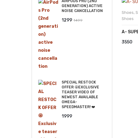
AIRPODS PRO (2ND
GENERATION) ACTIVE
NOISE CANCELLATION
Shoes
,
S
Shoes
Original
Current
1299
1499
price
price
A- SUP
was:
is:
3550
₹1499.
₹1299.
SPECIAL RESTOCK
OFFER 🤩EXCLUSIVE
TEASER VIDEO OF
NEWEST AVAILABLE
OMEGA-
SPEEDMASTER! ❤️
1999