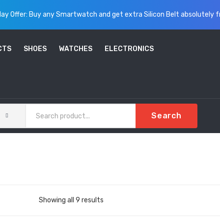
ay Offer: Buy any Smartwatch and get extra Silicon Belt absolutely f
CTS
SHOES
WATCHES
ELECTRONICS
Search
Sorted
Showing all 9 results
by