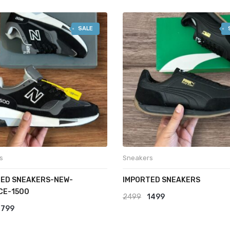
latest
SALE
s
Sneakers
ED SNEAKERS-NEW-
IMPORTED SNEAKERS
CE-1500
Original
Current
2499
1499
riginal
Current
1799
price
price
rice
price
was:
is: