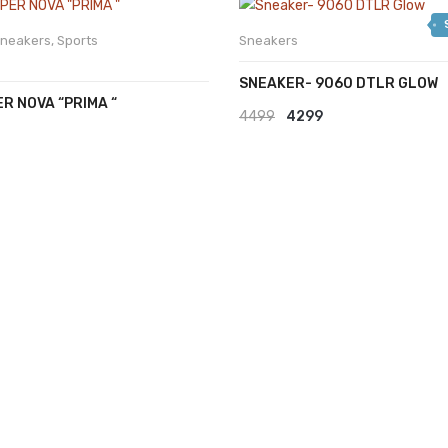
was:
is:
₹2999.
₹2599.
neakers
,
Sports
Sneakers
SNEAKER- 9060 DTLR GLOW
ER NOVA “PRIMA “
Original
Current
4499
4299
price
price
was:
is:
₹4499.
₹4299.