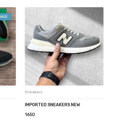
SALE
Sneakers
IMPORTED SNEAKERS NEW
1650