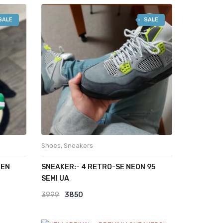
SALE
SALE
Shoes
,
Sneakers
EEN
SNEAKER:- 4 RETRO-SE NEON 95
SEMI UA
Original
Current
3999
3850
price
price