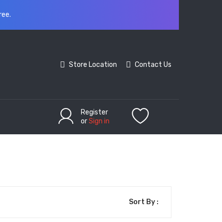
ree.
Store Location
Contact Us
Register
or
Sign in
Sort By :