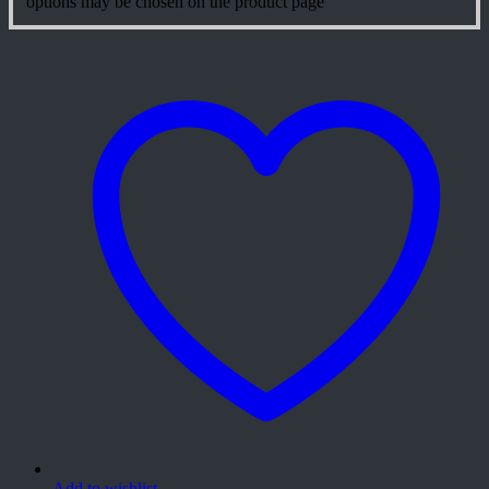
options may be chosen on the product page
Add to wishlist