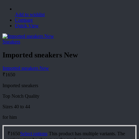
Add to wishlist
Compare
Quick View
Sneakers
Imported sneakers New
Imported sneakers New
₹
1650
Imported sneakers
Top Notch Quality
Sizes 40 to 44
for him
₹
1650
Select options
This product has multiple variants. The