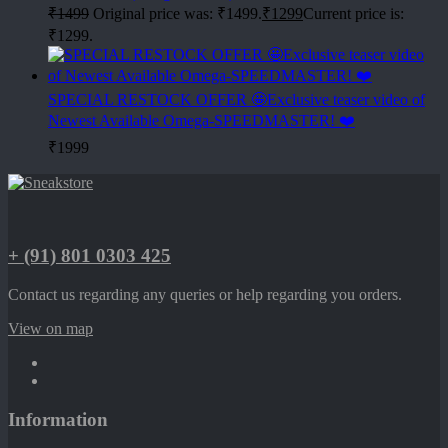
₹
1499
Original price was: ₹1499.
₹
1299
Current price is:
₹1299.
SPECIAL RESTOCK OFFER 🤩Exclusive teaser video of
Newest Available Omega-SPEEDMASTER! ❤️
₹
1999
+ (91) 801 0303 425
Contact us regarding any queries or help regarding you orders.
View on map
Information