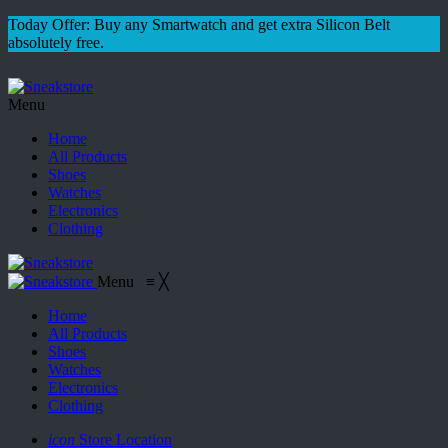
Today Offer: Buy any Smartwatch and get extra Silicon Belt
absolutely free.
Menu
Home
All Products
Shoes
Watches
Electronics
Clothing
Menu
≡
╳
Home
All Products
Shoes
Watches
Electronics
Clothing
icon
Store Location