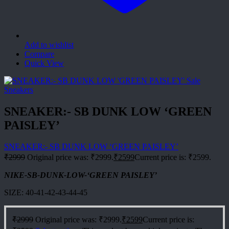
Add to wishlist
Compare
Quick View
Sale
Sneakers
SNEAKER:- SB DUNK LOW ‘GREEN
PAISLEY’
SNEAKER:- SB DUNK LOW ‘GREEN PAISLEY’
₹
2999
Original price was: ₹2999.
₹
2599
Current price is: ₹2599.
NIKE-SB-DUNK-LOW-‘GREEN PAISLEY’
SIZE: 40-41-42-43-44-45
₹
2999
Original price was: ₹2999.
₹
2599
Current price is: