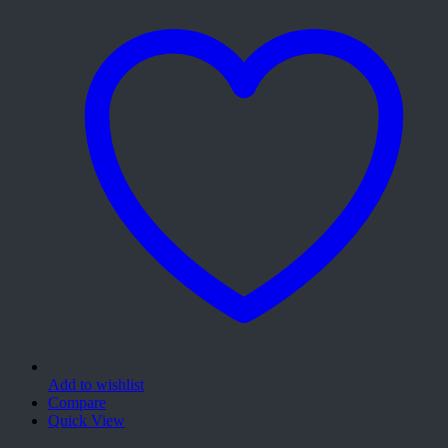
Add to wishlist
Compare
Quick View