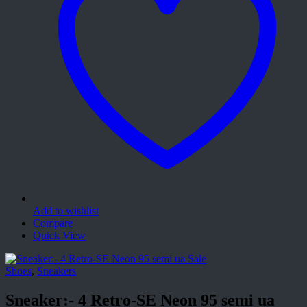
Add to wishlist
Compare
Quick View
Sale
Shoes
,
Sneakers
Sneaker:- 4 Retro-SE Neon 95 semi ua