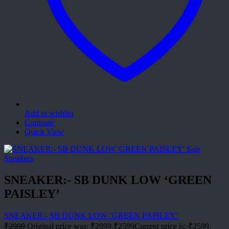
Add to wishlist
Compare
Quick View
Sale
Sneakers
SNEAKER:- SB DUNK LOW ‘GREEN
PAISLEY’
SNEAKER:- SB DUNK LOW ‘GREEN PAISLEY’
₹
2999
Original price was: ₹2999.
₹
2599
Current price is: ₹2599.