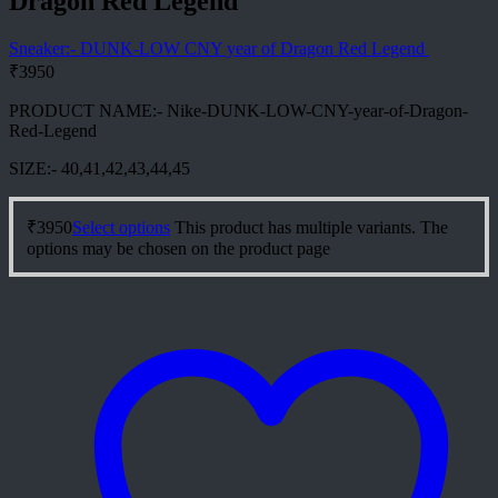
Dragon Red Legend
Sneaker:- DUNK-LOW CNY year of Dragon Red Legend
₹
3950
PRODUCT NAME:- Nike-DUNK-LOW-CNY-year-of-Dragon-
Red-Legend
SIZE:- 40,41,42,43,44,45
₹
3950
Select options
This product has multiple variants. The
options may be chosen on the product page