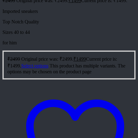
₹
2499
Original price was: ₹2499.
₹
1499
Current price is: ₹1499.
Imported sneakers
Top Notch Quality
Sizes 40 to 44
for him
₹
2499
Original price was: ₹2499.
₹
1499
Current price is:
₹1499.
Select options
This product has multiple variants. The
options may be chosen on the product page