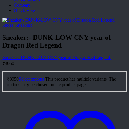
Compare
Quick View
Shoes
,
Sneakers
Sneaker:- DUNK-LOW CNY year of
Dragon Red Legend
Sneaker:- DUNK-LOW CNY year of Dragon Red Legend
₹
3950
₹
3950
Select options
This product has multiple variants. The
options may be chosen on the product page