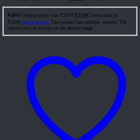
₹
2999
Original price was: ₹2999.
₹
2599
Current price is:
₹2599.
Select options
This product has multiple variants. The
options may be chosen on the product page