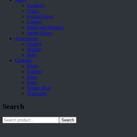
Sneakers
Crocs
Formal Shoes
Loafers
Slides and Slippers
Sports Shoes
Accessories
Glasses
Wallets
Belts
Clothing
Shirts
T-shirts
Jeans
Pants
Winter Wear
Tracksuits
Search
Search