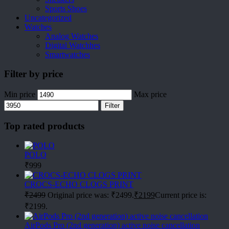
Sports Shoes
Uncategorized
Watches
Analog Watches
Digital Watchhes
Smartwatches
Filter by price
Min price
Max price
Filter
Top rated products
POLO
₹
999
CROCS-ECHO CLOGS PRINT
₹
2499
Original price was: ₹2499.
₹
2199
Current price is:
₹2199.
AirPods Pro (2nd generation) active noise cancellation