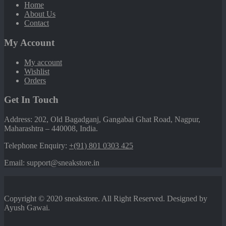
Home
About Us
Contact
My Account
My account
Wishlist
Orders
Get In Touch
Address: 202, Old Bagadganj, Gangabai Ghat Road, Nagpur,
Maharashtra – 440008, India.
Telephone Enquiry:
+(91) 801 0303 425
Email: support@sneakstore.in
Copyright © 2020 sneakstore. All Right Reserved. Designed by
Ayush Gawai.