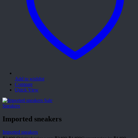
Add to wishlist
Compare
Quick View
Sale
Sneakers
Imported sneakers
Imported sneakers