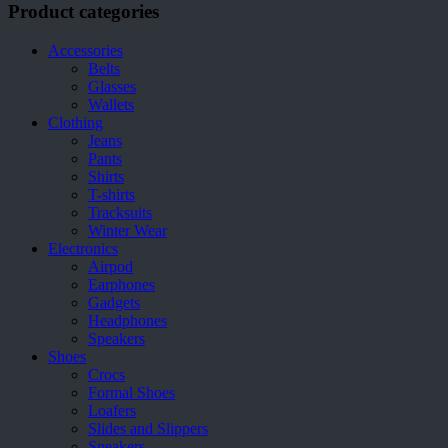
Product categories
Accessories
Belts
Glasses
Wallets
Clothing
Jeans
Pants
Shirts
T-shirts
Tracksuits
Winter Wear
Electronics
Airpod
Earphones
Gadgets
Headphones
Speakers
Shoes
Crocs
Formal Shoes
Loafers
Slides and Slippers
Sneakers