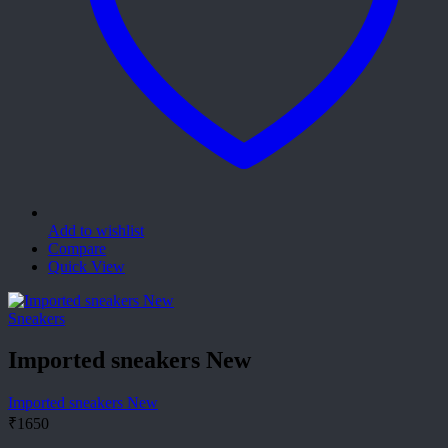
Add to wishlist
Compare
Quick View
Sneakers
Imported sneakers New
Imported sneakers New
₹
1650