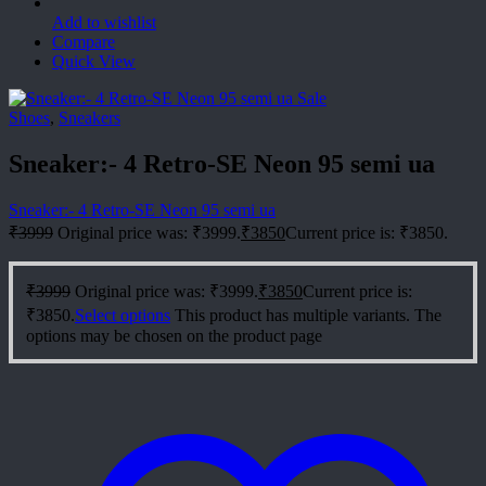
Add to wishlist
Compare
Quick View
Sale
Shoes
,
Sneakers
Sneaker:- 4 Retro-SE Neon 95 semi ua
Sneaker:- 4 Retro-SE Neon 95 semi ua
₹
3999
Original price was: ₹3999.
₹
3850
Current price is: ₹3850.
₹
3999
Original price was: ₹3999.
₹
3850
Current price is:
₹3850.
Select options
This product has multiple variants. The
options may be chosen on the product page