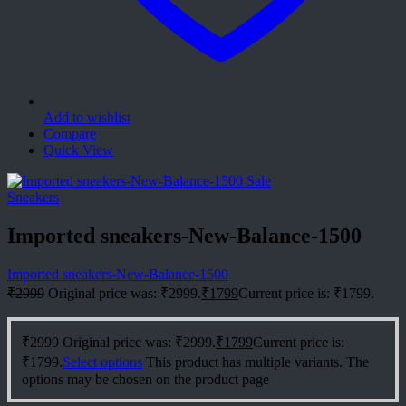
Add to wishlist
Compare
Quick View
Sale
Sneakers
Imported sneakers-New-Balance-1500
Imported sneakers-New-Balance-1500
₹
2999
Original price was: ₹2999.
₹
1799
Current price is: ₹1799.
₹
2999
Original price was: ₹2999.
₹
1799
Current price is:
₹1799.
Select options
This product has multiple variants. The
options may be chosen on the product page