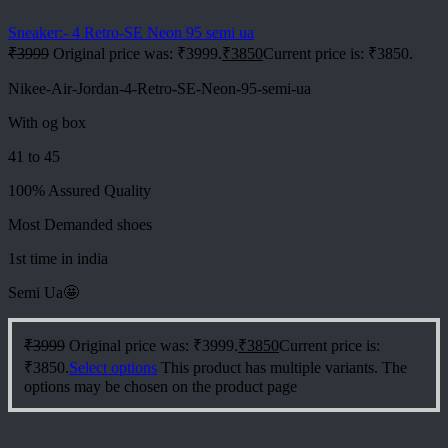
Sneaker:- 4 Retro-SE Neon 95 semi ua
₹
3999
Original price was: ₹3999.
₹
3850
Current price is: ₹3850.
Nikee-Air-Jordan-4-Retro-SE-Neon-95-semi-ua
With og box
41 to 45
100% Assured Quality
Most Demanded shoes
1st time in india
Semi Ua🤩
₹
3999
Original price was: ₹3999.
₹
3850
Current price is:
₹3850.
Select options
This product has multiple variants. The
options may be chosen on the product page