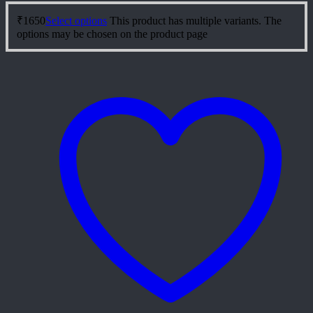
₹
1650
Select options
This product has multiple variants. The
options may be chosen on the product page