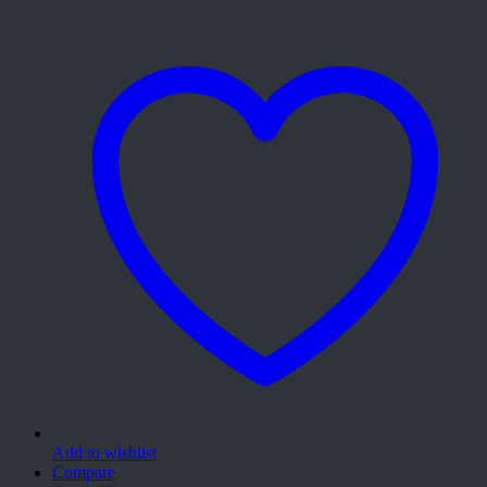
Add to wishlist
Compare