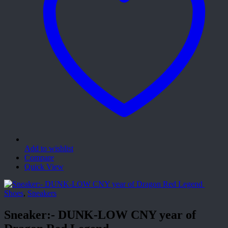
Add to wishlist
Compare
Quick View
Shoes
,
Sneakers
Sneaker:- DUNK-LOW CNY year of