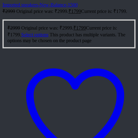
Imported sneakers-New-Balance-1500
₹
2999
Original price was: ₹2999.
₹
1799
Current price is: ₹1799.
₹
2999
Original price was: ₹2999.
₹
1799
Current price is:
₹1799.
Select options
This product has multiple variants. The
options may be chosen on the product page