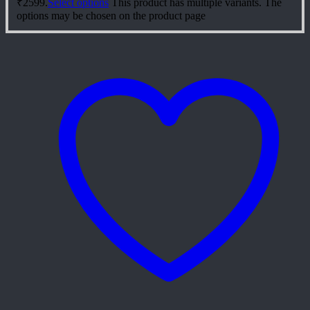
₹2599.
Select options
This product has multiple variants. The
options may be chosen on the product page