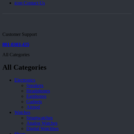
icon
Contact Us
Customer Support
801-0303-425
All Categories
All Categories
Electronics
Speakers
Headphones
Earphones
Gadgets
Airpod
Watches
Smartwatches
Analog Watches
Digital Watchhes
Shoes