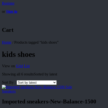
Register
or
Sign in
Cart
Home
/
Products tagged “kids shoes”
kids shoes
View on
Grid
List
Showing all 6 results
Sorted by latest
Sort By :
Sale
Sneakers
Imported sneakers-New-Balance-1500