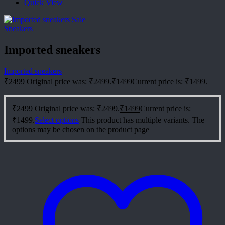
Quick View
Sale
Sneakers
Imported sneakers
Imported sneakers
₹
2499
Original price was: ₹2499.
₹
1499
Current price is: ₹1499.
₹
2499
Original price was: ₹2499.
₹
1499
Current price is:
₹1499.
Select options
This product has multiple variants. The
options may be chosen on the product page