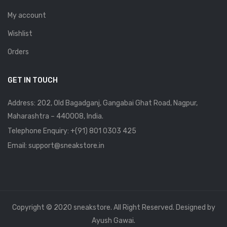
My account
Wishlist
Orders
GET IN TOUCH
Address: 202, Old Bagadganj, Gangabai Ghat Road, Nagpur,
Maharashtra – 440008, India.
Telephone Enquiry:
+(91) 801 0303 425
Email: support@sneakstore.in
Copyright © 2020 sneakstore. All Right Reserved. Designed by
Ayush Gawai.