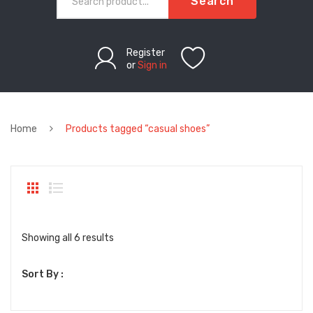
Search
Register
or
Sign in
Home
Products tagged “casual shoes”
Sorted
Showing all 6 results
by
Sort By :
latest