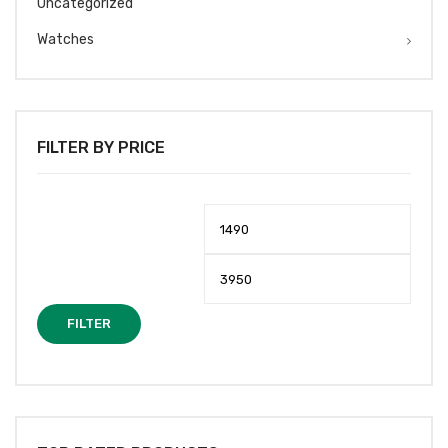
Uncategorized
Watches
FILTER BY PRICE
Min
Max
price
price
FILTER