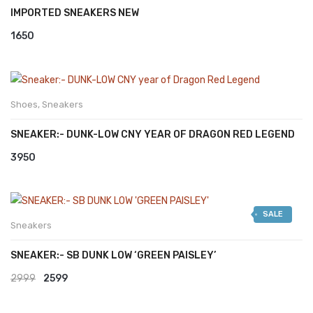
IMPORTED SNEAKERS NEW
1650
Shoes
,
Sneakers
SNEAKER:- DUNK-LOW CNY YEAR OF DRAGON RED LEGEND
3950
SALE
Sneakers
SNEAKER:- SB DUNK LOW ‘GREEN PAISLEY’
Original
Current
2999
2599
price
price