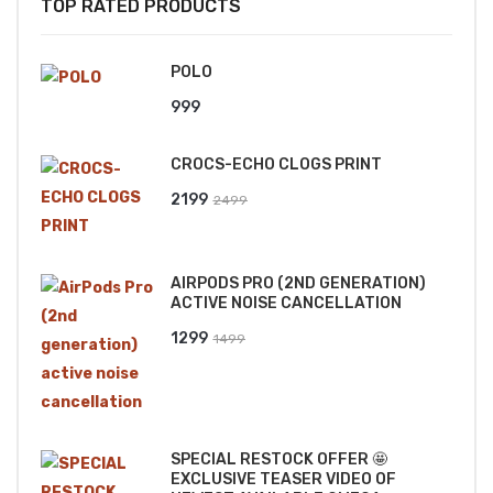
TOP RATED PRODUCTS
POLO
999
CROCS-ECHO CLOGS PRINT
Original
Current
2199
2499
price
price
was:
is:
AIRPODS PRO (2ND GENERATION)
₹2499.
₹2199.
ACTIVE NOISE CANCELLATION
Original
Current
1299
1499
price
price
was:
is:
₹1499.
₹1299.
SPECIAL RESTOCK OFFER 🤩
EXCLUSIVE TEASER VIDEO OF