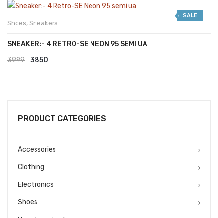
was:
is:
SALE
₹2999.
₹2599.
Shoes
,
Sneakers
SNEAKER:- 4 RETRO-SE NEON 95 SEMI UA
Original
Current
3999
3850
price
price
was:
is:
₹3999.
₹3850.
PRODUCT CATEGORIES
Accessories
Clothing
Electronics
Shoes