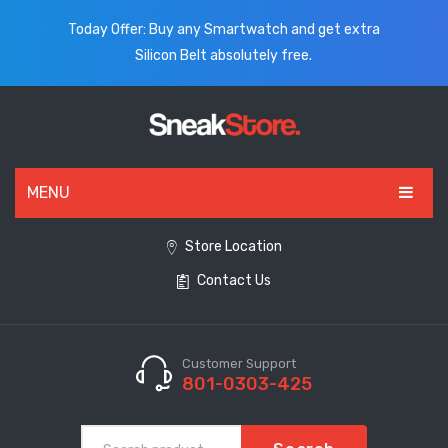
Today Offer: Buy any Smartwatch and get extra
Silicon Belt absolutely free.
MENU
HOME
Store Location
Contact Us
ALL PRODUCTS
SHOES
WATCHES
Customer Support
801-0303-425
ELECTRONICS
CLOTHING