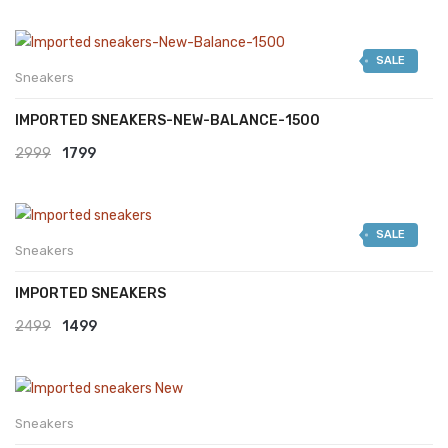
SALE
Sneakers
IMPORTED SNEAKERS-NEW-BALANCE-1500
Original
Current
2999
1799
price
price
was:
is:
SALE
₹2999.
₹1799.
Sneakers
IMPORTED SNEAKERS
Original
Current
2499
1499
price
price
was:
is:
₹2499.
₹1499.
Sneakers