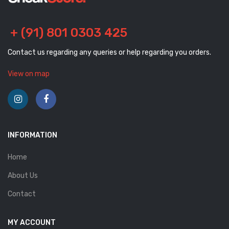
+ (91) 801 0303 425
Contact us regarding any queries or help regarding you orders.
View on map
INFORMATION
Home
About Us
Contact
MY ACCOUNT