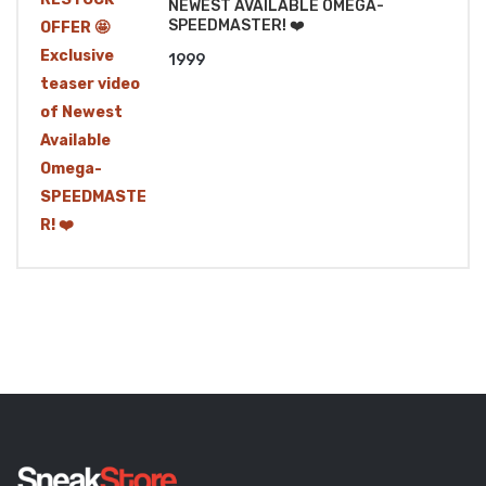
NEWEST AVAILABLE OMEGA-
SPEEDMASTER! ❤️
1999