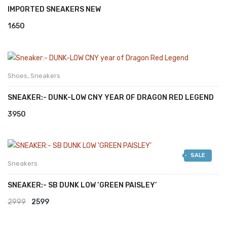
IMPORTED SNEAKERS NEW
1650
Shoes
,
Sneakers
SNEAKER:- DUNK-LOW CNY YEAR OF DRAGON RED LEGEND
3950
SALE
Sneakers
SNEAKER:- SB DUNK LOW ‘GREEN PAISLEY’
Original
Current
2999
2599
price
price