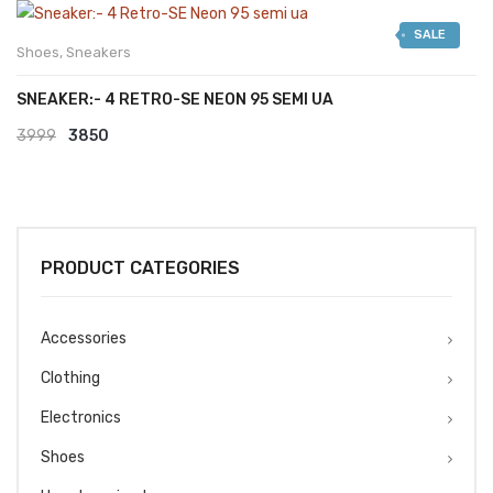
was:
is:
SALE
₹2999.
₹2599.
Shoes
,
Sneakers
SNEAKER:- 4 RETRO-SE NEON 95 SEMI UA
Original
Current
3999
3850
price
price
was:
is:
₹3999.
₹3850.
PRODUCT CATEGORIES
Accessories
Clothing
Electronics
Shoes