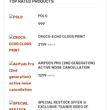
TOP RATED PRODUCTS
POLO
999
CROCS-ECHO CLOGS PRINT
Original
Current
2199
2499
price
price
was:
is:
AIRPODS PRO (2ND GENERATION)
₹2499.
₹2199.
ACTIVE NOISE CANCELLATION
Original
Current
1299
1499
price
price
was:
is:
₹1499.
₹1299.
SPECIAL RESTOCK OFFER 🤩
EXCLUSIVE TEASER VIDEO OF