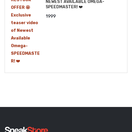
NEWEST AVAILABLE OMEGA-
SPEEDMASTER! ❤️
1999