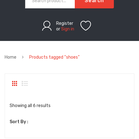
Search
Register
or
Sign in
Home
Products tagged “shoes”
Sorted
Showing all 6 results
by
Sort By :
latest