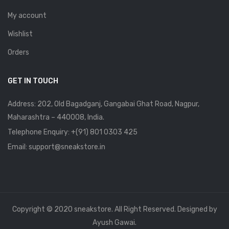
My account
Wishlist
Orders
GET IN TOUCH
Address: 202, Old Bagadganj, Gangabai Ghat Road, Nagpur,
Maharashtra – 440008, India.
Telephone Enquiry:
+(91) 801 0303 425
Email: support@sneakstore.in
Copyright © 2020 sneakstore. All Right Reserved. Designed by
Ayush Gawai.