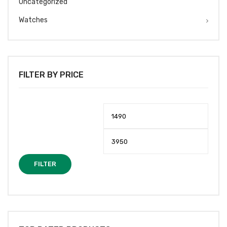
Uncategorized
Watches
FILTER BY PRICE
Min
Max
price
price
FILTER