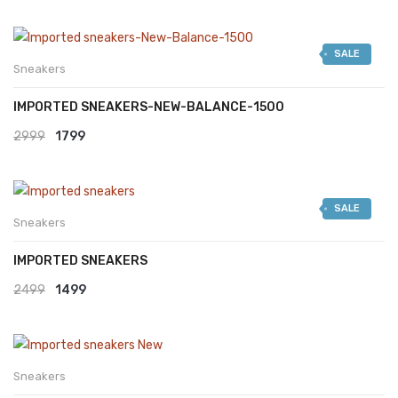
SALE
Sneakers
IMPORTED SNEAKERS-NEW-BALANCE-1500
Original
Current
2999
1799
price
price
was:
is:
SALE
₹2999.
₹1799.
Sneakers
IMPORTED SNEAKERS
Original
Current
2499
1499
price
price
was:
is:
₹2499.
₹1499.
Sneakers