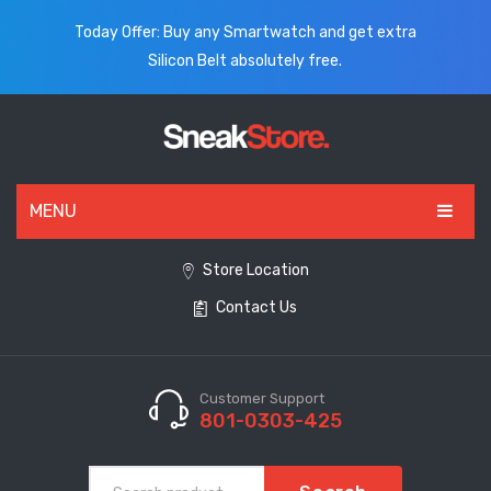
Today Offer: Buy any Smartwatch and get extra
Silicon Belt absolutely free.
MENU
HOME
Store Location
Contact Us
ALL PRODUCTS
SHOES
WATCHES
Customer Support
801-0303-425
ELECTRONICS
CLOTHING