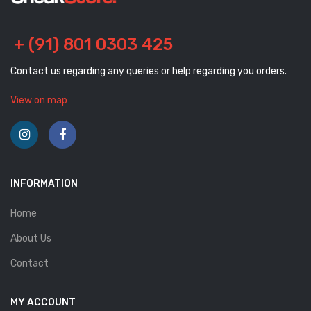
+ (91) 801 0303 425
Contact us regarding any queries or help regarding you orders.
View on map
INFORMATION
Home
About Us
Contact
MY ACCOUNT