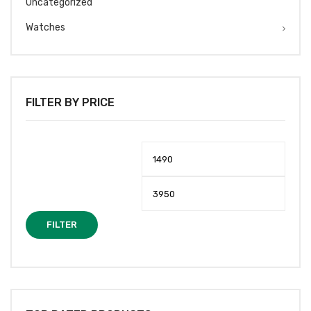
Uncategorized
Watches
FILTER BY PRICE
Min
Max
price
price
FILTER