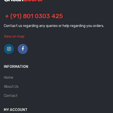
+ (91) 801 0303 425
Contact us regarding any queries or help regarding you orders.
View on map
INFORMATION
Home
About Us
Contact
MY ACCOUNT