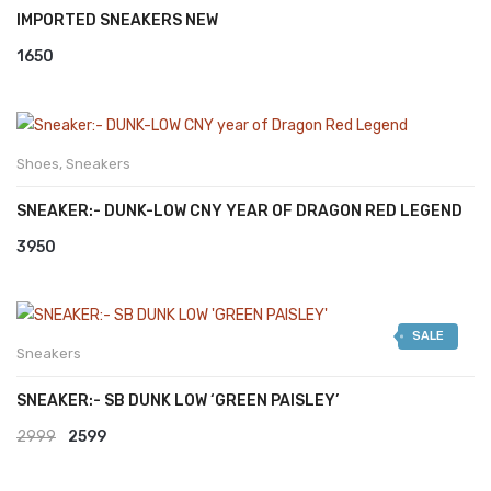
IMPORTED SNEAKERS NEW
1650
Shoes
,
Sneakers
SNEAKER:- DUNK-LOW CNY YEAR OF DRAGON RED LEGEND
3950
SALE
Sneakers
SNEAKER:- SB DUNK LOW ‘GREEN PAISLEY’
Original
Current
2999
2599
price
price