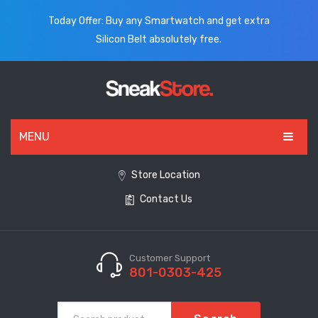
Today Offer: Buy any Smartwatch and get extra
Silicon Belt absolutely free.
MENU
HOME
Store Location
Contact Us
ALL PRODUCTS
SHOES
WATCHES
Customer Support
801-0303-425
ELECTRONICS
CLOTHING