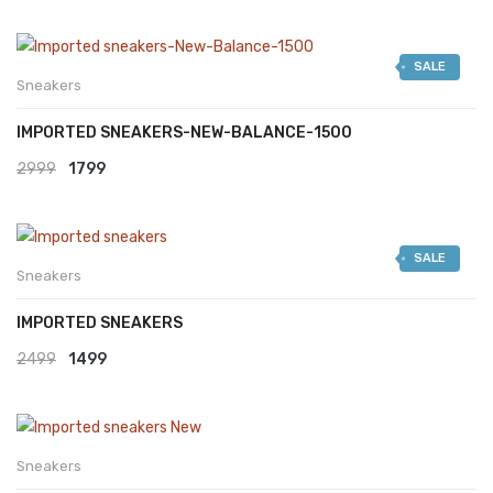
SALE
Sneakers
IMPORTED SNEAKERS-NEW-BALANCE-1500
Original
Current
2999
1799
price
price
was:
is:
SALE
₹2999.
₹1799.
Sneakers
IMPORTED SNEAKERS
Original
Current
2499
1499
price
price
was:
is:
₹2499.
₹1499.
Sneakers