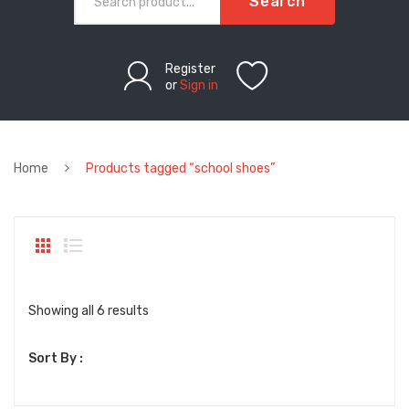
Search
Register
or
Sign in
Home
Products tagged “school shoes”
Sorted
Showing all 6 results
by
Sort By :
latest