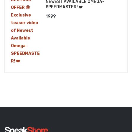
NEWEST AVAILABLE OMEGA-
SPEEDMASTER! ❤️
1999