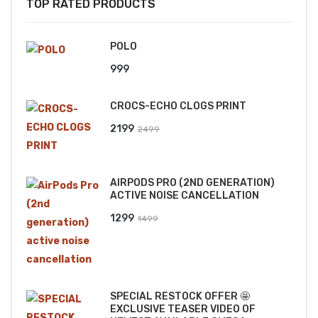
TOP RATED PRODUCTS
POLO
999
CROCS-ECHO CLOGS PRINT
Original
Current
2199
2499
price
price
was:
is:
AIRPODS PRO (2ND GENERATION)
₹2499.
₹2199.
ACTIVE NOISE CANCELLATION
Original
Current
1299
1499
price
price
was:
is:
₹1499.
₹1299.
SPECIAL RESTOCK OFFER 🤩
EXCLUSIVE TEASER VIDEO OF