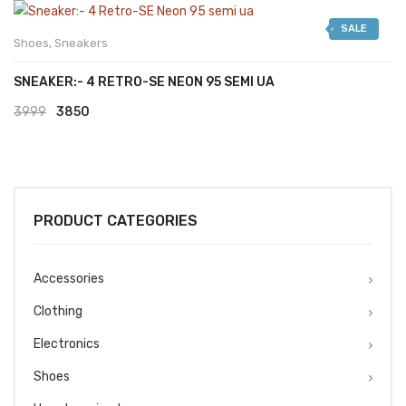
was:
is:
SALE
₹2999.
₹2599.
Shoes
,
Sneakers
SNEAKER:- 4 RETRO-SE NEON 95 SEMI UA
Original
Current
3999
3850
price
price
was:
is:
₹3999.
₹3850.
PRODUCT CATEGORIES
Accessories
Clothing
Electronics
Shoes