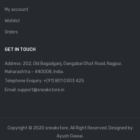
My account
Wishlist
Orders
GET IN TOUCH
Address: 202, Old Bagadganj, Gangabai Ghat Road, Nagpur,
Maharashtra – 440008, India.
Telephone Enquiry:
+(91) 801 0303 425
Email: support@sneakstore.in
Copyright © 2020 sneakstore. All Right Reserved. Designed by
Ayush Gawai.