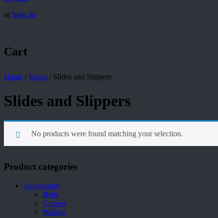
or
Sign in
Cart
Home
/
Shoes
/
Slides and Slippers
Slides and Slippers
No products were found matching your selection.
Product categories
Accessories
Belts
Glasses
Wallets