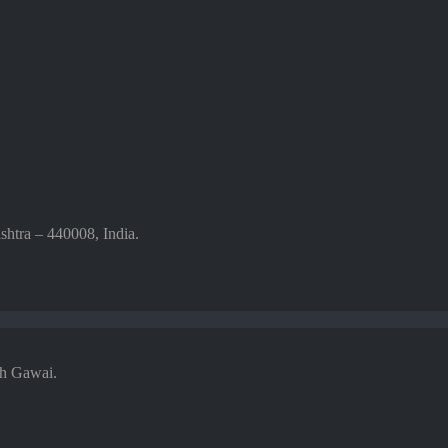
htra – 440008, India.
sh Gawai.