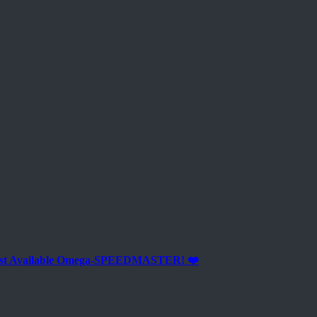
est Available Omega-SPEEDMASTER! ❤️