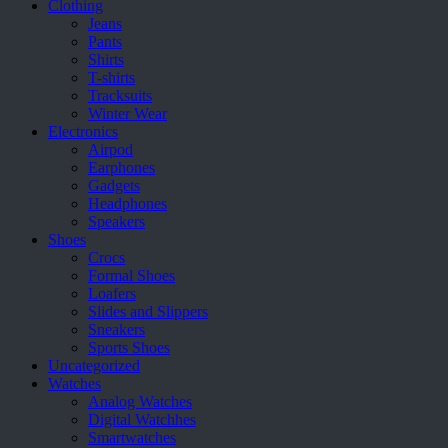
Clothing
Jeans
Pants
Shirts
T-shirts
Tracksuits
Winter Wear
Electronics
Airpod
Earphones
Gadgets
Headphones
Speakers
Shoes
Crocs
Formal Shoes
Loafers
Slides and Slippers
Sneakers
Sports Shoes
Uncategorized
Watches
Analog Watches
Digital Watchhes
Smartwatches