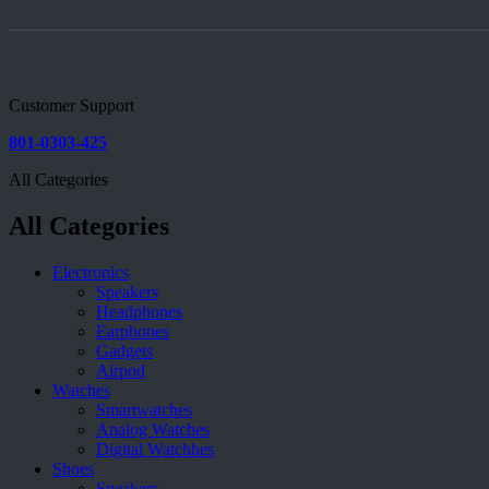
Customer Support
801-0303-425
All Categories
All Categories
Electronics
Speakers
Headphones
Earphones
Gadgets
Airpod
Watches
Smartwatches
Analog Watches
Digital Watchhes
Shoes
Sneakers