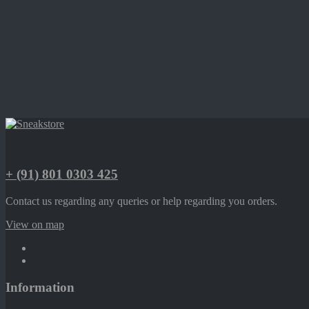
+ (91) 801 0303 425
Contact us regarding any queries or help regarding you orders.
View on map
Information