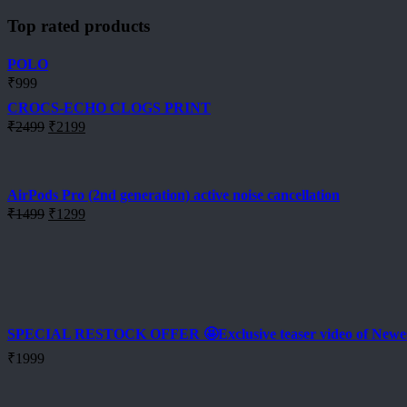
Top rated products
POLO
₹
999
CROCS-ECHO CLOGS PRINT
Original
Current
₹
2499
₹
2199
price
price
was:
is:
₹2499.
₹2199.
AirPods Pro (2nd generation) active noise cancellation
Original
Current
₹
1499
₹
1299
price
price
was:
is:
₹1499.
₹1299.
SPECIAL RESTOCK OFFER 🤩Exclusive teaser video of New
₹
1999