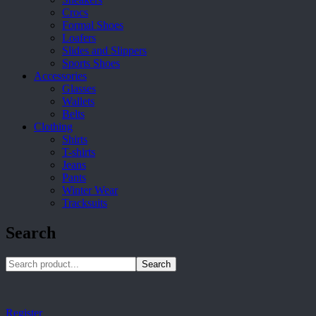
Crocs
Formal Shoes
Loafers
Slides and Slippers
Sports Shoes
Accessories
Glasses
Wallets
Belts
Clothing
Shirts
T-shirts
Jeans
Pants
Winter Wear
Tracksuits
Search
Search
Register