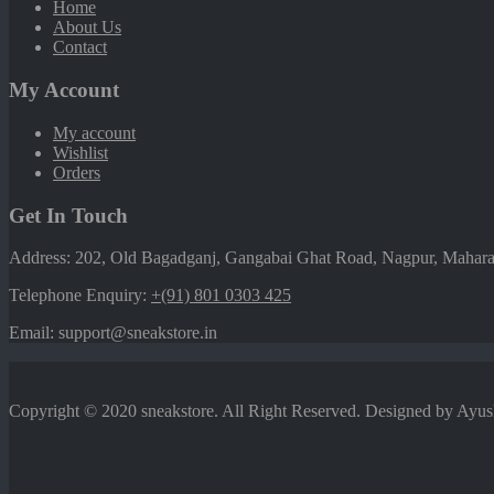
Home
About Us
Contact
My Account
My account
Wishlist
Orders
Get In Touch
Address: 202, Old Bagadganj, Gangabai Ghat Road, Nagpur, Maharas
Telephone Enquiry:
+(91) 801 0303 425
Email: support@sneakstore.in
Copyright © 2020 sneakstore. All Right Reserved. Designed by Ayu