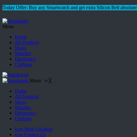
Today Offer: Buy any Smartwatch and get extra Silicon Belt absolutel
Menu
Home
All Products
Shoes
Watches
Electronics
Clothing
Menu
≡
╳
Home
All Products
Shoes
Watches
Electronics
Clothing
icon
Store Location
icon
Contact Us