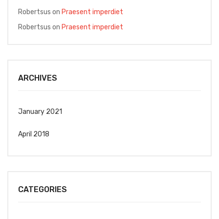
Robertsus
on
Praesent imperdiet
Robertsus
on
Praesent imperdiet
ARCHIVES
January 2021
April 2018
CATEGORIES