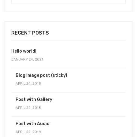
RECENT POSTS
Hello world!
JANUARY 24, 2021
Blog image post (sticky)
APRIL 24, 2018
Post with Gallery
APRIL 24, 2018
Post with Audio
APRIL 24, 2018