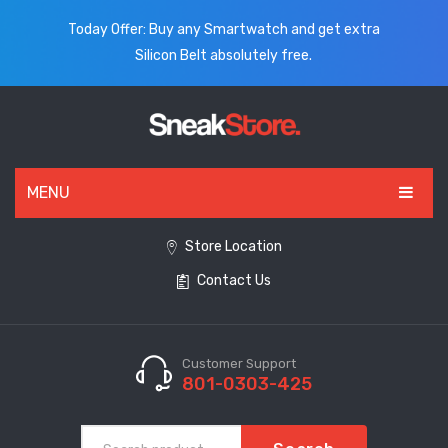
Today Offer: Buy any Smartwatch and get extra
Silicon Belt absolutely free.
MENU
HOME
Store Location
Contact Us
ALL PRODUCTS
SHOES
WATCHES
Customer Support
801-0303-425
ELECTRONICS
CLOTHING