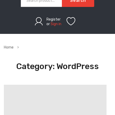
Search
Register
or
Sign in
Home
Category:
WordPress