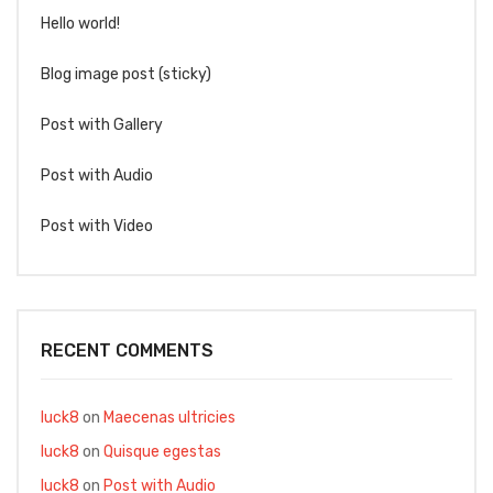
Hello world!
Blog image post (sticky)
Post with Gallery
Post with Audio
Post with Video
RECENT COMMENTS
luck8
on
Maecenas ultricies
luck8
on
Quisque egestas
luck8
on
Post with Audio