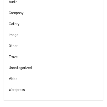
Audio
Company
Gallery
Image
Other
Travel
Uncategorized
Video
Wordpress