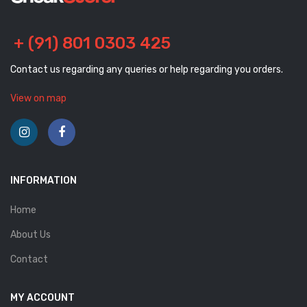
+ (91) 801 0303 425
Contact us regarding any queries or help regarding you orders.
View on map
INFORMATION
Home
About Us
Contact
MY ACCOUNT