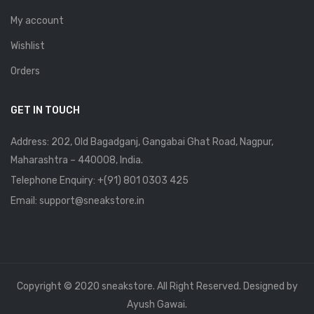
My account
Wishlist
Orders
GET IN TOUCH
Address: 202, Old Bagadganj, Gangabai Ghat Road, Nagpur,
Maharashtra – 440008, India.
Telephone Enquiry:
+(91) 801 0303 425
Email: support@sneakstore.in
Copyright © 2020 sneakstore. All Right Reserved. Designed by
Ayush Gawai.