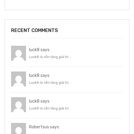
RECENT COMMENTS
luck8 says:
Luck8 là nền tảng giải trí...
luck8 says:
Luck8 là nền tảng giải trí...
luck8 says:
Luck8 là nền tảng giải trí...
Robertsus says: