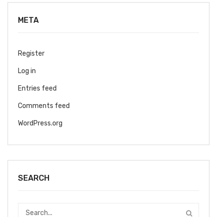
META
Register
Log in
Entries feed
Comments feed
WordPress.org
SEARCH