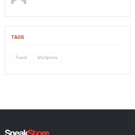
TAGS
Travel
Wordpress