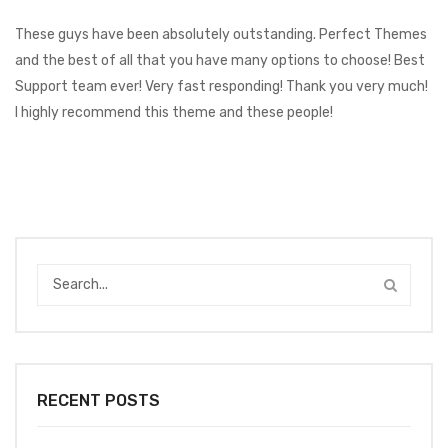
These guys have been absolutely outstanding. Perfect Themes
and the best of all that you have many options to choose! Best
Support team ever! Very fast responding! Thank you very much!
I highly recommend this theme and these people!
RECENT POSTS