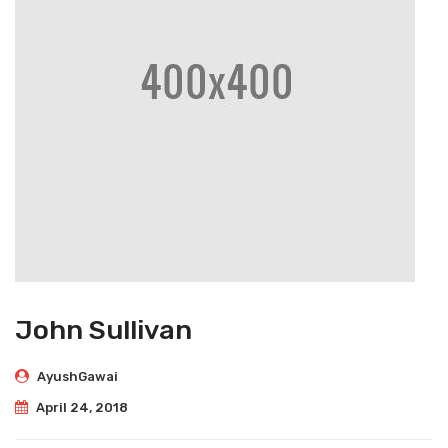
John Sullivan
AyushGawai
April 24, 2018