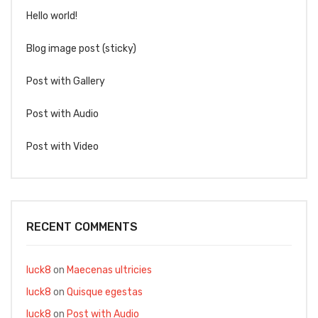
Hello world!
Blog image post (sticky)
Post with Gallery
Post with Audio
Post with Video
RECENT COMMENTS
luck8
on
Maecenas ultricies
luck8
on
Quisque egestas
luck8
on
Post with Audio