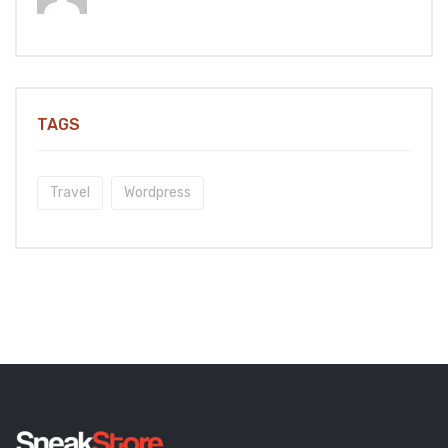
TAGS
Travel
Wordpress