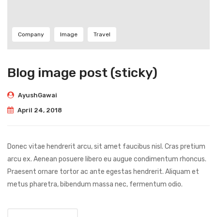
Company
Image
Travel
Blog image post (sticky)
AyushGawai
April 24, 2018
Donec vitae hendrerit arcu, sit amet faucibus nisl. Cras pretium
arcu ex. Aenean posuere libero eu augue condimentum rhoncus.
Praesent ornare tortor ac ante egestas hendrerit. Aliquam et
metus pharetra, bibendum massa nec, fermentum odio.