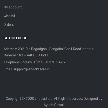
My account
Wishlist
Orders
GET IN TOUCH
Address: 202, Old Bagadganj, Gangabai Ghat Road, Nagpur,
Maharashtra – 440008, India.
Telephone Enquiry:
+(91) 801 0303 425
Email: support@sneakstore.in
Copyright © 2020 sneakstore. All Right Reserved. Designed by
Ayush Gawai.