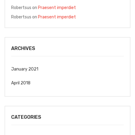
Robertsus
on
Praesent imperdiet
Robertsus
on
Praesent imperdiet
ARCHIVES
January 2021
April 2018
CATEGORIES