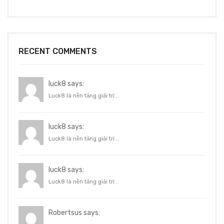
RECENT COMMENTS
luck8 says:
Luck8 là nền tảng giải trí...
luck8 says:
Luck8 là nền tảng giải trí...
luck8 says:
Luck8 là nền tảng giải trí...
Robertsus says: