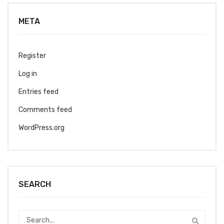
META
Register
Log in
Entries feed
Comments feed
WordPress.org
SEARCH