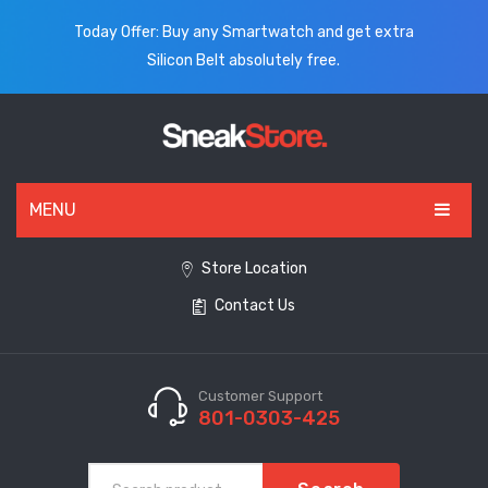
Today Offer: Buy any Smartwatch and get extra
Silicon Belt absolutely free.
MENU
HOME
Store Location
Contact Us
ALL PRODUCTS
SHOES
WATCHES
Customer Support
801-0303-425
ELECTRONICS
CLOTHING