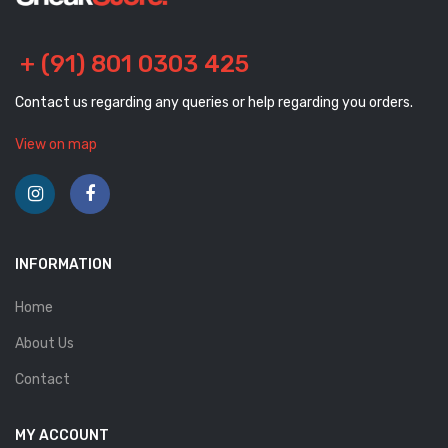
+ (91) 801 0303 425
Contact us regarding any queries or help regarding you orders.
View on map
INFORMATION
Home
About Us
Contact
MY ACCOUNT