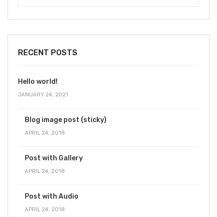
RECENT POSTS
Hello world!
JANUARY 24, 2021
Blog image post (sticky)
APRIL 24, 2018
Post with Gallery
APRIL 24, 2018
Post with Audio
APRIL 24, 2018