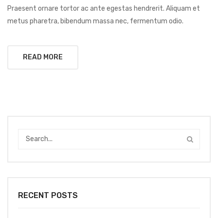
Praesent ornare tortor ac ante egestas hendrerit. Aliquam et
metus pharetra, bibendum massa nec, fermentum odio.
READ MORE
RECENT POSTS