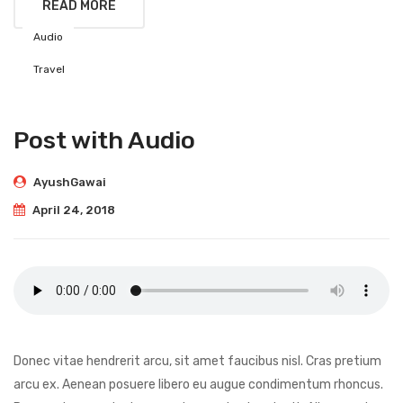
READ MORE
Audio
Travel
Post with Audio
AyushGawai
April 24, 2018
Donec vitae hendrerit arcu, sit amet faucibus nisl. Cras pretium
arcu ex. Aenean posuere libero eu augue condimentum rhoncus.