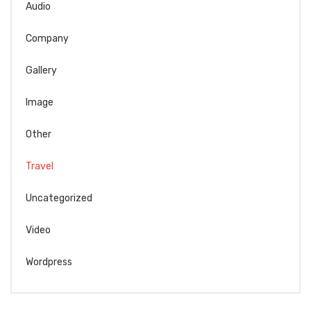
Audio
Company
Gallery
Image
Other
Travel
Uncategorized
Video
Wordpress