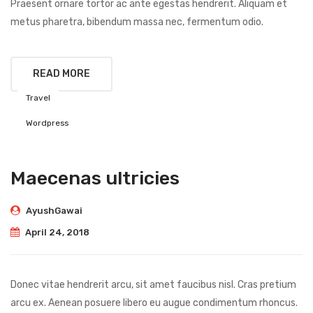
Praesent ornare tortor ac ante egestas hendrerit. Aliquam et
metus pharetra, bibendum massa nec, fermentum odio.
READ MORE
Travel
Wordpress
Maecenas ultricies
AyushGawai
April 24, 2018
Donec vitae hendrerit arcu, sit amet faucibus nisl. Cras pretium
arcu ex. Aenean posuere libero eu augue condimentum rhoncus.