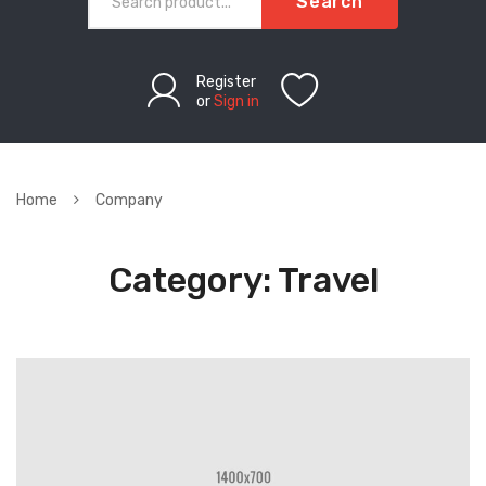
Search
Register
or
Sign in
Home
Company
Category:
Travel