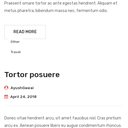
Praesent ornare tortor ac ante egestas hendrerit. Aliquam et
metus pharetra, bibendum massa nec, fermentum odio.
READ MORE
Other
Travel
Tortor posuere
AyushGawai
April 24, 2018
Donec vitae hendrerit arcu, sit amet faucibus nisl. Cras pretium
arcu ex. Aenean posuere libero eu augue condimentum rhoncus.