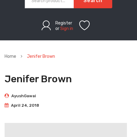
Search
Register
or
Sign in
Home
Jenifer Brown
Jenifer Brown
AyushGawai
April 24, 2018