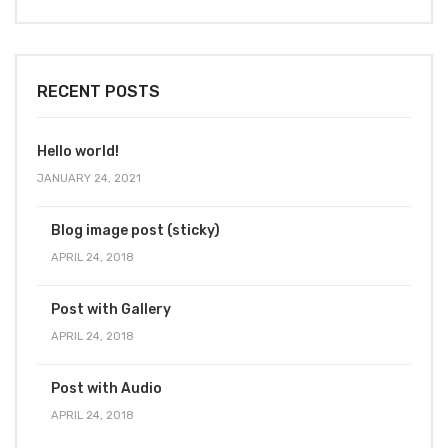
RECENT POSTS
Hello world!
JANUARY 24, 2021
Blog image post (sticky)
APRIL 24, 2018
Post with Gallery
APRIL 24, 2018
Post with Audio
APRIL 24, 2018