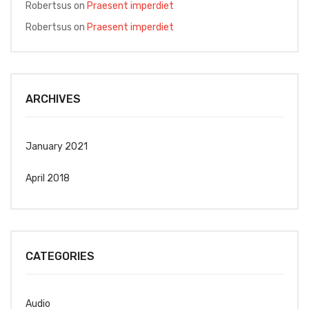
Robertsus
on
Praesent imperdiet
Robertsus
on
Praesent imperdiet
ARCHIVES
January 2021
April 2018
CATEGORIES
Audio