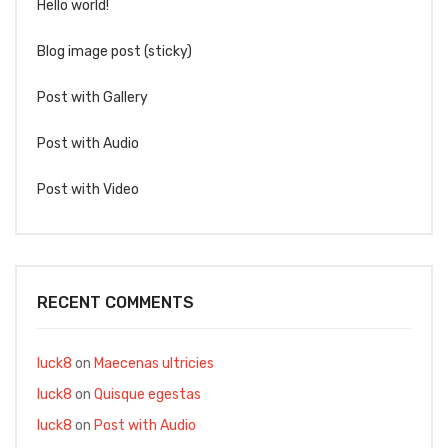
Hello world!
Blog image post (sticky)
Post with Gallery
Post with Audio
Post with Video
RECENT COMMENTS
luck8
on
Maecenas ultricies
luck8
on
Quisque egestas
luck8
on
Post with Audio