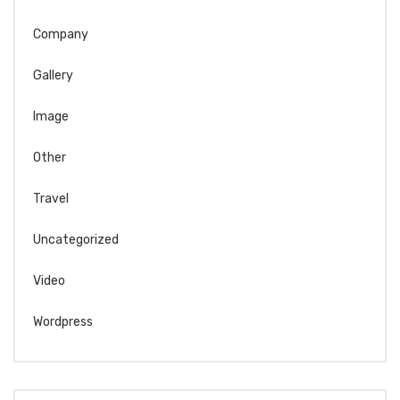
Company
Gallery
Image
Other
Travel
Uncategorized
Video
Wordpress