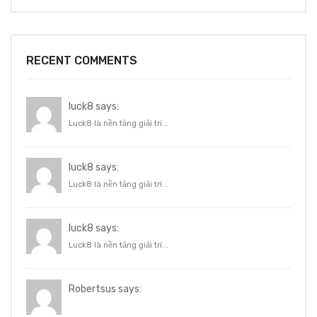
RECENT COMMENTS
luck8 says:
Luck8 là nền tảng giải trí...
luck8 says:
Luck8 là nền tảng giải trí...
luck8 says:
Luck8 là nền tảng giải trí...
Robertsus says: