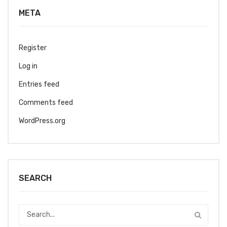
META
Register
Log in
Entries feed
Comments feed
WordPress.org
SEARCH