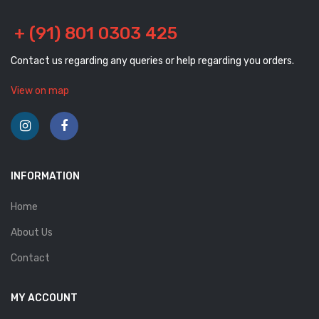
+ (91) 801 0303 425
Contact us regarding any queries or help regarding you orders.
View on map
INFORMATION
Home
About Us
Contact
MY ACCOUNT