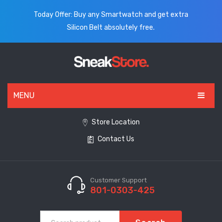
Today Offer: Buy any Smartwatch and get extra
Silicon Belt absolutely free.
MENU
HOME
Store Location
Contact Us
ALL PRODUCTS
SHOES
WATCHES
Customer Support
801-0303-425
ELECTRONICS
CLOTHING