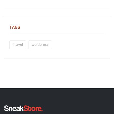
TAGS
Travel
Wordpress