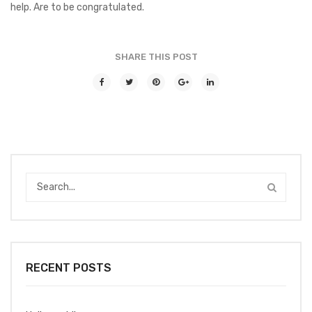
help. Are to be congratulated.
SHARE THIS POST
RECENT POSTS