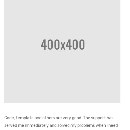
Code, template and others are very good. The support has
served me immediately and solved my problems when I need