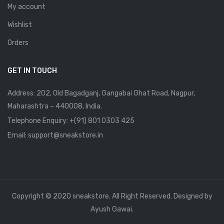
My account
Wishlist
Orders
GET IN TOUCH
Address: 202, Old Bagadganj, Gangabai Ghat Road, Nagpur,
Maharashtra – 440008, India.
Telephone Enquiry:
+(91) 801 0303 425
Email: support@sneakstore.in
Copyright © 2020 sneakstore. All Right Reserved. Designed by
Ayush Gawai.