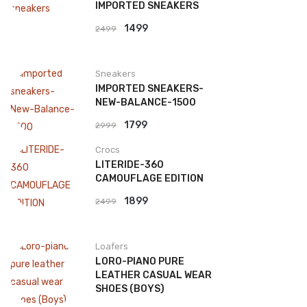
IMPORTED SNEAKERS
Original
Current
1499
2499
price
price
was:
is:
Sneakers
₹2499.
₹1499.
IMPORTED SNEAKERS-
NEW-BALANCE-1500
Original
Current
1799
2999
price
price
Crocs
was:
is:
LITERIDE-360
₹2999.
₹1799.
CAMOUFLAGE EDITION
Original
Current
1899
2499
price
price
was:
is:
Loafers
₹2499.
₹1899.
LORO-PIANO PURE
LEATHER CASUAL WEAR
SHOES (BOYS)