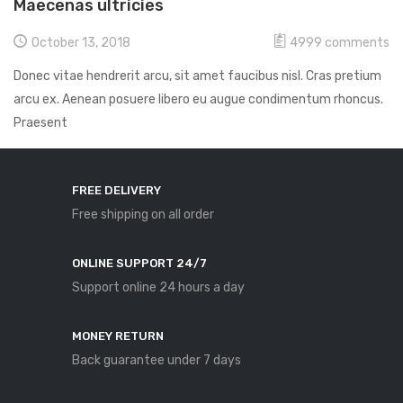
Maecenas ultricies
October 13, 2018
4999
comments
Donec vitae hendrerit arcu, sit amet faucibus nisl. Cras pretium
arcu ex. Aenean posuere libero eu augue condimentum rhoncus.
Praesent
FREE DELIVERY
Free shipping on all order
ONLINE SUPPORT 24/7
Support online 24 hours a day
MONEY RETURN
Back guarantee under 7 days