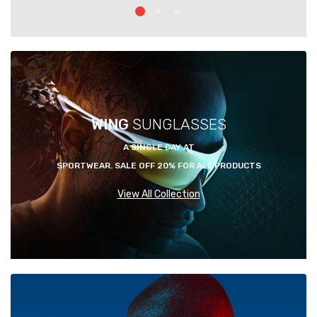
WING
SUNGLASSES
A SINGLE DAY AT
SPORTWEAR. SALE OFF 20% FOR ALL PRODUCTS
View All Collection