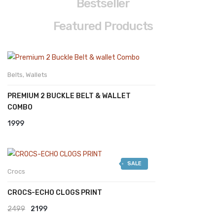
Bestseller
A
N
Featured Products
3
2
D
I
Belts
,
Wallets
S
C
PREMIUM 2 BUCKLE BELT & WALLET
O
U
COMBO
N
T
1999
1
0
%
F
O
SALE
R
Crocs
A
L
L
CROCS-ECHO CLOGS PRINT
C
U
Original
Current
2499
2199
S