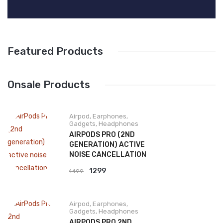
Featured Products
Onsale Products
Airpod
,
Earphones
,
Gadgets
,
Headphones
AIRPODS PRO (2ND
GENERATION) ACTIVE
NOISE CANCELLATION
Original
Current
1299
1499
price
price
was:
is:
Airpod
,
Earphones
,
₹1499.
₹1299.
Gadgets
,
Headphones
AIRPODS PRO 2ND