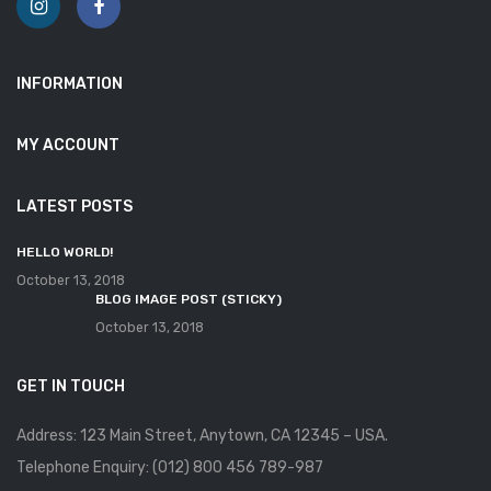
INFORMATION
MY ACCOUNT
LATEST POSTS
HELLO WORLD!
October 13, 2018
BLOG IMAGE POST (STICKY)
October 13, 2018
GET IN TOUCH
Address: 123 Main Street, Anytown, CA 12345 – USA.
Telephone Enquiry: (012) 800 456 789-987