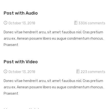
Post with Audio
October 13, 2018
3306
comments
Donec vitae hendrerit arcu, sit amet faucibus nisl. Cras pretium
arcu ex. Aenean posuere libero eu augue condimentum rhoncus.
Praesent
Post with Video
October 13, 2018
223
comments
Donec vitae hendrerit arcu, sit amet faucibus nisl. Cras pretium
arcu ex. Aenean posuere libero eu augue condimentum rhoncus.
Praesent