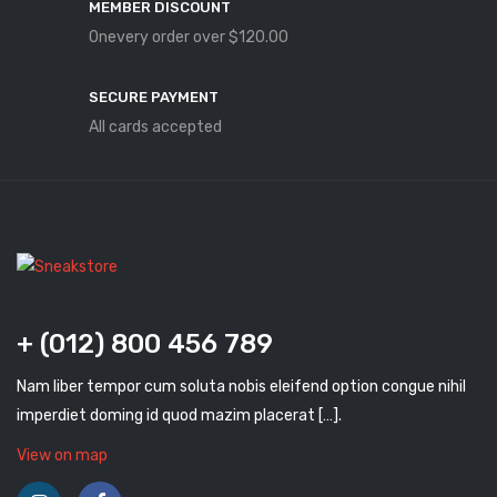
MEMBER DISCOUNT
Onevery order over $120.00
SECURE PAYMENT
All cards accepted
+ (012) 800 456 789
Nam liber tempor cum soluta nobis eleifend option congue nihil
imperdiet doming id quod mazim placerat […].
View on map