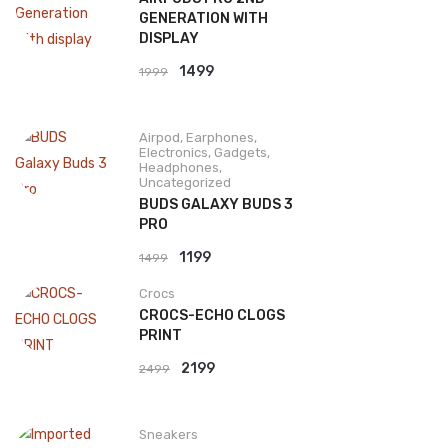
GENERATION WITH
DISPLAY
Original
Current
1499
1999
price
price
was:
is:
Airpod
,
Earphones
,
₹1999.
₹1499.
Electronics
,
Gadgets
,
Headphones
,
Uncategorized
BUDS GALAXY BUDS 3
PRO
Original
Current
1199
1499
price
price
Crocs
was:
is:
CROCS-ECHO CLOGS
₹1499.
₹1199.
PRINT
Original
Current
2199
2499
price
price
was:
is:
Sneakers
₹2499.
₹2199.