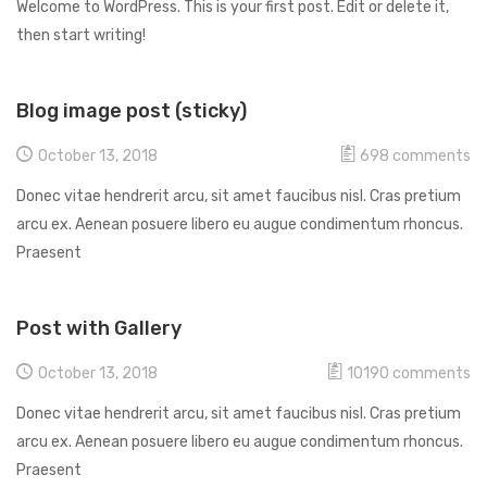
Welcome to WordPress. This is your first post. Edit or delete it,
then start writing!
Blog image post (sticky)
October 13, 2018
698
comments
Donec vitae hendrerit arcu, sit amet faucibus nisl. Cras pretium
arcu ex. Aenean posuere libero eu augue condimentum rhoncus.
Praesent
Post with Gallery
October 13, 2018
10190
comments
Donec vitae hendrerit arcu, sit amet faucibus nisl. Cras pretium
arcu ex. Aenean posuere libero eu augue condimentum rhoncus.
Praesent