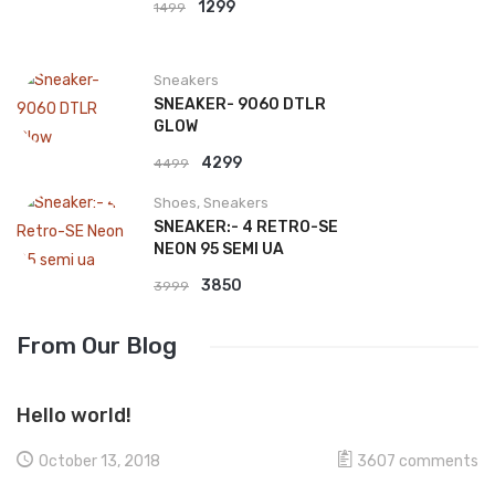
Original
Current
1299
1499
price
price
was:
is:
Sneakers
₹1499.
₹1299.
SNEAKER- 9060 DTLR
GLOW
Original
Current
4299
4499
price
price
Shoes
,
Sneakers
was:
is:
SNEAKER:- 4 RETRO-SE
₹4499.
₹4299.
NEON 95 SEMI UA
Original
Current
3850
3999
price
price
From Our Blog
was:
is:
₹3999.
₹3850.
Hello world!
October 13, 2018
3607
comments