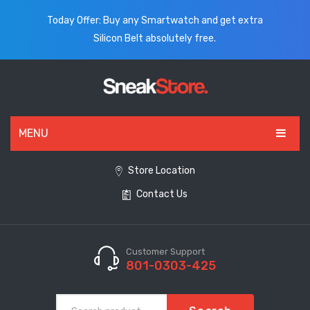
Today Offer: Buy any Smartwatch and get extra
Silicon Belt absolutely free.
MENU
HOME
Store Location
Contact Us
ALL PRODUCTS
SHOES
WATCHES
Customer Support
801-0303-425
ELECTRONICS
CLOTHING