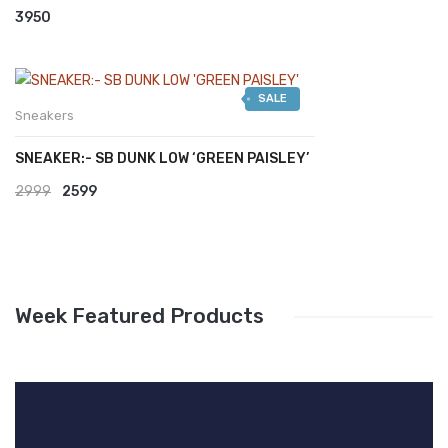
3950
SALE
Sneakers
SNEAKER:- SB DUNK LOW ‘GREEN PAISLEY’
Original
Current
2999
2599
price
price
was:
is:
₹2999.
₹2599.
Week Featured Products