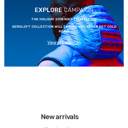
EXPLORE
CAMPAIGN
THE HOLIDAY 2018 NIKE TECH FLEECE
AEROLOFT COLLECTION WILL ENSURE YOU NEVER GET COLD
AGAIN
View All Collection
A
I
R
J
O
New arrivals
R
D