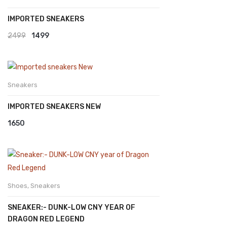
IMPORTED SNEAKERS
View All
Collection
Original
Current
2499
1499
price
price
was:
is:
₹2499.
₹1499.
Sneakers
IMPORTED SNEAKERS NEW
1650
Shoes
,
Sneakers
SNEAKER:- DUNK-LOW CNY YEAR OF
DRAGON RED LEGEND