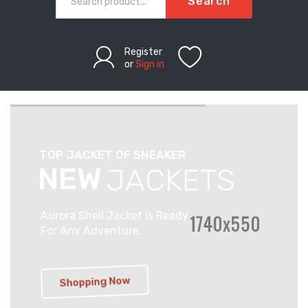
Search
Register
or
Sign in
T
O
P
J
A
C
K
E
T
O
F
S
N
E
A
K
E
R
N
E
W
J
A
C
K
E
T
S
Aurora Shell Jacket Is Ready
For Any Adventure.
Shopping Now