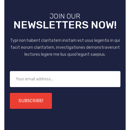
JOIN OUR
NEWSLETTERS NOW!
Typi non habent claritatem insitam est usus legentis in qui
facit eorum claritatem, investigationes demonstraverunt
lectores legere me lius quod legunt saepius.
SUBSCRIBE!