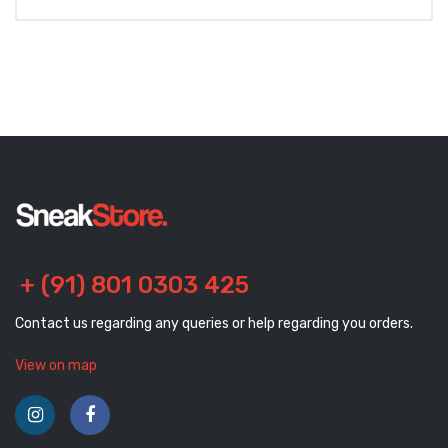
+ (91) 801 0303 425
Contact us regarding any queries or help regarding you orders.
View on map