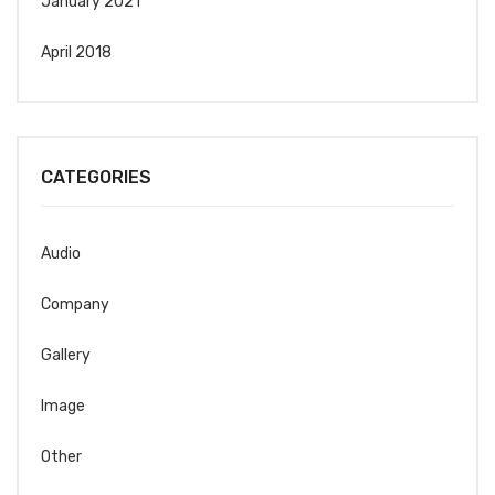
January 2021
April 2018
CATEGORIES
Audio
Company
Gallery
Image
Other