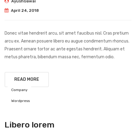
AyushGawai
April 24, 2018
Donec vitae hendrerit arcu, sit amet faucibus nisl. Cras pretium
arcu ex. Aenean posuere libero eu augue condimentum rhoncus.
Praesent ornare tortor ac ante egestas hendrerit. Aliquam et
metus pharetra, bibendum massa nec, fermentum odio.
READ MORE
Company
Wordpress
Libero lorem