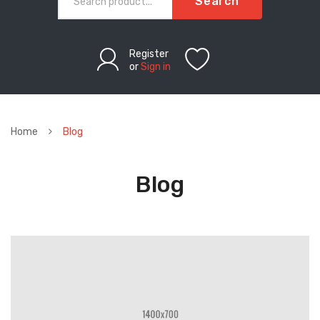
Search
Register
or
Sign in
Home
Blog
Blog