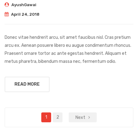
AyushGawai
April 24, 2018
Donec vitae hendrerit arcu, sit amet faucibus nisl. Cras pretium
arcu ex. Aenean posuere libero eu augue condimentum rhoncus.
Praesent ornare tortor ac ante egestas hendrerit. Aliquam et
metus pharetra, bibendum massa nec, fermentum odio.
READ MORE
1
2
Next