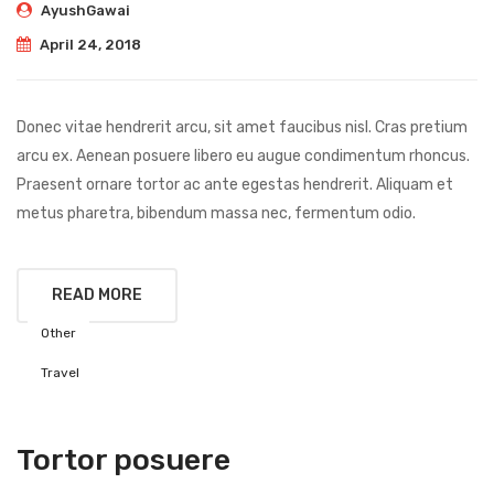
AyushGawai
April 24, 2018
Donec vitae hendrerit arcu, sit amet faucibus nisl. Cras pretium
arcu ex. Aenean posuere libero eu augue condimentum rhoncus.
Praesent ornare tortor ac ante egestas hendrerit. Aliquam et
metus pharetra, bibendum massa nec, fermentum odio.
READ MORE
Other
Travel
Tortor posuere