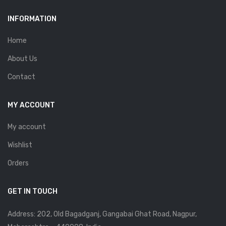
INFORMATION
Home
About Us
Contact
MY ACCOUNT
My account
Wishlist
Orders
GET IN TOUCH
Address: 202, Old Bagadganj, Gangabai Ghat Road, Nagpur,