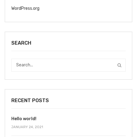
WordPress.org
SEARCH
RECENT POSTS
Hello world!
JANUARY 24, 2021