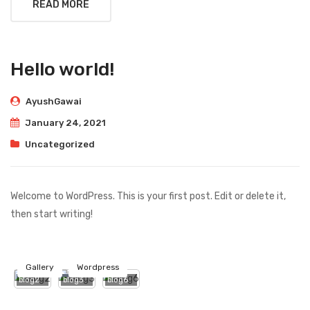
READ MORE
Hello world!
AyushGawai
January 24, 2021
Uncategorized
Welcome to WordPress. This is your first post. Edit or delete it,
then start writing!
Gallery
Wordpress
blog2
blog3
blog6