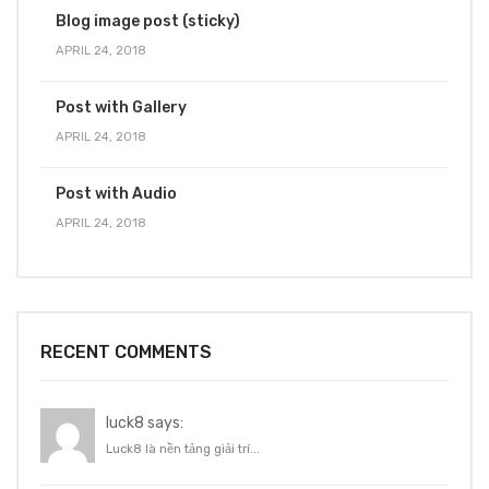
Blog image post (sticky)
APRIL 24, 2018
Post with Gallery
APRIL 24, 2018
Post with Audio
APRIL 24, 2018
RECENT COMMENTS
luck8 says:
Luck8 là nền tảng giải trí...