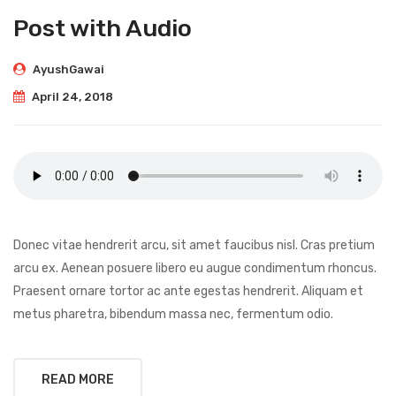
Post with Audio
AyushGawai
April 24, 2018
Donec vitae hendrerit arcu, sit amet faucibus nisl. Cras pretium
arcu ex. Aenean posuere libero eu augue condimentum rhoncus.
Praesent ornare tortor ac ante egestas hendrerit. Aliquam et
metus pharetra, bibendum massa nec, fermentum odio.
READ MORE