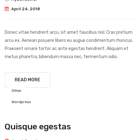
April 24, 2018
Donec vitae hendrerit arcu, sit amet faucibus nisl. Cras pretium
arcu ex. Aenean posuere libero eu augue condimentum rhoncus.
Praesent ornare tortor ac ante egestas hendrerit. Aliquam et
metus pharetra, bibendum massa nec, fermentum odio.
READ MORE
Other
Wordpress
Quisque egestas