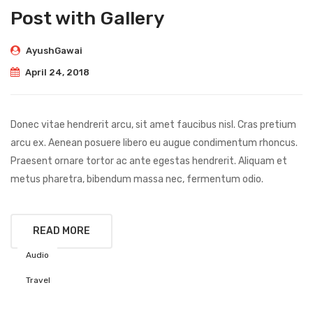
Post with Gallery
AyushGawai
April 24, 2018
Donec vitae hendrerit arcu, sit amet faucibus nisl. Cras pretium
arcu ex. Aenean posuere libero eu augue condimentum rhoncus.
Praesent ornare tortor ac ante egestas hendrerit. Aliquam et
metus pharetra, bibendum massa nec, fermentum odio.
READ MORE
Audio
Travel