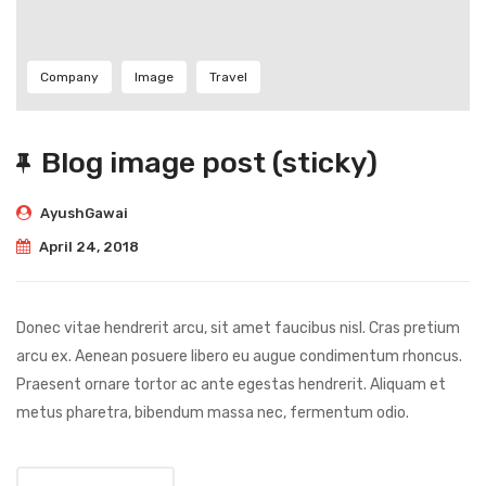
Company
Image
Travel
Blog image post (sticky)
AyushGawai
April 24, 2018
Donec vitae hendrerit arcu, sit amet faucibus nisl. Cras pretium
arcu ex. Aenean posuere libero eu augue condimentum rhoncus.
Praesent ornare tortor ac ante egestas hendrerit. Aliquam et
metus pharetra, bibendum massa nec, fermentum odio.