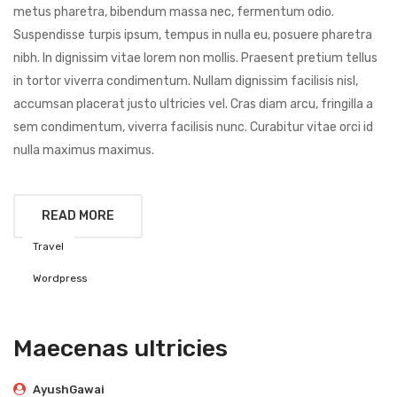
metus pharetra, bibendum massa nec, fermentum odio.
Suspendisse turpis ipsum, tempus in nulla eu, posuere pharetra
nibh. In dignissim vitae lorem non mollis. Praesent pretium tellus
in tortor viverra condimentum. Nullam dignissim facilisis nisl,
accumsan placerat justo ultricies vel. Cras diam arcu, fringilla a
sem condimentum, viverra facilisis nunc. Curabitur vitae orci id
nulla maximus maximus.
READ MORE
Travel
Wordpress
Maecenas ultricies
AyushGawai