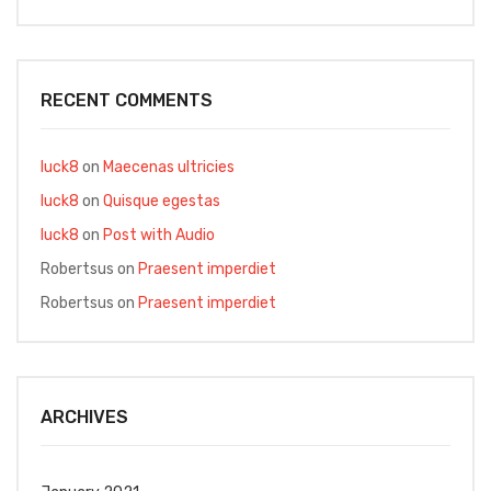
RECENT COMMENTS
luck8
on
Maecenas ultricies
luck8
on
Quisque egestas
luck8
on
Post with Audio
Robertsus
on
Praesent imperdiet
Robertsus
on
Praesent imperdiet
ARCHIVES