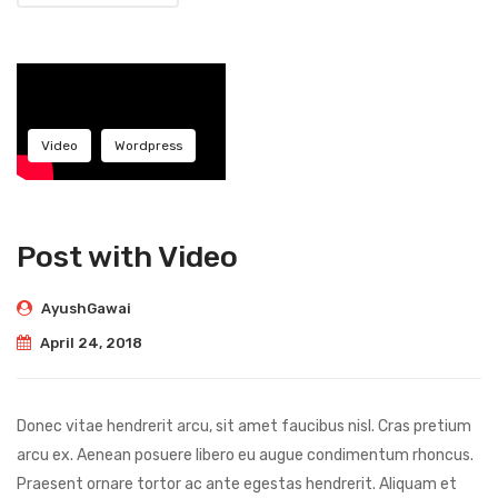
Video
Wordpress
Post with Video
AyushGawai
April 24, 2018
Donec vitae hendrerit arcu, sit amet faucibus nisl. Cras pretium
arcu ex. Aenean posuere libero eu augue condimentum rhoncus.
Praesent ornare tortor ac ante egestas hendrerit. Aliquam et