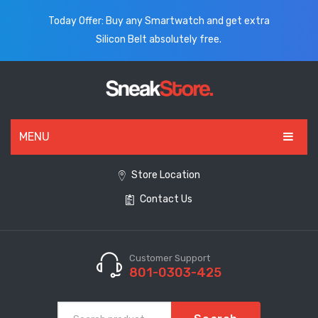
Today Offer: Buy any Smartwatch and get extra
Silicon Belt absolutely free.
MENU
HOME
Store Location
Contact Us
ALL PRODUCTS
SHOES
WATCHES
Customer Support
801-0303-425
ELECTRONICS
CLOTHING