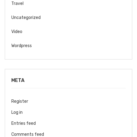
Travel
Uncategorized
Video
Wordpress
META
Register
Log in
Entries feed
Comments feed