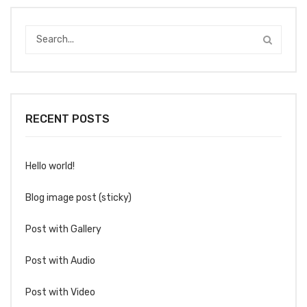
RECENT POSTS
Hello world!
Blog image post (sticky)
Post with Gallery
Post with Audio
Post with Video