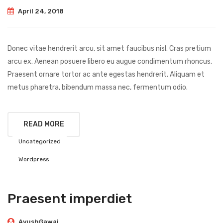
April 24, 2018
Donec vitae hendrerit arcu, sit amet faucibus nisl. Cras pretium
arcu ex. Aenean posuere libero eu augue condimentum rhoncus.
Praesent ornare tortor ac ante egestas hendrerit. Aliquam et
metus pharetra, bibendum massa nec, fermentum odio.
READ MORE
Uncategorized
Wordpress
Praesent imperdiet
AyushGawai