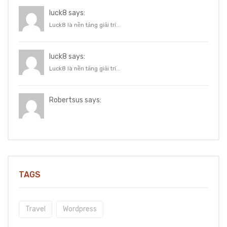
luck8 says:
Luck8 là nền tảng giải trí...
luck8 says:
Luck8 là nền tảng giải trí...
Robertsus says:
TAGS
Travel
Wordpress