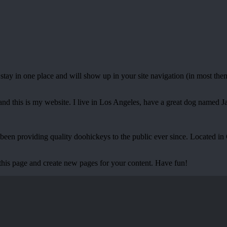
ll stay in one place and will show up in your site navigation (in most th
and this is my website. I live in Los Angeles, have a great dog named Jac
 providing quality doohickeys to the public ever since. Located in
 this page and create new pages for your content. Have fun!