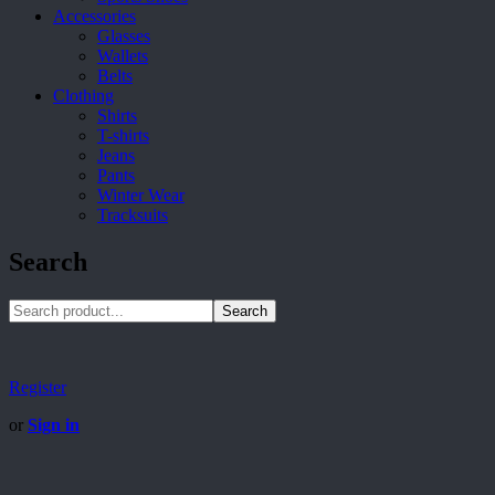
Accessories
Glasses
Wallets
Belts
Clothing
Shirts
T-shirts
Jeans
Pants
Winter Wear
Tracksuits
Search
Search
Register
or
Sign in