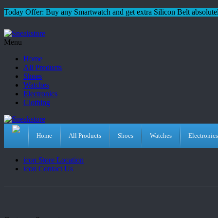
Today Offer: Buy any Smartwatch and get extra Silicon Belt absolutel
Menu
Home
All Products
Shoes
Watches
Electronics
Clothing
Home
All Products
Shoes
Watches
Electronics
icon
Store Location
icon
Contact Us