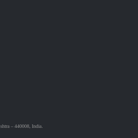
htra – 440008, India.