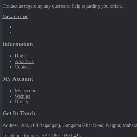
Contact us regarding any queries or help regarding you orders.
View on map
Information
Home
About Us
Contact
My Account
My account
Wishlist
Orders
Get In Touch
Address: 202, Old Bagadganj, Gangabai Ghat Road, Nagpur, Maharas
Telephone Enquiry:
+(91) 801 0303 425