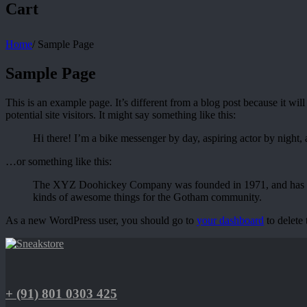
Cart
Home
/
Sample Page
Sample Page
This is an example page. It’s different from a blog post because it wi
potential site visitors. It might say something like this:
Hi there! I’m a bike messenger by day, aspiring actor by night, 
…or something like this:
The XYZ Doohickey Company was founded in 1971, and has been
kinds of awesome things for the Gotham community.
As a new WordPress user, you should go to
your dashboard
to delete
+ (91) 801 0303 425