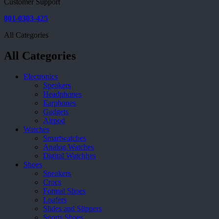
Customer Support
801-0303-425
All Categories
All Categories
Electronics
Speakers
Headphones
Earphones
Gadgets
Airpod
Watches
Smartwatches
Analog Watches
Digital Watchhes
Shoes
Sneakers
Crocs
Formal Shoes
Loafers
Slides and Slippers
Sports Shoes