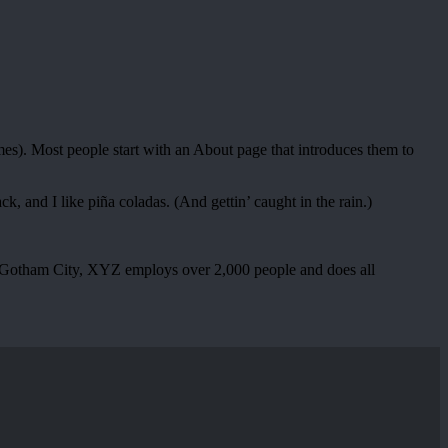
emes). Most people start with an About page that introduces them to
k, and I like piña coladas. (And gettin’ caught in the rain.)
 Gotham City, XYZ employs over 2,000 people and does all