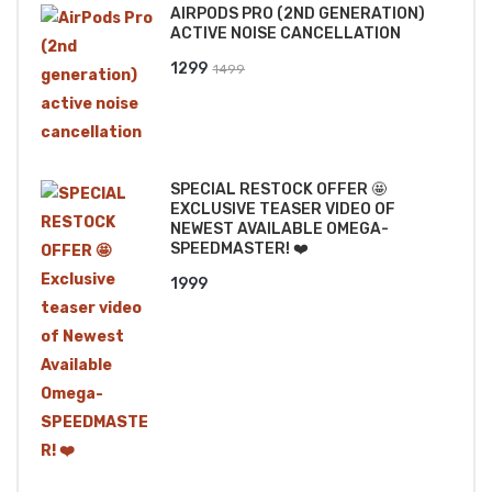
AIRPODS PRO (2ND GENERATION)
₹2499.
₹2199.
ACTIVE NOISE CANCELLATION
Original
Current
1299
1499
price
price
was:
is:
₹1499.
₹1299.
SPECIAL RESTOCK OFFER 🤩
EXCLUSIVE TEASER VIDEO OF
NEWEST AVAILABLE OMEGA-
SPEEDMASTER! ❤️
1999