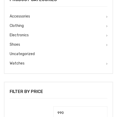
Accessories
Clothing
Electronics
Shoes
Uncategorized
Watches
FILTER BY PRICE
Min
Max