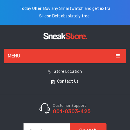
Today Offer: Buy any Smartwatch and get extra
Silicon Belt absolutely free.
MENU
HOME
Store Location
Contact Us
ALL PRODUCTS
SHOES
WATCHES
Customer Support
801-0303-425
ELECTRONICS
CLOTHING