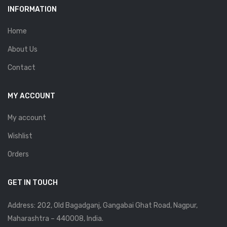
INFORMATION
Home
About Us
Contact
MY ACCOUNT
My account
Wishlist
Orders
GET IN TOUCH
Address: 202, Old Bagadganj, Gangabai Ghat Road, Nagpur,
Maharashtra – 440008, India.