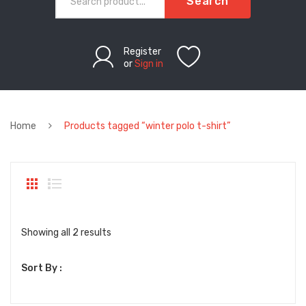
Search
Register
or
Sign in
Home
Products tagged “winter polo t-shirt”
Sorted
Showing all 2 results
by
Sort By :
latest