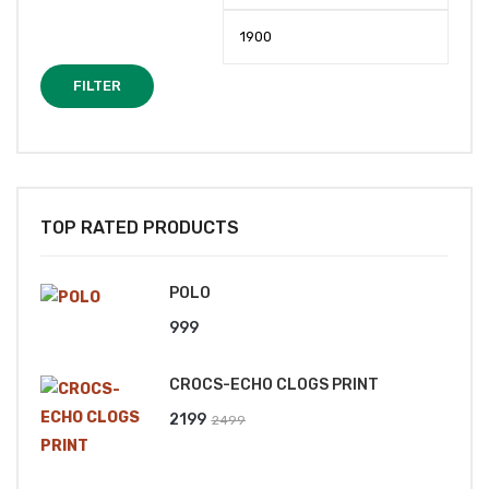
price
price
FILTER
TOP RATED PRODUCTS
POLO
999
CROCS-ECHO CLOGS PRINT
Original
Current
2199
2499
price
price
was:
is: