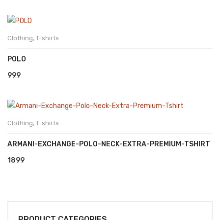
Clothing
,
T-shirts
POLO
999
Clothing
,
T-shirts
ARMANI-EXCHANGE-POLO-NECK-EXTRA-PREMIUM-TSHIRT
1899
PRODUCT CATEGORIES