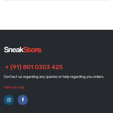
+ (91) 801 0303 425
Contact us regarding any queries or help regarding you orders.
View on map