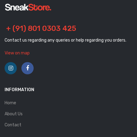
+ (91) 801 0303 425
Contact us regarding any queries or help regarding you orders.
View on map
INFORMATION
Home
About Us
Contact