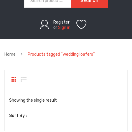
Search
Register
or
Sign in
Home
Products tagged “wedding loafers”
Showing the single result
Sort By :