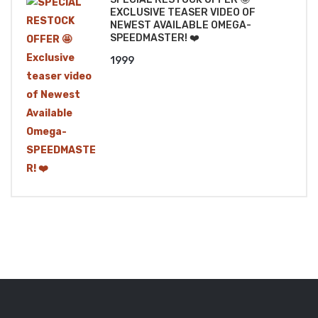
EXCLUSIVE TEASER VIDEO OF
NEWEST AVAILABLE OMEGA-
SPEEDMASTER! ❤️
1999