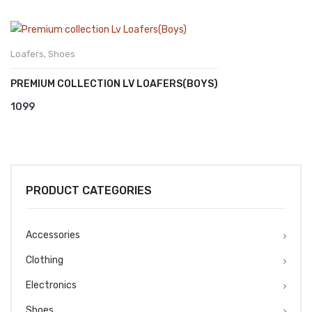
Loafers
,
Shoes
PREMIUM COLLECTION LV LOAFERS(BOYS)
1099
PRODUCT CATEGORIES
Accessories
Clothing
Electronics
Shoes