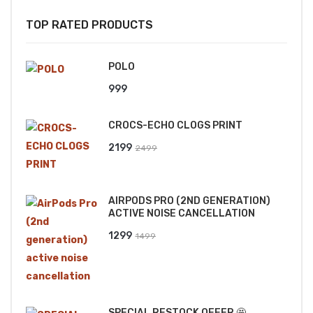
TOP RATED PRODUCTS
POLO
999
CROCS-ECHO CLOGS PRINT
Original
Current
2199
2499
price
price
was:
is:
AIRPODS PRO (2ND GENERATION)
₹2499.
₹2199.
ACTIVE NOISE CANCELLATION
Original
Current
1299
1499
price
price
was:
is:
₹1499.
₹1299.
SPECIAL RESTOCK OFFER 🤩