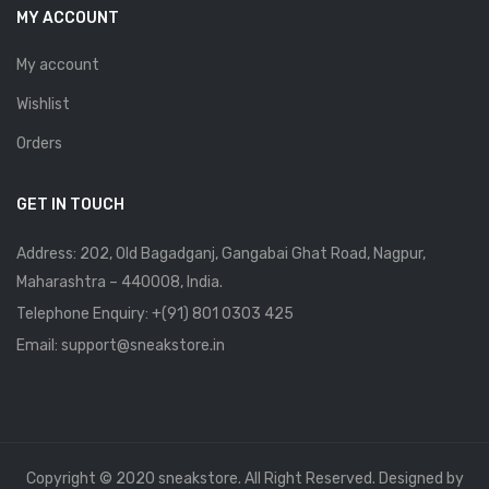
MY ACCOUNT
My account
Wishlist
Orders
GET IN TOUCH
Address: 202, Old Bagadganj, Gangabai Ghat Road, Nagpur,
Maharashtra – 440008, India.
Telephone Enquiry:
+(91) 801 0303 425
Email: support@sneakstore.in
Copyright © 2020 sneakstore. All Right Reserved. Designed by