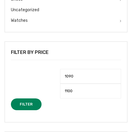
Uncategorized
Watches
FILTER BY PRICE
Min
Max
price
price
FILTER