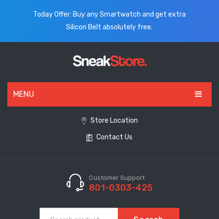
Today Offer: Buy any Smartwatch and get extra
Silicon Belt absolutely free.
MENU
HOME
Store Location
Contact Us
ALL PRODUCTS
SHOES
WATCHES
Customer Support
801-0303-425
ELECTRONICS
CLOTHING