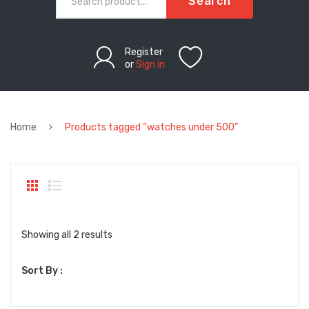
Search
Register
or
Sign in
Home
Products tagged “watches under 500”
Sorted
Showing all 2 results
by
Sort By :
latest