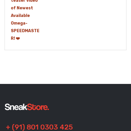
+ (91) 801 0303 425