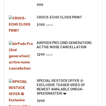
999
CROCS-ECHO CLOGS PRINT
Original
Current
2199
2499
price
price
was:
is:
AIRPODS PRO (2ND GENERATION)
₹2499.
₹2199.
ACTIVE NOISE CANCELLATION
Original
Current
1299
1499
price
price
was:
is:
₹1499.
₹1299.
SPECIAL RESTOCK OFFER 🤩
EXCLUSIVE TEASER VIDEO OF
NEWEST AVAILABLE OMEGA-
SPEEDMASTER! ❤️
1999