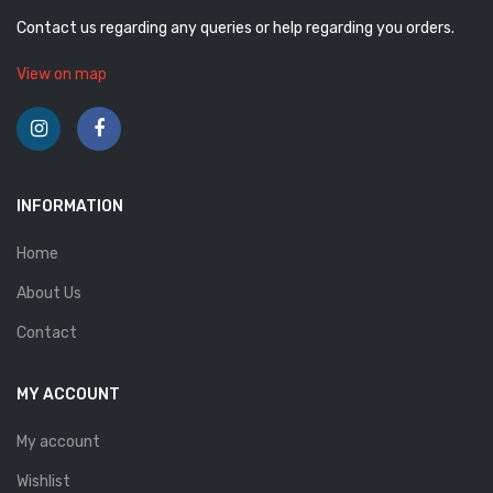
Contact us regarding any queries or help regarding you orders.
View on map
INFORMATION
Home
About Us
Contact
MY ACCOUNT
My account
Wishlist