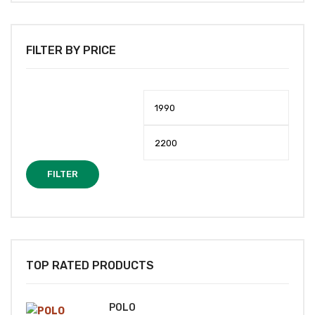
FILTER BY PRICE
Min
Max
price
price
FILTER
TOP RATED PRODUCTS
POLO