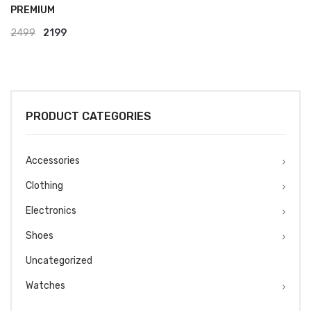
PREMIUM
Original
Current
2499
2199
price
price
was:
is:
₹2499.
₹2199.
PRODUCT CATEGORIES
Accessories
Clothing
Electronics
Shoes
Uncategorized
Watches