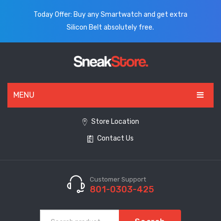
Today Offer: Buy any Smartwatch and get extra
Silicon Belt absolutely free.
MENU
HOME
Store Location
Contact Us
ALL PRODUCTS
SHOES
WATCHES
Customer Support
801-0303-425
ELECTRONICS
CLOTHING