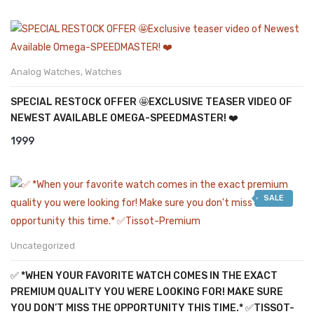
Analog Watches
,
Watches
SPECIAL RESTOCK OFFER 🤩EXCLUSIVE TEASER VIDEO OF
NEWEST AVAILABLE OMEGA-SPEEDMASTER! ❤️
1999
SALE
Uncategorized
✅ *WHEN YOUR FAVORITE WATCH COMES IN THE EXACT
PREMIUM QUALITY YOU WERE LOOKING FOR! MAKE SURE
YOU DON’T MISS THE OPPORTUNITY THIS TIME.* ✅TISSOT-