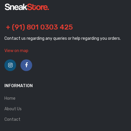
+ (91) 801 0303 425
Contact us regarding any queries or help regarding you orders.
View on map
INFORMATION
Home
About Us
Contact