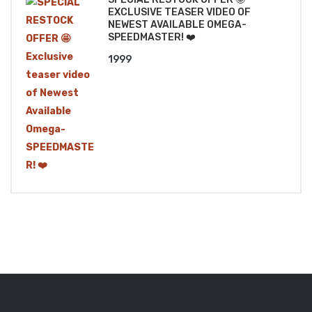
EXCLUSIVE TEASER VIDEO OF
NEWEST AVAILABLE OMEGA-
SPEEDMASTER! ❤️
1999