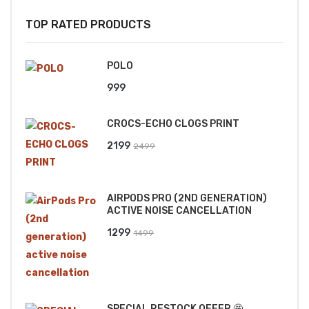
TOP RATED PRODUCTS
POLO
999
CROCS-ECHO CLOGS PRINT
Original
Current
2199
2499
price
price
was:
is:
AIRPODS PRO (2ND GENERATION)
₹2499.
₹2199.
ACTIVE NOISE CANCELLATION
Original
Current
1299
1499
price
price
was:
is:
₹1499.
₹1299.
SPECIAL RESTOCK OFFER 🤩