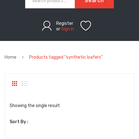
Search
Register
or
Sign in
Home
Products tagged “synthetic loafers”
Showing the single result
Sort By :