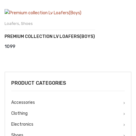
Loafers
,
Shoes
PREMIUM COLLECTION LV LOAFERS(BOYS)
1099
PRODUCT CATEGORIES
Accessories
Clothing
Electronics
Shoes