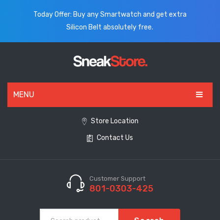
Today Offer: Buy any Smartwatch and get extra
Silicon Belt absolutely free.
MENU
HOME
Store Location
Contact Us
ALL PRODUCTS
SHOES
WATCHES
Customer Support
801-0303-425
ELECTRONICS
CLOTHING