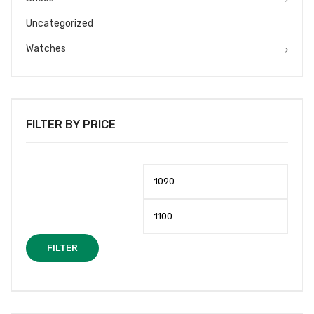
Uncategorized
Watches
FILTER BY PRICE
Min
Max
price
price
FILTER