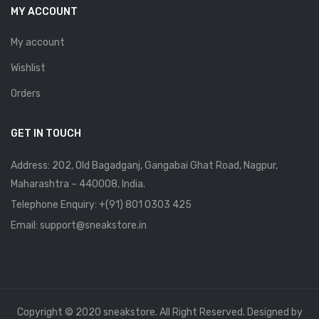
MY ACCOUNT
My account
Wishlist
Orders
GET IN TOUCH
Address: 202, Old Bagadganj, Gangabai Ghat Road, Nagpur,
Maharashtra – 440008, India.
Telephone Enquiry:
+(91) 801 0303 425
Email: support@sneakstore.in
Copyright © 2020 sneakstore. All Right Reserved. Designed by