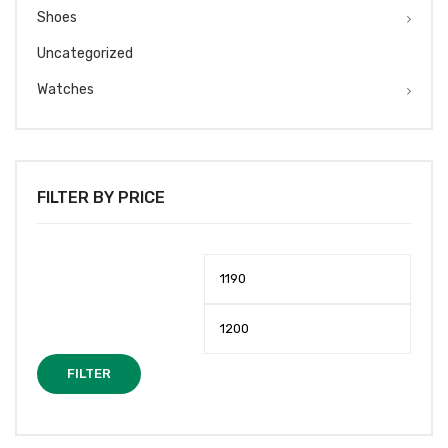
Shoes
Uncategorized
Watches
FILTER BY PRICE
Min
Max
price
price
FILTER