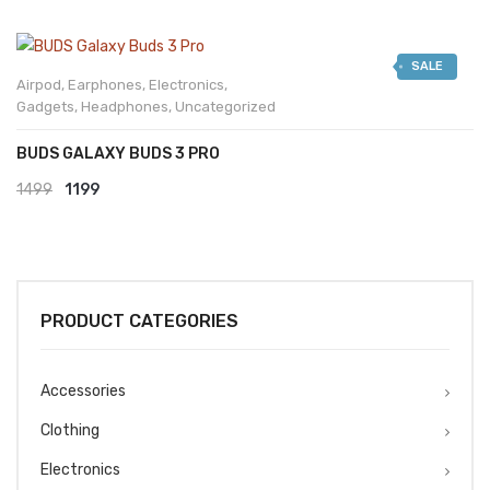
SALE
Airpod
,
Earphones
,
Electronics
,
Gadgets
,
Headphones
,
Uncategorized
BUDS GALAXY BUDS 3 PRO
Original
Current
1499
1199
price
price
was:
is:
₹1499.
₹1199.
PRODUCT CATEGORIES
Accessories
Clothing
Electronics