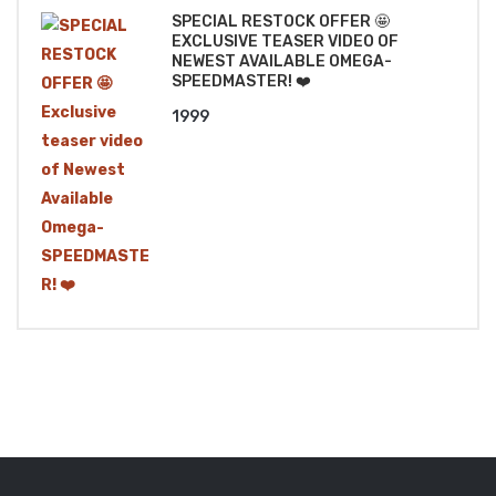
SPECIAL RESTOCK OFFER 🤩
EXCLUSIVE TEASER VIDEO OF
NEWEST AVAILABLE OMEGA-
SPEEDMASTER! ❤️
1999