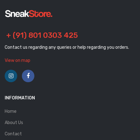
+ (91) 801 0303 425
Contact us regarding any queries or help regarding you orders.
View on map
INFORMATION
Home
About Us
Contact