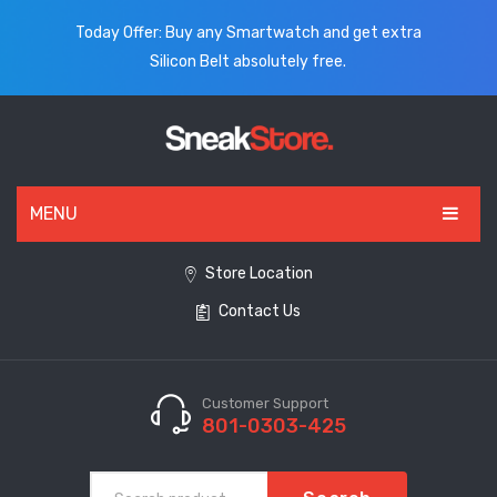
Today Offer: Buy any Smartwatch and get extra
Silicon Belt absolutely free.
MENU
HOME
Store Location
Contact Us
ALL PRODUCTS
SHOES
WATCHES
Customer Support
801-0303-425
ELECTRONICS
CLOTHING