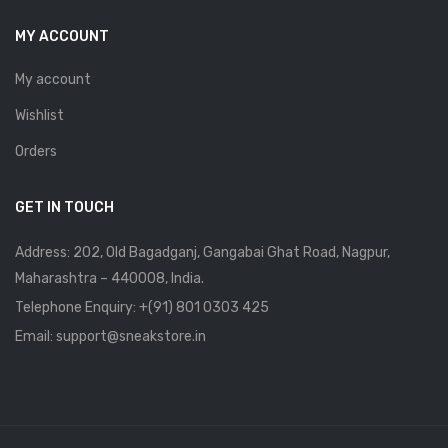
MY ACCOUNT
My account
Wishlist
Orders
GET IN TOUCH
Address: 202, Old Bagadganj, Gangabai Ghat Road, Nagpur,
Maharashtra – 440008, India.
Telephone Enquiry:
+(91) 801 0303 425
Email: support@sneakstore.in