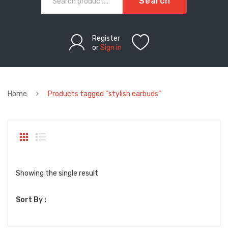
Search
Register
or
Sign in
Home
Products tagged “stylish earbuds”
Showing the single result
Sort By :