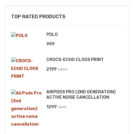
TOP RATED PRODUCTS
POLO
999
CROCS-ECHO CLOGS PRINT
Original
Current
2199
2499
price
price
was:
is:
AIRPODS PRO (2ND GENERATION)
₹2499.
₹2199.
ACTIVE NOISE CANCELLATION
Original
Current
1299
1499
price
price
was:
is:
₹1499.
₹1299.