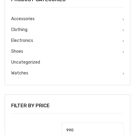
Accessories
Clothing
Electronics
Shoes
Uncategorized
Watches
FILTER BY PRICE
Min
Max