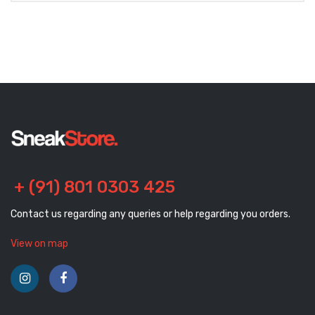
+ (91) 801 0303 425
Contact us regarding any queries or help regarding you orders.
View on map