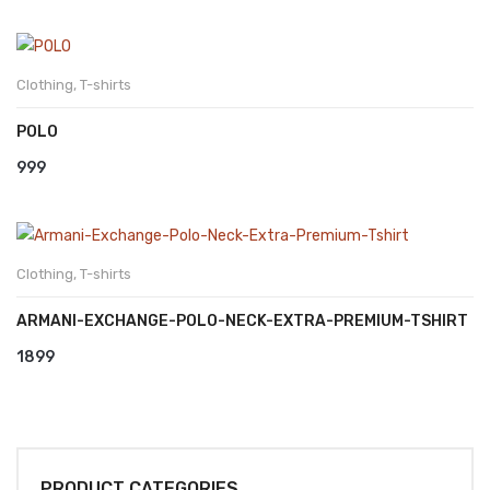
Clothing
,
T-shirts
POLO
999
Clothing
,
T-shirts
ARMANI-EXCHANGE-POLO-NECK-EXTRA-PREMIUM-TSHIRT
1899
PRODUCT CATEGORIES