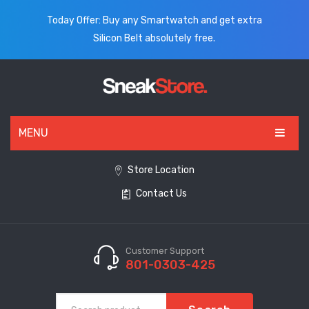
Today Offer: Buy any Smartwatch and get extra
Silicon Belt absolutely free.
MENU
HOME
Store Location
Contact Us
ALL PRODUCTS
SHOES
WATCHES
Customer Support
801-0303-425
ELECTRONICS
CLOTHING