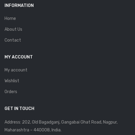
INFORMATION
Home
About Us
Contact
MY ACCOUNT
My account
Wishlist
Orders
GET IN TOUCH
Address: 202, Old Bagadganj, Gangabai Ghat Road, Nagpur,
Maharashtra – 440008, India.