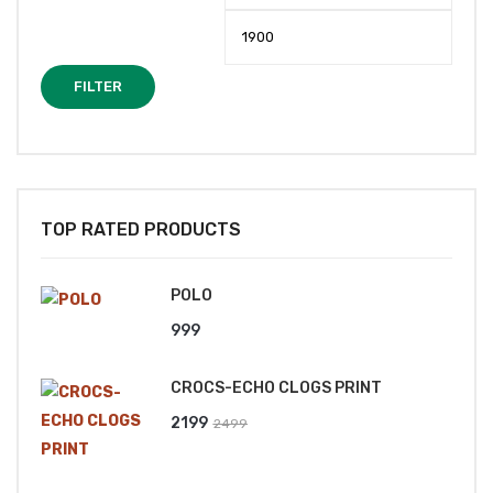
price
price
FILTER
TOP RATED PRODUCTS
POLO
999
CROCS-ECHO CLOGS PRINT
Original
Current
2199
2499
price
price
was:
is: