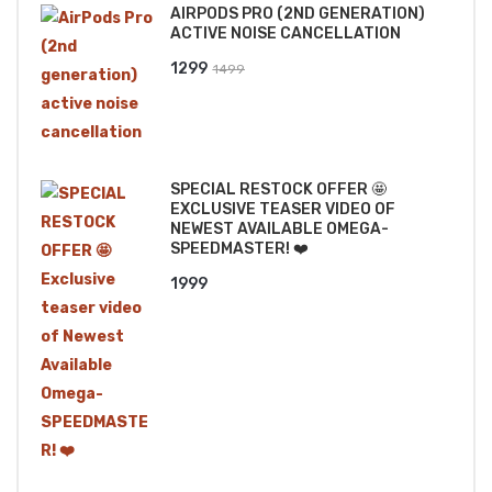
AIRPODS PRO (2ND GENERATION)
₹2499.
₹2199.
ACTIVE NOISE CANCELLATION
Original
Current
1299
1499
price
price
was:
is:
₹1499.
₹1299.
SPECIAL RESTOCK OFFER 🤩
EXCLUSIVE TEASER VIDEO OF
NEWEST AVAILABLE OMEGA-
SPEEDMASTER! ❤️
1999