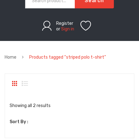
Search
Register
or
Sign in
Home
Products tagged “striped polo t-shirt”
Sorted
Showing all 2 results
by
Sort By :
latest