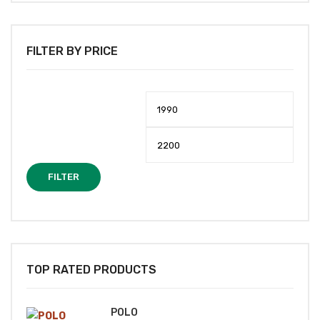
FILTER BY PRICE
Min
Max
price
price
FILTER
TOP RATED PRODUCTS
POLO