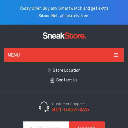
Today Offer: Buy any Smartwatch and get extra
Silicon Belt absolutely free.
MENU
HOME
Store Location
Contact Us
ALL PRODUCTS
SHOES
WATCHES
Customer Support
801-0303-425
ELECTRONICS
CLOTHING