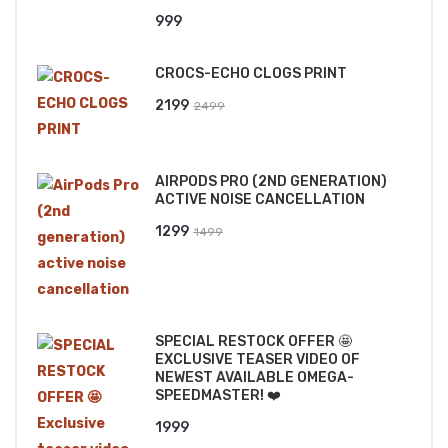
999
CROCS-ECHO CLOGS PRINT
Original
Current
2199
2499
price
price
was:
is:
AIRPODS PRO (2ND GENERATION)
₹2499.
₹2199.
ACTIVE NOISE CANCELLATION
Original
Current
1299
1499
price
price
was:
is:
₹1499.
₹1299.
SPECIAL RESTOCK OFFER 🤩
EXCLUSIVE TEASER VIDEO OF
NEWEST AVAILABLE OMEGA-
SPEEDMASTER! ❤️
1999