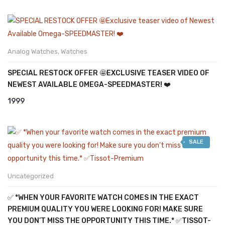
Analog Watches
,
Watches
SPECIAL RESTOCK OFFER 🤩EXCLUSIVE TEASER VIDEO OF
NEWEST AVAILABLE OMEGA-SPEEDMASTER! ❤️
1999
SALE
Uncategorized
✅ *WHEN YOUR FAVORITE WATCH COMES IN THE EXACT
PREMIUM QUALITY YOU WERE LOOKING FOR! MAKE SURE
YOU DON’T MISS THE OPPORTUNITY THIS TIME.* ✅TISSOT-