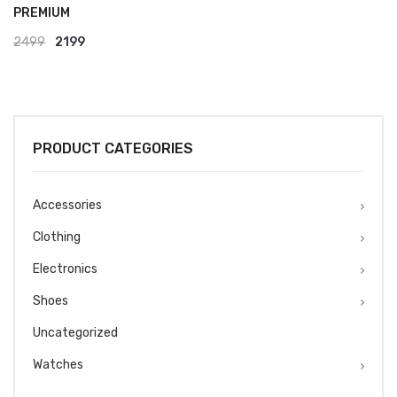
PREMIUM
Original
Current
2499
2199
price
price
was:
is:
₹2499.
₹2199.
PRODUCT CATEGORIES
Accessories
Clothing
Electronics
Shoes
Uncategorized
Watches