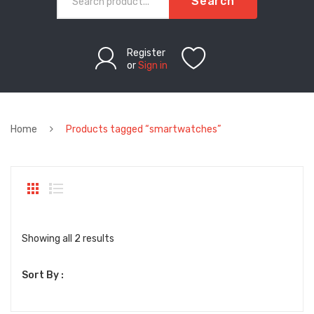
Search
Register
or
Sign in
Home
Products tagged “smartwatches”
Sorted
Showing all 2 results
by
Sort By :
latest