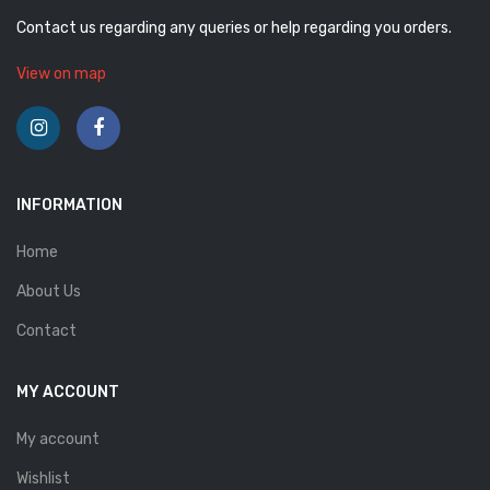
Contact us regarding any queries or help regarding you orders.
View on map
INFORMATION
Home
About Us
Contact
MY ACCOUNT
My account
Wishlist