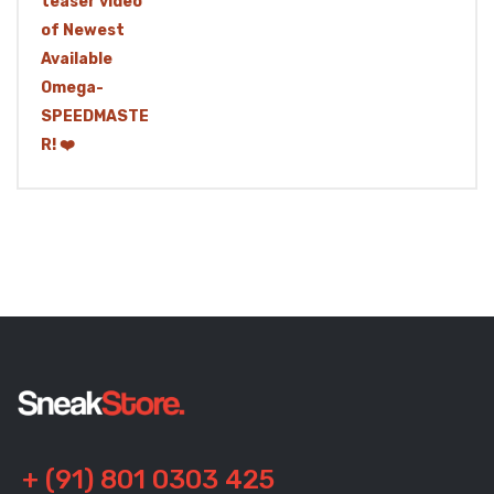
+ (91) 801 0303 425