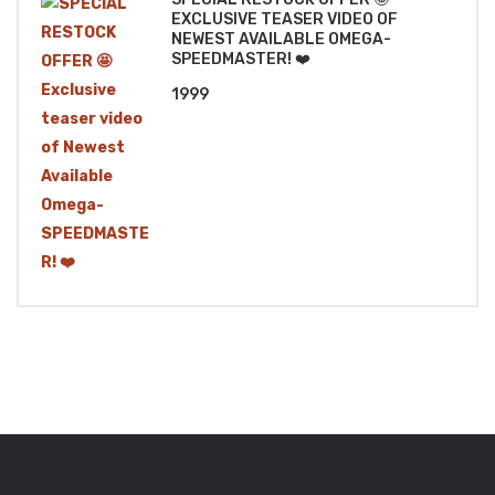
EXCLUSIVE TEASER VIDEO OF
NEWEST AVAILABLE OMEGA-
SPEEDMASTER! ❤️
1999