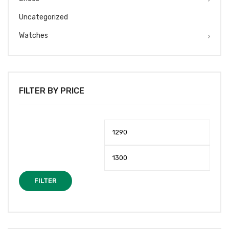
Uncategorized
Watches
FILTER BY PRICE
Min
Max
price
price
FILTER