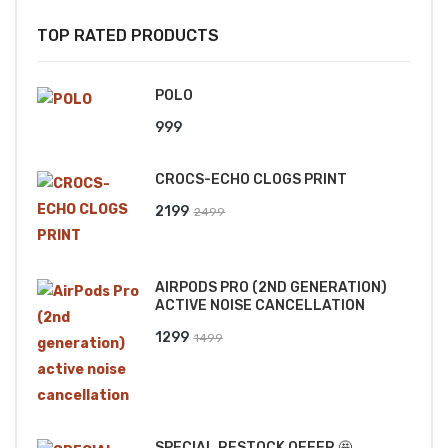
TOP RATED PRODUCTS
POLO
999
CROCS-ECHO CLOGS PRINT
Original
Current
2199
2499
price
price
was:
is:
AIRPODS PRO (2ND GENERATION)
₹2499.
₹2199.
ACTIVE NOISE CANCELLATION
Original
Current
1299
1499
price
price
was:
is:
₹1499.
₹1299.
SPECIAL RESTOCK OFFER 🤩