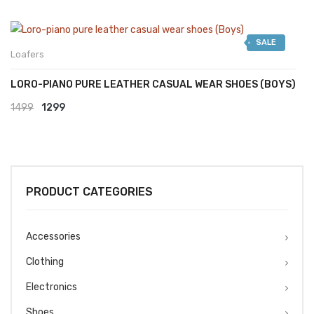
SALE
Loafers
LORO-PIANO PURE LEATHER CASUAL WEAR SHOES (BOYS)
Original
Current
1499
1299
price
price
was:
is:
₹1499.
₹1299.
PRODUCT CATEGORIES
Accessories
Clothing
Electronics
Shoes