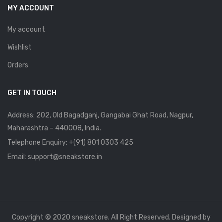
MY ACCOUNT
My account
Wishlist
Orders
GET IN TOUCH
Address: 202, Old Bagadganj, Gangabai Ghat Road, Nagpur,
Maharashtra – 440008, India.
Telephone Enquiry:
+(91) 801 0303 425
Email: support@sneakstore.in
Copyright © 2020 sneakstore. All Right Reserved. Designed by