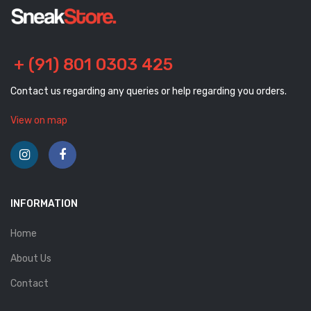
+ (91) 801 0303 425
Contact us regarding any queries or help regarding you orders.
View on map
INFORMATION
Home
About Us
Contact