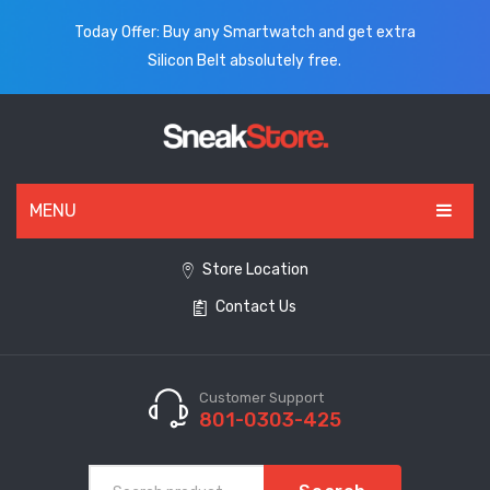
Today Offer: Buy any Smartwatch and get extra
Silicon Belt absolutely free.
MENU
HOME
Store Location
Contact Us
ALL PRODUCTS
SHOES
WATCHES
Customer Support
801-0303-425
ELECTRONICS
CLOTHING