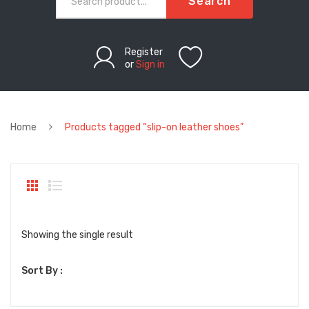
Search
Register
or
Sign in
Home
Products tagged “slip-on leather shoes”
Showing the single result
Sort By :