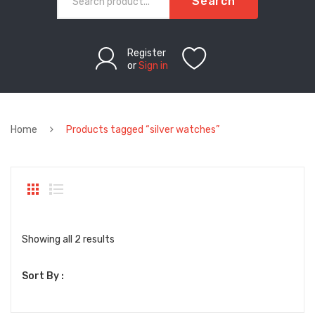
Search
Register
or
Sign in
Home
Products tagged “silver watches”
Sorted
Showing all 2 results
by
Sort By :
latest