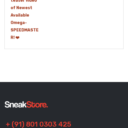
+ (91) 801 0303 425