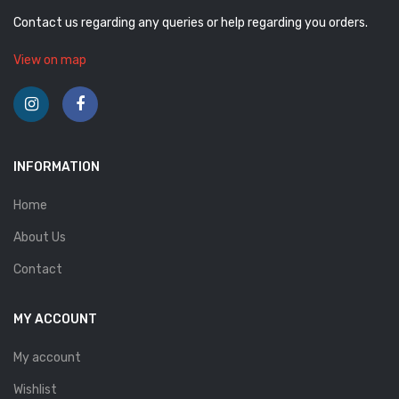
Contact us regarding any queries or help regarding you orders.
View on map
INFORMATION
Home
About Us
Contact
MY ACCOUNT
My account
Wishlist