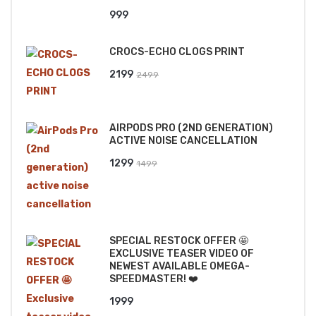
999
CROCS-ECHO CLOGS PRINT
Original
Current
2199
2499
price
price
was:
is:
AIRPODS PRO (2ND GENERATION)
₹2499.
₹2199.
ACTIVE NOISE CANCELLATION
Original
Current
1299
1499
price
price
was:
is:
₹1499.
₹1299.
SPECIAL RESTOCK OFFER 🤩
EXCLUSIVE TEASER VIDEO OF
NEWEST AVAILABLE OMEGA-
SPEEDMASTER! ❤️
1999