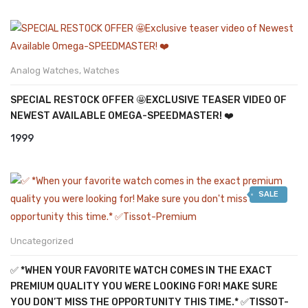
Analog Watches
,
Watches
SPECIAL RESTOCK OFFER 🤩EXCLUSIVE TEASER VIDEO OF
NEWEST AVAILABLE OMEGA-SPEEDMASTER! ❤️
1999
SALE
Uncategorized
✅ *WHEN YOUR FAVORITE WATCH COMES IN THE EXACT
PREMIUM QUALITY YOU WERE LOOKING FOR! MAKE SURE
YOU DON’T MISS THE OPPORTUNITY THIS TIME.* ✅TISSOT-