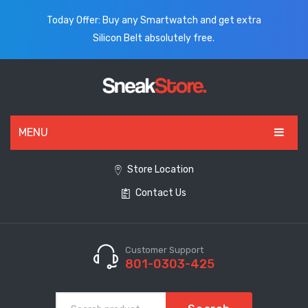
Today Offer: Buy any Smartwatch and get extra
Silicon Belt absolutely free.
MENU
HOME
Store Location
Contact Us
ALL PRODUCTS
SHOES
WATCHES
Customer Support
801-0303-425
ELECTRONICS
CLOTHING