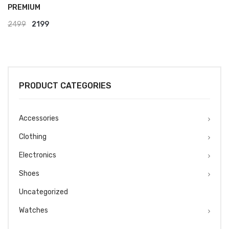
PREMIUM
Original
Current
2499
2199
price
price
was:
is:
₹2499.
₹2199.
PRODUCT CATEGORIES
Accessories
Clothing
Electronics
Shoes
Uncategorized
Watches