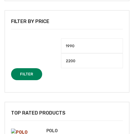
FILTER BY PRICE
Min
Max
price
price
FILTER
TOP RATED PRODUCTS
POLO