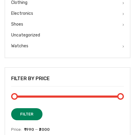
Clothing
Electronics
Shoes
Uncategorized
Watches
FILTER BY PRICE
Min
Max
FILTER
price
price
Price:
₹1990
—
₹2000