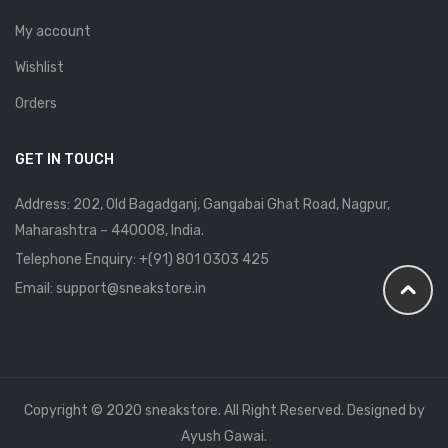
My account
Wishlist
Orders
GET IN TOUCH
Address: 202, Old Bagadganj, Gangabai Ghat Road, Nagpur,
Maharashtra – 440008, India.
Telephone Enquiry:
+(91) 801 0303 425
Email: support@sneakstore.in
Copyright © 2020 sneakstore. All Right Reserved. Designed by
Ayush Gawai.