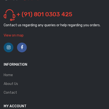
+ (91) 801 0303 425
Contact us regarding any queries or help regarding you orders.
View on map
INFORMATION
Home
About Us
Contact
MY ACCOUNT