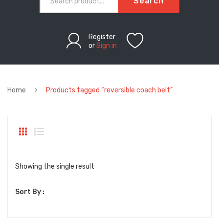
Search
Register
or
Sign in
Home
Products tagged “reversible coach belt”
Showing the single result
Sort By :