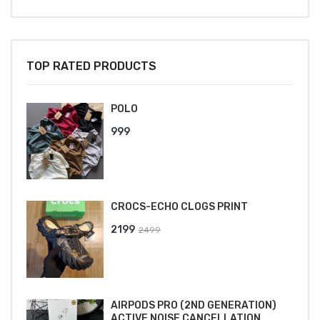
TOP RATED PRODUCTS
POLO
999
CROCS-ECHO CLOGS PRINT
Original
Current
2199
2499
price
price
was:
is:
₹2499.
₹2199.
AIRPODS PRO (2ND GENERATION)
ACTIVE NOISE CANCELLATION