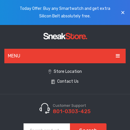
Today Offer: Buy any Smartwatch and get extra
Silicon Belt absolutely free.
MENU
HOME
Store Location
Contact Us
ALL PRODUCTS
SHOES
WATCHES
Customer Support
801-0303-425
ELECTRONICS
CLOTHING