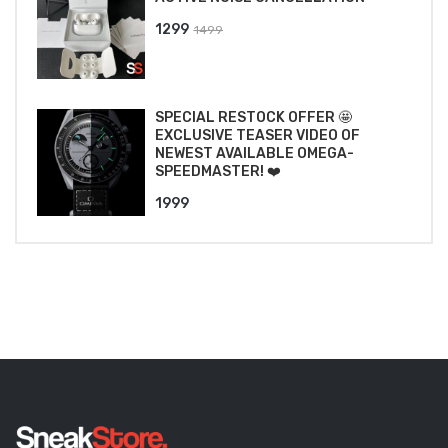
Original
Current
1299
1499
price
price
was:
is:
₹1499.
₹1299.
SPECIAL RESTOCK OFFER 🤩
EXCLUSIVE TEASER VIDEO OF
NEWEST AVAILABLE OMEGA-
SPEEDMASTER! ❤️
1999