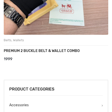
Belts
,
Wallets
PREMIUM 2 BUCKLE BELT & WALLET COMBO
1999
PRODUCT CATEGORIES
Accessories