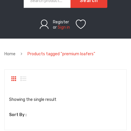
Search
Register
or
Sign in
Home
Products tagged “premium loafers”
Showing the single result
Sort By :