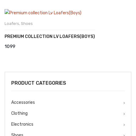
Loafers
,
Shoes
PREMIUM COLLECTION LV LOAFERS(BOYS)
1099
PRODUCT CATEGORIES
Accessories
Clothing
Electronics
Shoes