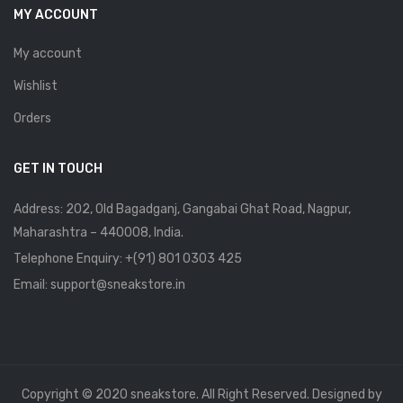
MY ACCOUNT
My account
Wishlist
Orders
GET IN TOUCH
Address: 202, Old Bagadganj, Gangabai Ghat Road, Nagpur,
Maharashtra – 440008, India.
Telephone Enquiry:
+(91) 801 0303 425
Email: support@sneakstore.in
Copyright © 2020 sneakstore. All Right Reserved. Designed by