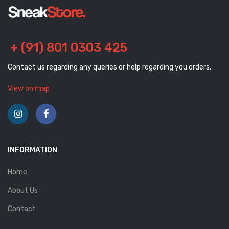
+ (91) 801 0303 425
Contact us regarding any queries or help regarding you orders.
View on map
INFORMATION
Home
About Us
Contact