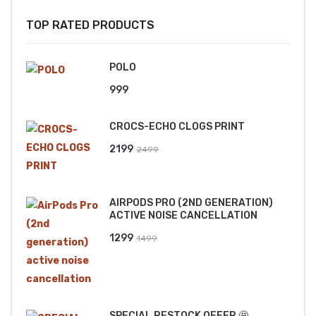
TOP RATED PRODUCTS
POLO
999
CROCS-ECHO CLOGS PRINT
Original
Current
2199
2499
price
price
was:
is:
AIRPODS PRO (2ND GENERATION)
₹2499.
₹2199.
ACTIVE NOISE CANCELLATION
Original
Current
1299
1499
price
price
was:
is:
₹1499.
₹1299.
SPECIAL RESTOCK OFFER 🤩