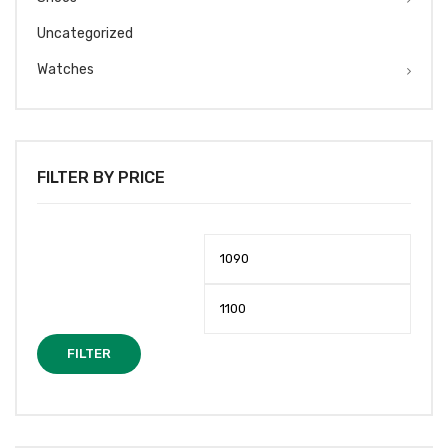
Uncategorized
Watches
FILTER BY PRICE
Min
Max
price
price
FILTER