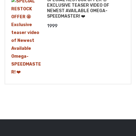
EXCLUSIVE TEASER VIDEO OF
NEWEST AVAILABLE OMEGA-
SPEEDMASTER! ❤️
1999