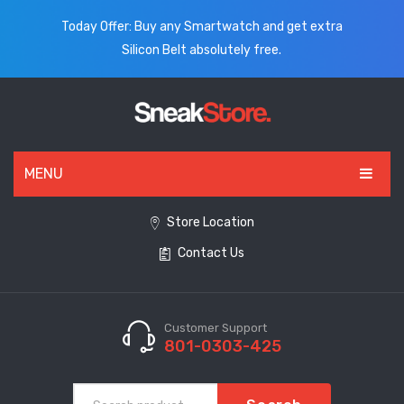
Today Offer: Buy any Smartwatch and get extra
Silicon Belt absolutely free.
MENU
HOME
Store Location
Contact Us
ALL PRODUCTS
SHOES
WATCHES
Customer Support
801-0303-425
ELECTRONICS
CLOTHING