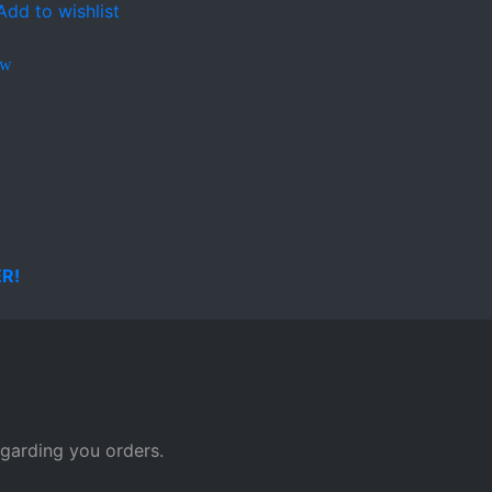
Add to wishlist
ew
egarding you orders.