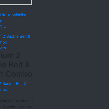
Add to wishlist
e
View
lets
ium 2
le Belt &
et Combo
 Buckle Belt &
ombo
COACH
-Premium 2
lt & wallet Combo