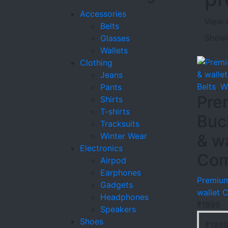
Accessories
View 
Belts
Showin
Glasses
Wallets
Clothing
Jeans
Belts
,
W
Pants
Pre
Shirts
T-shirts
Buc
Tracksuits
Winter Wear
& wa
Electronics
Co
Airpod
Earphones
Premium
Gadgets
wallet
Headphones
₹
1999
Speakers
Shoes
₹
199