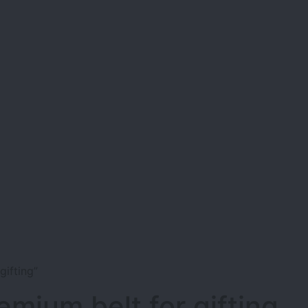
ifting”
emium belt for gifting