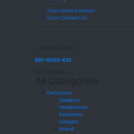
icon
Store Location
icon
Contact Us
Customer Support
801-0303-425
All Categories
All Categories
Electronics
Speakers
Headphones
Earphones
Gadgets
Airpod