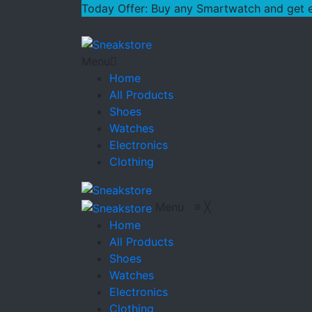
Today Offer: Buy any Smartwatch and get ext
Menu
Home
All Products
Shoes
Watches
Electronics
Clothing
Menu
≡
╳
Home
All Products
Shoes
Watches
Electronics
Clothing