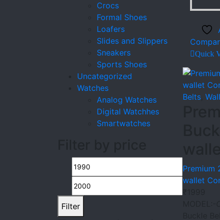
Crocs
Formal Shoes
Loafers
Slides and Slippers
Compar
Sneakers
Quick 
Sports Shoes
Uncategorized
Watches
Belts
,
Wal
Analog Watches
Prem
Digital Watchhes
Smartwatches
Buck
Filter by price
wall
Min
Max
Premium 2
wallet C
price
price
₹
1999
MODEL:-
Filter
Buckle Be