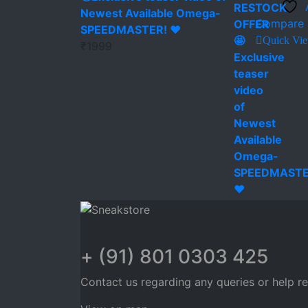
Newest Available Omega-
Compare
SPEEDMASTER! ❤️
Quick Vi
₹
1999
+ (91) 801 0303 425
Contact us regarding any queries or help r