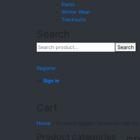
Pants
Winter Wear
Tracksuits
Search
Search
Register
or
Sign in
Cart
Home
/
Products tagged “premium belt for g
Product categories
pr