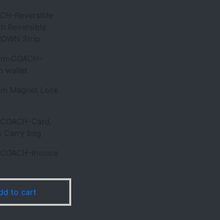
ACH
-Reversible
th Reversible
OWN Strip
um-
COACH
-
 wallet
ium Magnet Lock
COACH
-Card,
 Carry bag
COACH
-Invoice
dd to cart