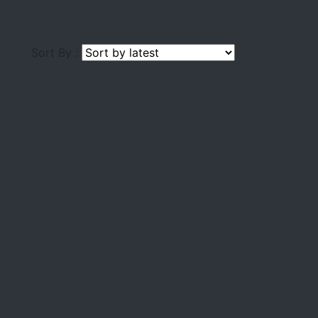
Sort By :