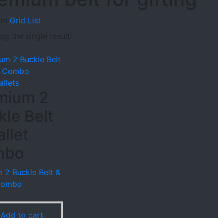
on
Grid
List
g the single result
allets
mium 2
kle Belt
llet
mbo
 2 Buckle Belt &
 Combo
9
Add to cart