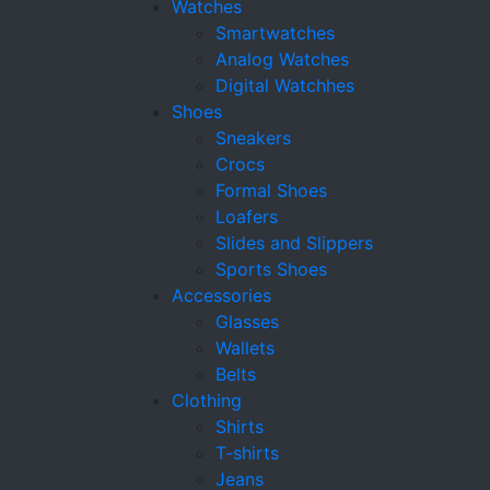
Watches
Smartwatches
Analog Watches
Digital Watchhes
Shoes
Sneakers
Crocs
Formal Shoes
Loafers
Slides and Slippers
Sports Shoes
Accessories
Glasses
Wallets
Belts
Clothing
Shirts
T-shirts
Jeans