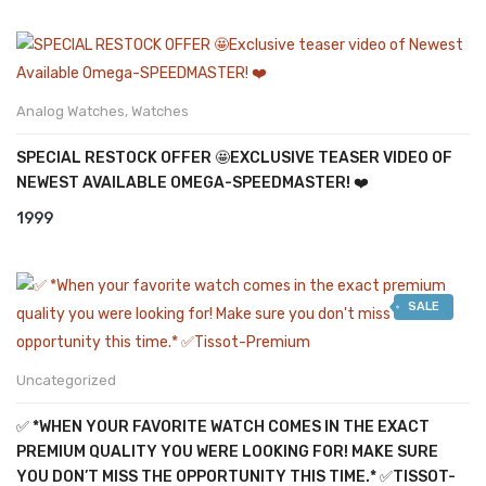
Analog Watches
,
Watches
SPECIAL RESTOCK OFFER 🤩EXCLUSIVE TEASER VIDEO OF
NEWEST AVAILABLE OMEGA-SPEEDMASTER! ❤️
1999
SALE
Uncategorized
✅ *WHEN YOUR FAVORITE WATCH COMES IN THE EXACT
PREMIUM QUALITY YOU WERE LOOKING FOR! MAKE SURE
YOU DON’T MISS THE OPPORTUNITY THIS TIME.* ✅TISSOT-