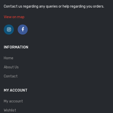
Contact us regarding any queries or help regarding you orders.
View on map
INFORMATION
Home
About Us
Contact
MY ACCOUNT
My account
Wishlist