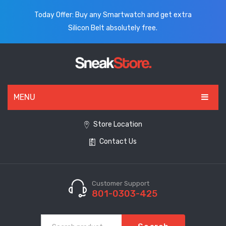
Today Offer: Buy any Smartwatch and get extra
Silicon Belt absolutely free.
MENU
HOME
Store Location
Contact Us
ALL PRODUCTS
SHOES
WATCHES
Customer Support
801-0303-425
ELECTRONICS
CLOTHING