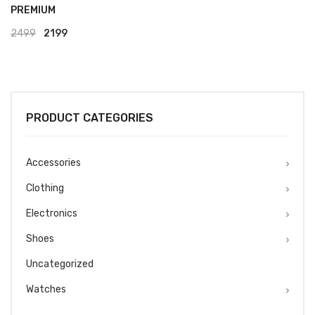
PREMIUM
Original
Current
2499
2199
price
price
was:
is:
₹2499.
₹2199.
PRODUCT CATEGORIES
Accessories
Clothing
Electronics
Shoes
Uncategorized
Watches