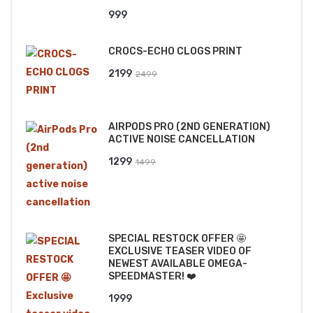
999
CROCS-ECHO CLOGS PRINT
Original
Current
2199
2499
price
price
was:
is:
AIRPODS PRO (2ND GENERATION)
₹2499.
₹2199.
ACTIVE NOISE CANCELLATION
Original
Current
1299
1499
price
price
was:
is:
₹1499.
₹1299.
SPECIAL RESTOCK OFFER 🤩
EXCLUSIVE TEASER VIDEO OF
NEWEST AVAILABLE OMEGA-
SPEEDMASTER! ❤️
1999