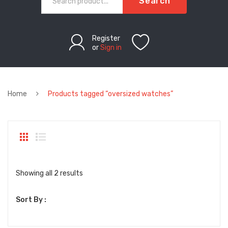
Search
Register
or
Sign in
Home
Products tagged “oversized watches”
Sorted
Showing all 2 results
by
Sort By :
latest