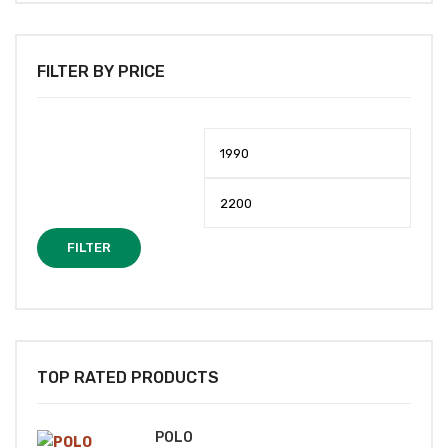
FILTER BY PRICE
Min
Max
price
price
FILTER
TOP RATED PRODUCTS
POLO