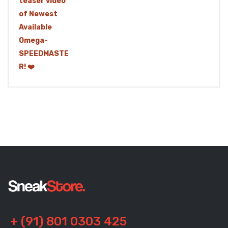
+ (91) 801 0303 425