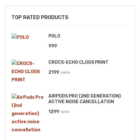
TOP RATED PRODUCTS
POLO
999
CROCS-ECHO CLOGS PRINT
Original
Current
2199
2499
price
price
was:
is:
AIRPODS PRO (2ND GENERATION)
₹2499.
₹2199.
ACTIVE NOISE CANCELLATION
Original
Current
1299
1499
price
price
was:
is:
₹1499.
₹1299.