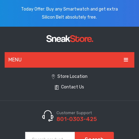
Today Offer: Buy any Smartwatch and get extra
Silicon Belt absolutely free.
MENU
HOME
Store Location
Contact Us
ALL PRODUCTS
SHOES
WATCHES
Customer Support
801-0303-425
ELECTRONICS
CLOTHING