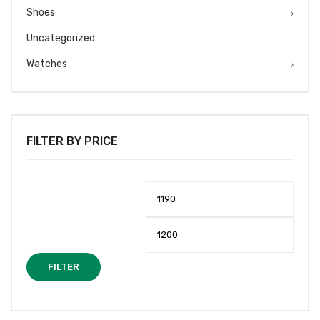
Shoes
Uncategorized
Watches
FILTER BY PRICE
Min
Max
price
price
FILTER