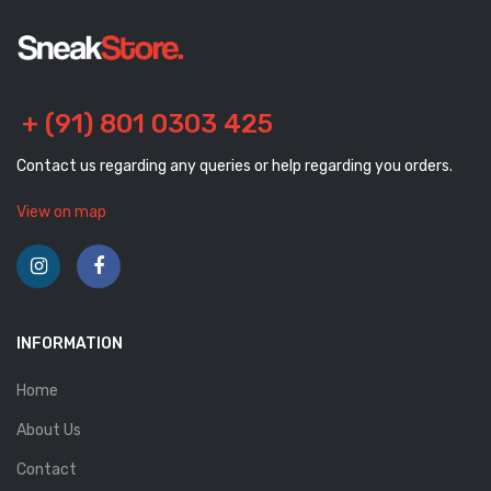
+ (91) 801 0303 425
Contact us regarding any queries or help regarding you orders.
View on map
INFORMATION
Home
About Us
Contact