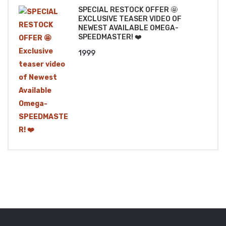
SPECIAL RESTOCK OFFER 🤩
EXCLUSIVE TEASER VIDEO OF
NEWEST AVAILABLE OMEGA-
SPEEDMASTER! ❤️
1999