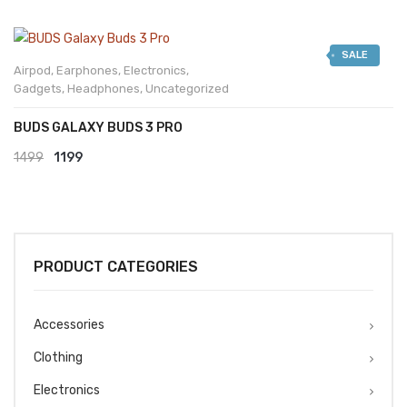
SALE
Airpod
,
Earphones
,
Electronics
,
Gadgets
,
Headphones
,
Uncategorized
BUDS GALAXY BUDS 3 PRO
Original
Current
1499
1199
price
price
was:
is:
₹1499.
₹1199.
PRODUCT CATEGORIES
Accessories
Clothing
Electronics