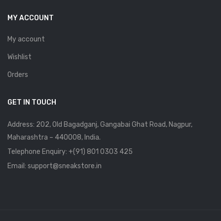
MY ACCOUNT
My account
Wishlist
Orders
GET IN TOUCH
Address: 202, Old Bagadganj, Gangabai Ghat Road, Nagpur,
Maharashtra – 440008, India.
Telephone Enquiry:
+(91) 801 0303 425
Email: support@sneakstore.in