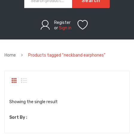
Search
Register
or
Sign in
Home
Products tagged “neckband earphones”
Showing the single result
Sort By :