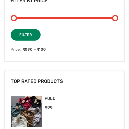
FILTER BY PRICE
Min
Max
FILTER
price
price
Price:
₹1090
—
₹1100
TOP RATED PRODUCTS
POLO
999