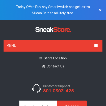
Today Offer: Buy any Smartwatch and get extra
Silicon Belt absolutely free.
MENU
HOME
Store Location
Contact Us
ALL PRODUCTS
SHOES
WATCHES
Customer Support
801-0303-425
ELECTRONICS
CLOTHING