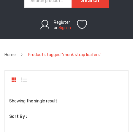
Search
Register
or
Sign in
Home
Products tagged “monk strap loafers”
Showing the single result
Sort By :