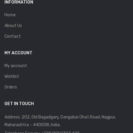
INFORMATION
Home
About Us
Contact
MY ACCOUNT
My account
Wishlist
Orders
GET IN TOUCH
Address: 202, Old Bagadganj, Gangabai Ghat Road, Nagpur,
Maharashtra – 440008, India.