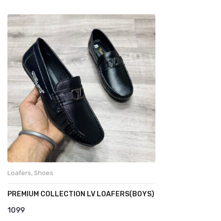
Loafers
,
Shoes
PREMIUM COLLECTION LV LOAFERS(BOYS)
1099