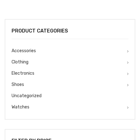
PRODUCT CATEGORIES
Accessories
Clothing
Electronics
Shoes
Uncategorized
Watches