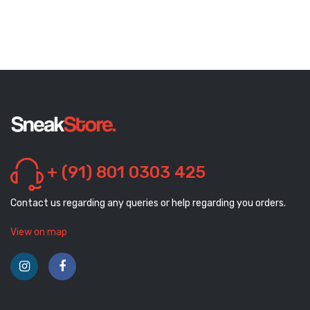
+ (91) 801 0303 425
Contact us regarding any queries or help regarding you orders.
View on map