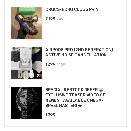
CROCS-ECHO CLOGS PRINT
Original
Current
2199
2499
price
price
was:
is:
₹2499.
₹2199.
AIRPODS PRO (2ND GENERATION)
ACTIVE NOISE CANCELLATION
Original
Current
1299
1499
price
price
was:
is:
₹1499.
₹1299.
SPECIAL RESTOCK OFFER 🤩
EXCLUSIVE TEASER VIDEO OF
NEWEST AVAILABLE OMEGA-
SPEEDMASTER! ❤️
1999