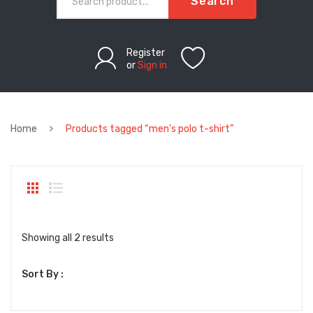
Search
Register
or
Sign in
Home
Products tagged “men's polo t-shirt”
Sorted
Showing all 2 results
by
Sort By :
latest