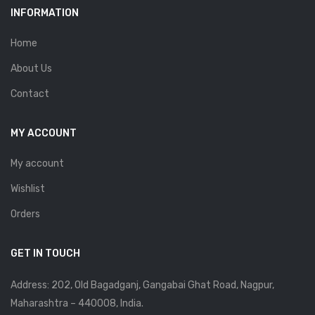
INFORMATION
Home
About Us
Contact
MY ACCOUNT
My account
Wishlist
Orders
GET IN TOUCH
Address: 202, Old Bagadganj, Gangabai Ghat Road, Nagpur,
Maharashtra – 440008, India.