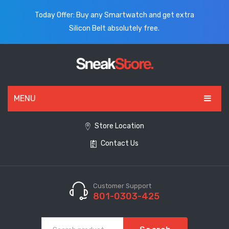
Today Offer: Buy any Smartwatch and get extra
Silicon Belt absolutely free.
MENU
HOME
Store Location
Contact Us
ALL PRODUCTS
SHOES
WATCHES
Customer Support
801-0303-425
ELECTRONICS
CLOTHING