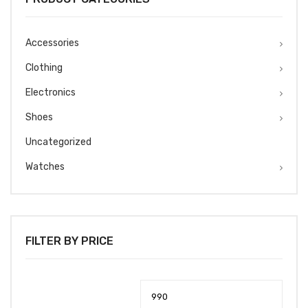
Accessories
Clothing
Electronics
Shoes
Uncategorized
Watches
FILTER BY PRICE
Min
Max