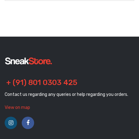
+ (91) 801 0303 425
Contact us regarding any queries or help regarding you orders.
View on map