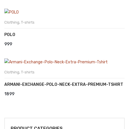
Clothing
,
T-shirts
POLO
999
Clothing
,
T-shirts
ARMANI-EXCHANGE-POLO-NECK-EXTRA-PREMIUM-TSHIRT
1899
PRODUCT CATEGORIES