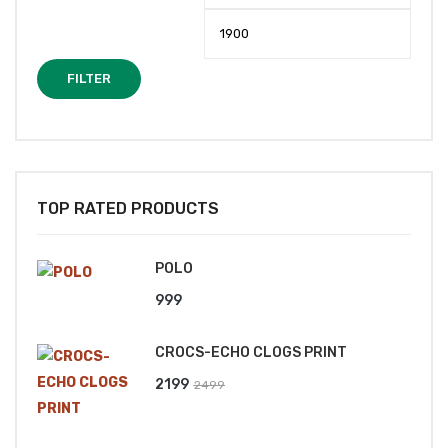
price
price
FILTER
TOP RATED PRODUCTS
POLO
999
CROCS-ECHO CLOGS PRINT
Original
Current
2199
2499
price
price
was:
is: