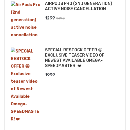
AIRPODS PRO (2ND GENERATION)
₹2499.
₹2199.
ACTIVE NOISE CANCELLATION
Original
Current
1299
1499
price
price
was:
is:
₹1499.
₹1299.
SPECIAL RESTOCK OFFER 🤩
EXCLUSIVE TEASER VIDEO OF
NEWEST AVAILABLE OMEGA-
SPEEDMASTER! ❤️
1999