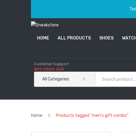
Tod
HOME
ALL PRODUCTS
SHOES
WATC
Customer Support
801-0303-425
All Categories
Home
Products tagged “men’s gift combo”