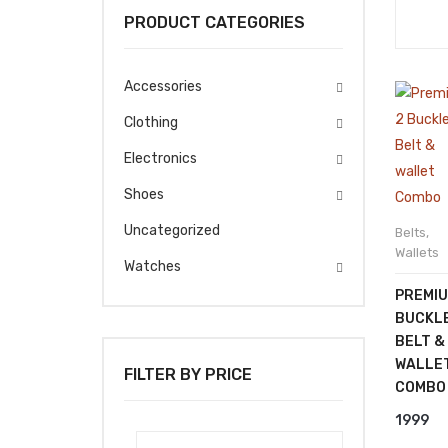
PRODUCT CATEGORIES
Accessories
Clothing
Electronics
Shoes
Uncategorized
Belts
,
Wallets
Watches
PREMIU
BUCKL
BELT &
WALLE
FILTER BY PRICE
COMBO
1999
Min
Max