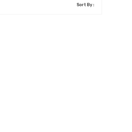
Sort By :