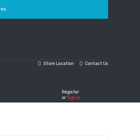
ree.
Store Location
Contact Us
Register
or
Sign in