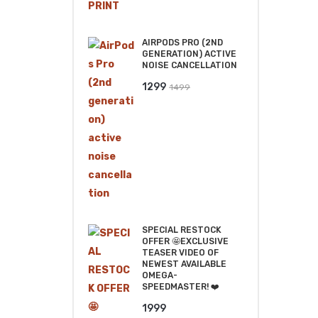
was:
is:
₹2499.
₹2199.
AIRPODS PRO (2ND
GENERATION) ACTIVE
NOISE CANCELLATION
Original
Current
1299
1499
price
price
was:
is:
₹1499.
₹1299.
SPECIAL RESTOCK
OFFER 🤩EXCLUSIVE
TEASER VIDEO OF
NEWEST AVAILABLE
OMEGA-
SPEEDMASTER! ❤️
1999