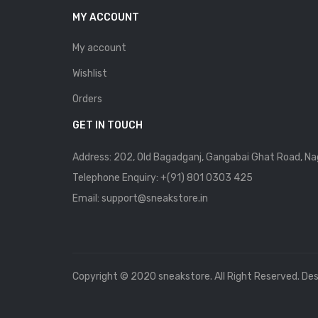
MY ACCOUNT
My account
Wishlist
Orders
GET IN TOUCH
Address: 202, Old Bagadganj, Gangabai Ghat Road, Na
Telephone Enquiry:
+(91) 801 0303 425
Email: support@sneakstore.in
Copyright © 2020 sneakstore. All Right Reserved. De