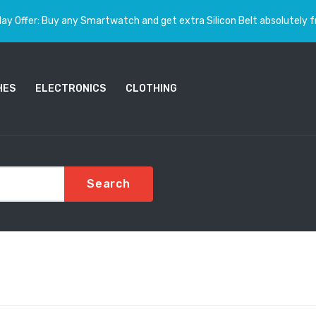
ay Offer: Buy any Smartwatch and get extra Silicon Belt absolutely f
HES
ELECTRONICS
CLOTHING
Search