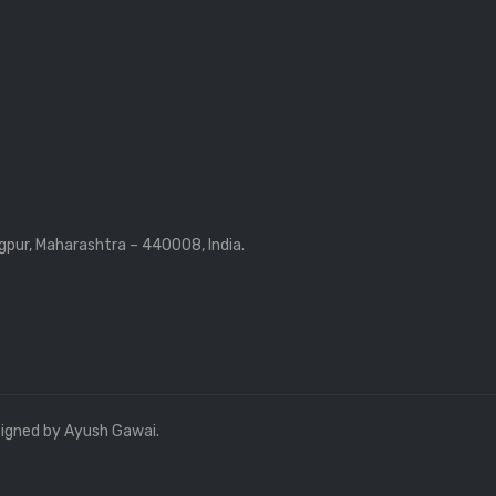
gpur, Maharashtra – 440008, India.
signed by Ayush Gawai.