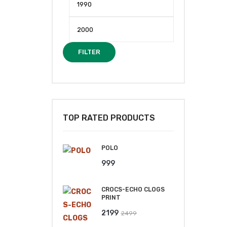
price
price
FILTER
TOP RATED PRODUCTS
POLO
999
CROCS-ECHO CLOGS
PRINT
Original
Current
2199
2499
price
price