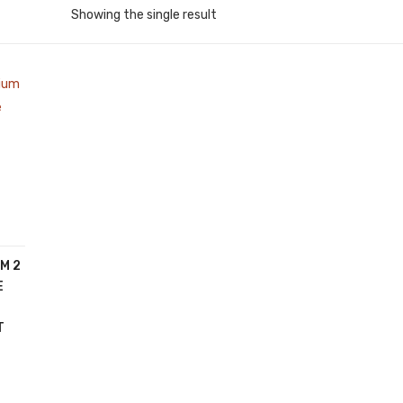
Showing the single result
M 2
E
T