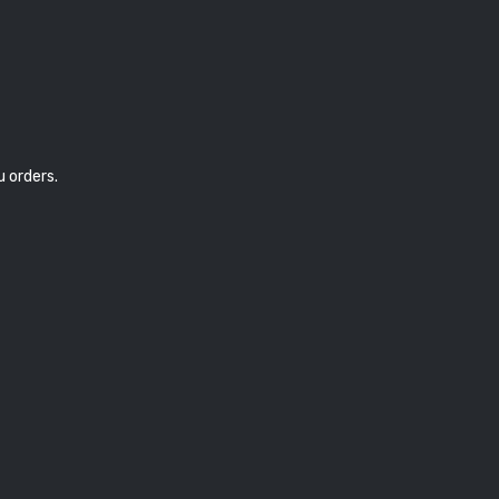
u orders.