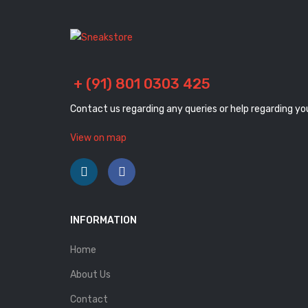
+ (91) 801 0303 425
Contact us regarding any queries or help regarding yo
View on map
INFORMATION
Home
About Us
Contact