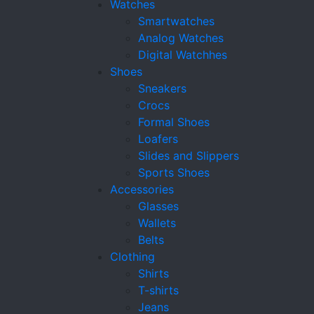
Watches
Smartwatches
Analog Watches
Digital Watchhes
Shoes
Sneakers
Crocs
Formal Shoes
Loafers
Slides and Slippers
Sports Shoes
Accessories
Glasses
Wallets
Belts
Clothing
Shirts
T-shirts
Jeans