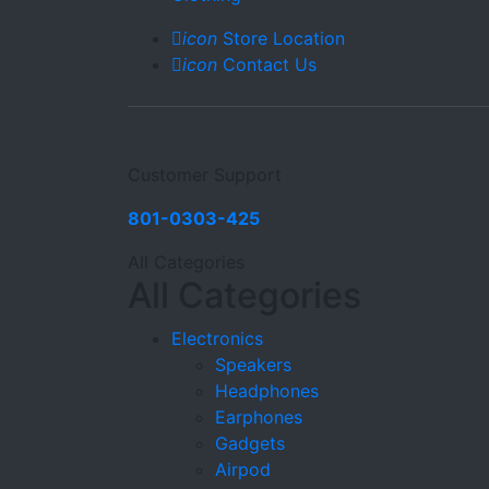
icon
Store Location
icon
Contact Us
Customer Support
801-0303-425
All Categories
All Categories
Electronics
Speakers
Headphones
Earphones
Gadgets
Airpod