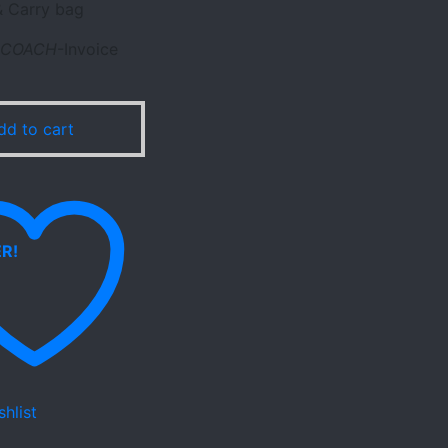
 Carry bag
COACH
-Invoice
dd to cart
hlist