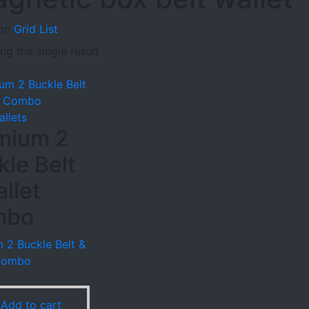
on
Grid
List
g the single result
allets
mium 2
kle Belt
llet
mbo
 2 Buckle Belt &
 Combo
9
Add to cart