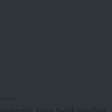
 wallet”
gnetic box belt wallet