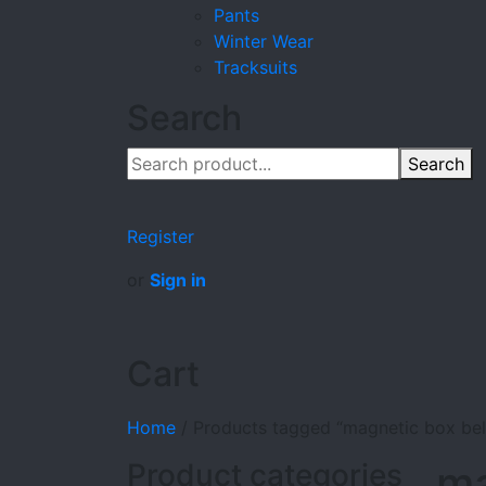
Pants
Winter Wear
Tracksuits
Search
Search
Register
or
Sign in
Cart
Home
/
Products tagged “magnetic box belt
Product categories
ma