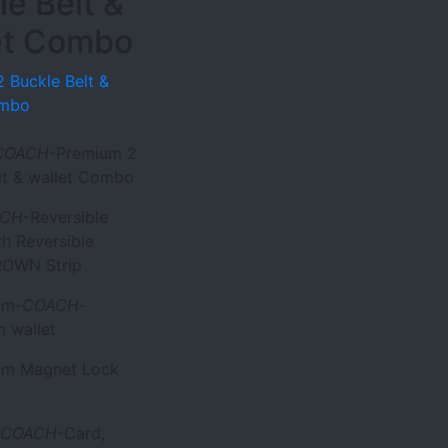
le Belt &
et Combo
 Buckle Belt &
ombo
COACH
-Premium 2
lt & wallet Combo
ACH
-Reversible
th Reversible
OWN Strip
um-
COACH
-
 wallet
ium Magnet Lock
COACH
-Card,