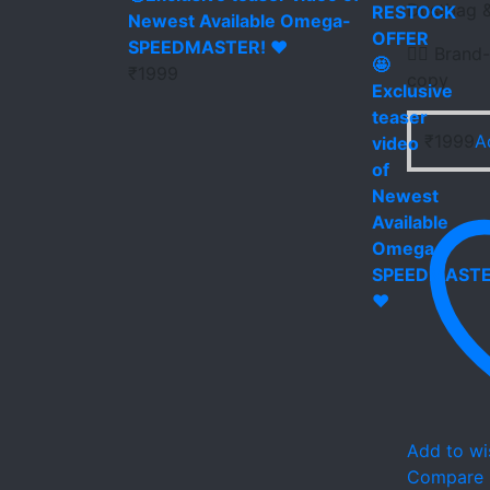
Dustbag &
Newest Available Omega-
SPEEDMASTER! ❤️
👉🏻 Brand-
₹
1999
copy
₹
1999
A
Add to wis
Compare