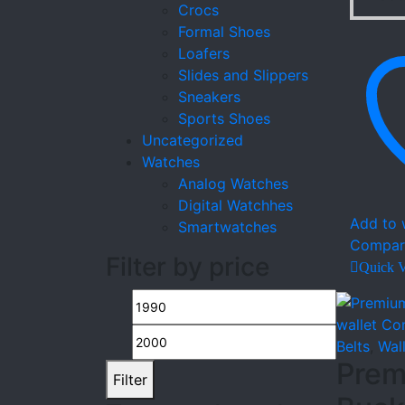
Crocs
Formal Shoes
Loafers
Slides and Slippers
Sneakers
Sports Shoes
Uncategorized
Watches
Analog Watches
Digital Watchhes
Add to w
Smartwatches
Compar
Filter by price
Quick 
Min
Max
price
price
Belts
,
Wal
Prem
Filter