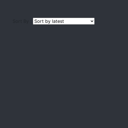
Sort By :