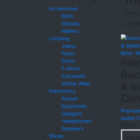
Accessories
View 
Belts
Showin
Glasses
Wallets
Clothing
Jeans
Belts
,
W
Pants
Pre
Shirts
T-shirts
Buc
Tracksuits
Winter Wear
& wa
Electronics
Co
Airpod
Earphones
Premium
Gadgets
wallet
Headphones
₹
1999
Speakers
Shoes
₹
199