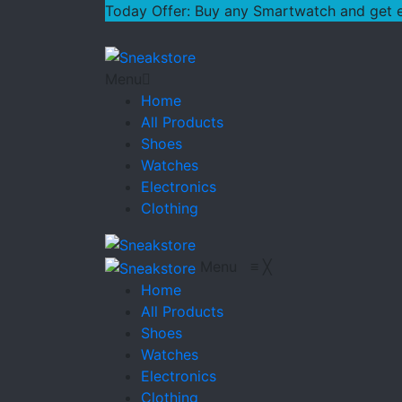
Today Offer: Buy any Smartwatch and get ext
Menu
Home
All Products
Shoes
Watches
Electronics
Clothing
Menu
≡
╳
Home
All Products
Shoes
Watches
Electronics
Clothing