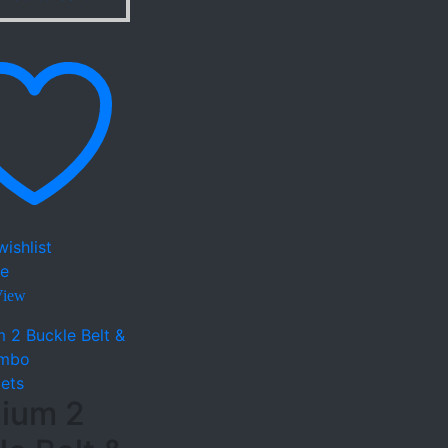
ishlist
e
View
lets
ium 2