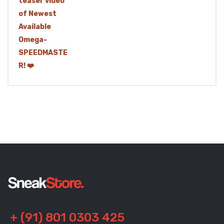
+ (91) 801 0303 425