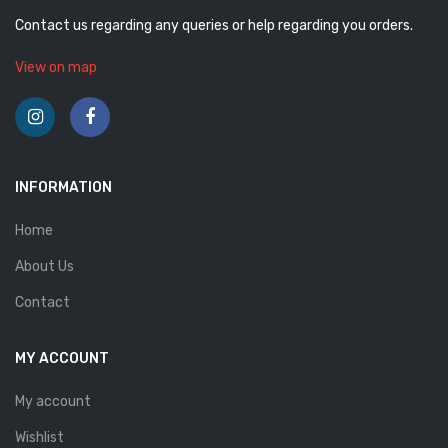
Contact us regarding any queries or help regarding you orders.
View on map
INFORMATION
Home
About Us
Contact
MY ACCOUNT
My account
Wishlist