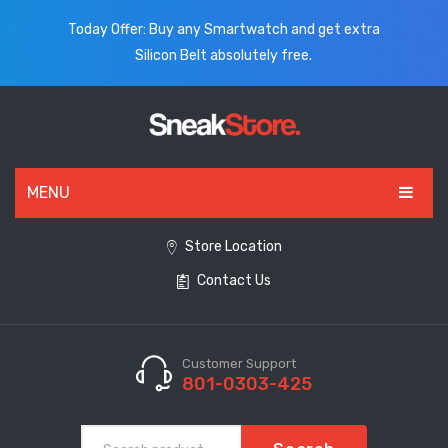
Today Offer: Buy any Smartwatch and get extra
Silicon Belt absolutely free.
MENU
HOME
Store Location
Contact Us
ALL PRODUCTS
SHOES
WATCHES
Customer Support
801-0303-425
ELECTRONICS
CLOTHING