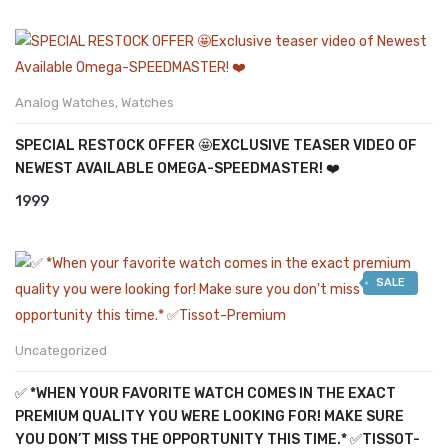
Analog Watches
,
Watches
SPECIAL RESTOCK OFFER 🤩EXCLUSIVE TEASER VIDEO OF
NEWEST AVAILABLE OMEGA-SPEEDMASTER! ❤️
1999
SALE
Uncategorized
✅ *WHEN YOUR FAVORITE WATCH COMES IN THE EXACT
PREMIUM QUALITY YOU WERE LOOKING FOR! MAKE SURE
YOU DON’T MISS THE OPPORTUNITY THIS TIME.* ✅TISSOT-