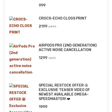
999
CROCS-ECHO CLOGS PRINT
Original
Current
2199
2499
price
price
was:
is:
AIRPODS PRO (2ND GENERATION)
₹2499.
₹2199.
ACTIVE NOISE CANCELLATION
Original
Current
1299
1499
price
price
was:
is:
₹1499.
₹1299.
SPECIAL RESTOCK OFFER 🤩
EXCLUSIVE TEASER VIDEO OF
NEWEST AVAILABLE OMEGA-
SPEEDMASTER! ❤️
1999