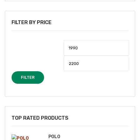
FILTER BY PRICE
Min
Max
price
price
FILTER
TOP RATED PRODUCTS
POLO