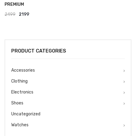
PREMIUM
Original
Current
2499
2199
price
price
was:
is:
₹2499.
₹2199.
PRODUCT CATEGORIES
Accessories
Clothing
Electronics
Shoes
Uncategorized
Watches