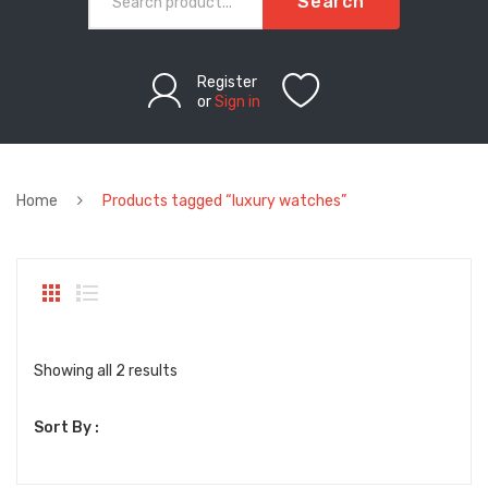
Search
Register
or
Sign in
Home
Products tagged “luxury watches”
Sorted
Showing all 2 results
by
Sort By :
latest