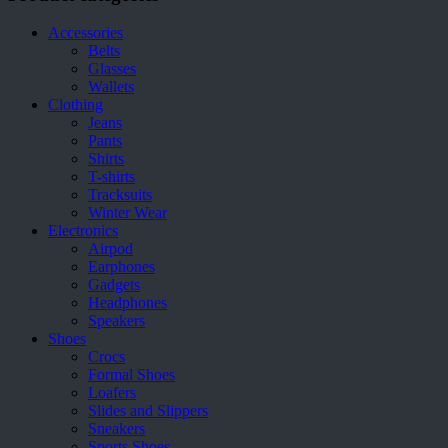
be
chosen
Accessories
on
Belts
the
Glasses
product
Wallets
page
Clothing
Jeans
Pants
Shirts
T-shirts
Tracksuits
Winter Wear
Electronics
Airpod
Earphones
Gadgets
Headphones
Speakers
Shoes
Crocs
Formal Shoes
Loafers
Slides and Slippers
Sneakers
Sports Shoes