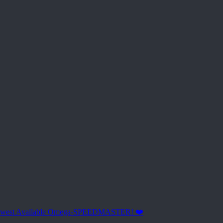
ewest Available Omega-SPEEDMASTER! ❤️