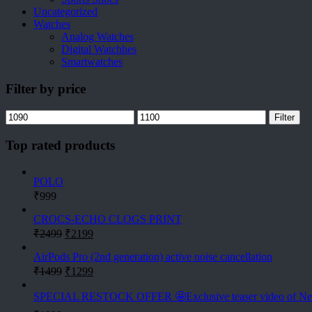
Uncategorized
Watches
Analog Watches
Digital Watchhes
Smartwatches
Filter by price
Min
Max
Filter
price
price
Top rated products
POLO
₹
999
CROCS-ECHO CLOGS PRINT
Original
Current
₹
2499
₹
2199
price
price
was:
is:
AirPods Pro (2nd generation) active noise cancellation
Original
Current
₹2499.
₹2199.
₹
1499
₹
1299
price
price
was:
is:
SPECIAL RESTOCK OFFER 🤩Exclusive teaser video of N
₹1499.
₹1299.