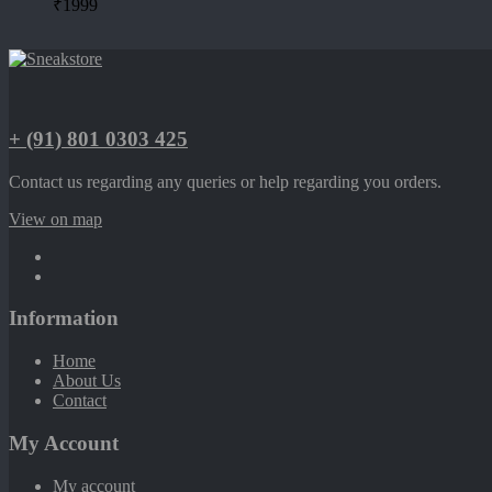
₹
1999
+ (91) 801 0303 425
Contact us regarding any queries or help regarding you orders.
View on map
Information
Home
About Us
Contact
My Account
My account