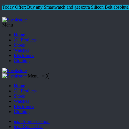
Today Offer: Buy any Smartwatch and get extra Silicon Belt absolutel
Menu
Home
All Products
Shoes
Watches
Electronics
Clothing
Menu
≡
╳
Home
All Products
Shoes
Watches
Electronics
Clothing
icon
Store Location
icon
Contact Us