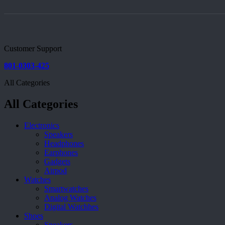
Customer Support
801-0303-425
All Categories
All Categories
Electronics
Speakers
Headphones
Earphones
Gadgets
Airpod
Watches
Smartwatches
Analog Watches
Digital Watchhes
Shoes
Sneakers