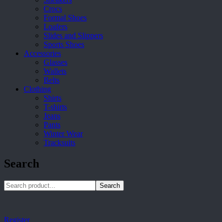
Crocs
Formal Shoes
Loafers
Slides and Slippers
Sports Shoes
Accessories
Glasses
Wallets
Belts
Clothing
Shirts
T-shirts
Jeans
Pants
Winter Wear
Tracksuits
Search
Search
Register