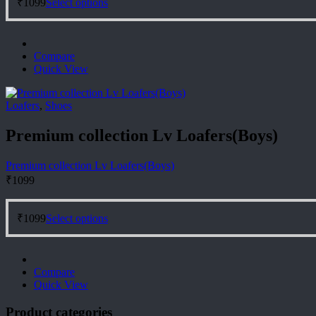
₹
1099
Select options
product
has
multiple
variants.
Compare
The
Quick View
options
may
be
Loafers
,
Shoes
chosen
on
Premium collection Lv Loafers(Boys)
the
product
page
Premium collection Lv Loafers(Boys)
₹
1099
This
₹
1099
Select options
product
has
multiple
variants.
Compare
The
Quick View
options
may
Product categories