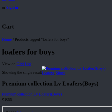
or
Sign in
Cart
Home
/
Products tagged “loafers for boys”
loafers for boys
View on
Grid
List
Showing the single result
Loafers
,
Shoes
Premium collection Lv Loafers(Boys)
Premium collection Lv Loafers(Boys)
₹
1099
This