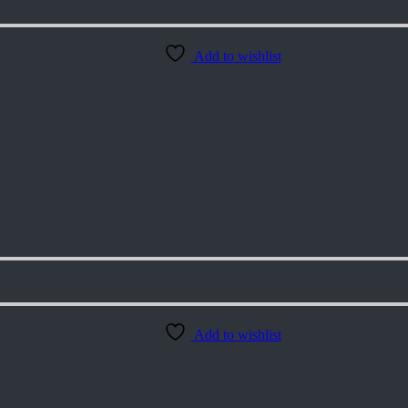
Add to wishlist
Add to wishlist