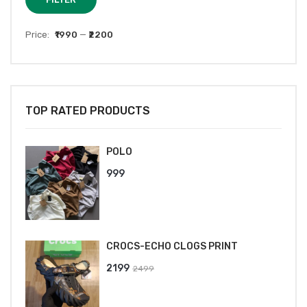
price
price
Price:
₹1990
—
₹2200
TOP RATED PRODUCTS
POLO
999
CROCS-ECHO CLOGS PRINT
Original
Current
2199
2499
price
price
was:
is: