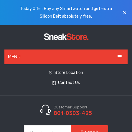
Today Offer: Buy any Smartwatch and get extra
Silicon Belt absolutely free.
MENU
HOME
Store Location
Contact Us
ALL PRODUCTS
SHOES
WATCHES
Customer Support
801-0303-425
ELECTRONICS
CLOTHING