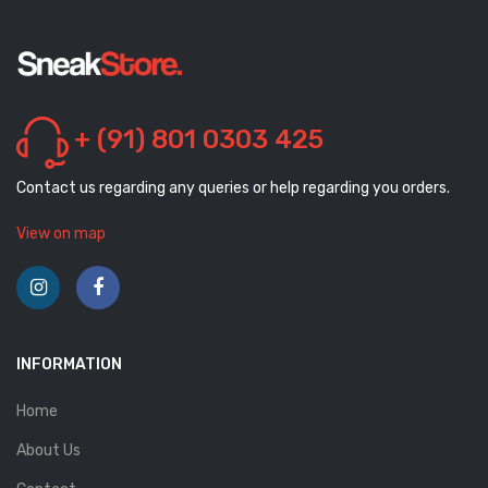
+ (91) 801 0303 425
Contact us regarding any queries or help regarding you orders.
View on map
INFORMATION
Home
About Us