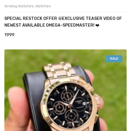
Analog Watches
,
Watches
SPECIAL RESTOCK OFFER 🤩EXCLUSIVE TEASER VIDEO OF
NEWEST AVAILABLE OMEGA-SPEEDMASTER! ❤️
1999
SALE