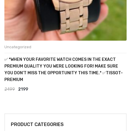
Uncategorized
✅ *WHEN YOUR FAVORITE WATCH COMES IN THE EXACT
PREMIUM QUALITY YOU WERE LOOKING FOR! MAKE SURE
YOU DON’T MISS THE OPPORTUNITY THIS TIME.* ✅TISSOT-
PREMIUM
Original
Current
2499
2199
price
price
was:
is:
₹2499.
₹2199.
PRODUCT CATEGORIES