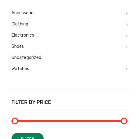
Accessories
Clothing
Electronics
Shoes
Uncategorized
Watches
FILTER BY PRICE
Min
Max
FILTER