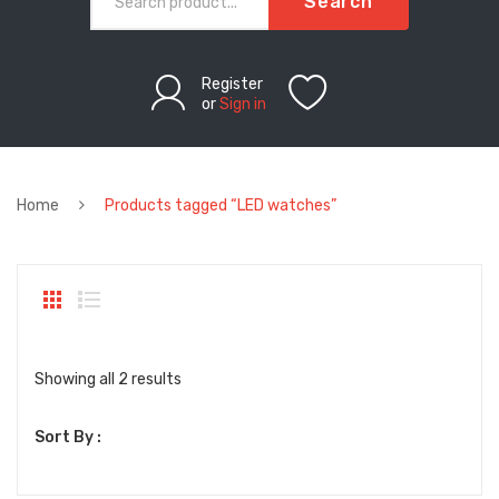
Search
Register
or
Sign in
Home
Products tagged “LED watches”
Sorted
Showing all 2 results
by
Sort By :
latest