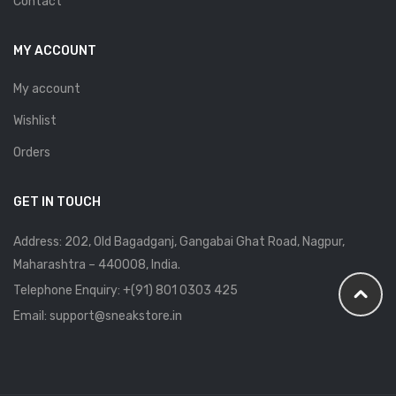
Contact
MY ACCOUNT
My account
Wishlist
Orders
GET IN TOUCH
Address: 202, Old Bagadganj, Gangabai Ghat Road, Nagpur,
Maharashtra – 440008, India.
Telephone Enquiry:
+(91) 801 0303 425
Email: support@sneakstore.in