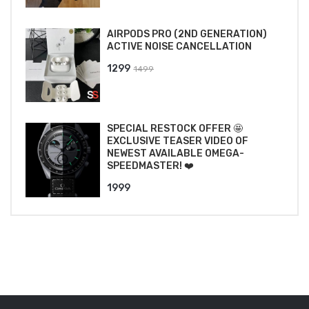
₹2499.
₹2199.
AIRPODS PRO (2ND GENERATION)
ACTIVE NOISE CANCELLATION
Original
Current
1299
1499
price
price
was:
is:
₹1499.
₹1299.
SPECIAL RESTOCK OFFER 🤩
EXCLUSIVE TEASER VIDEO OF
NEWEST AVAILABLE OMEGA-
SPEEDMASTER! ❤️
1999