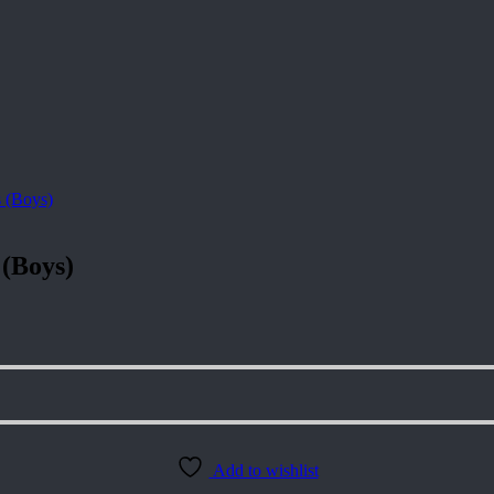
 (Boys)
Add to wishlist