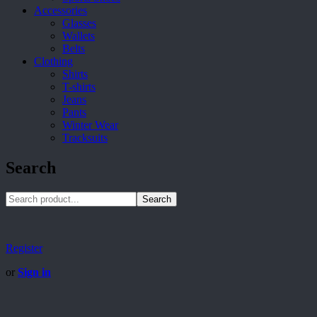
Accessories
Glasses
Wallets
Belts
Clothing
Shirts
T-shirts
Jeans
Pants
Winter Wear
Tracksuits
Search
Search
Register
or
Sign in