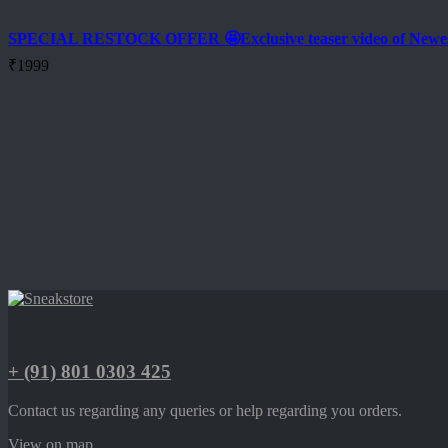
SPECIAL RESTOCK OFFER 🤩Exclusive teaser video of New
₹
1999
+ (91) 801 0303 425
Contact us regarding any queries or help regarding you orders.
View on map