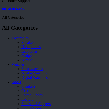
Customer Support
801-0303-425
All Categories
All Categories
Electronics
Speakers
Headphones
Earphones
Gadgets
Airpod
Watches
Smartwatches
Analog Watches
Digital Watchhes
Shoes
Sneakers
Crocs
Formal Shoes
Loafers
Slides and Slippers
Sports Shoes