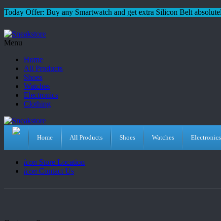
Today Offer: Buy any Smartwatch and get extra Silicon Belt absolutel
Menu
Home
All Products
Shoes
Watches
Electronics
Clothing
Home
All Products
Shoes
Watches
Electronics
icon
Store Location
icon
Contact Us