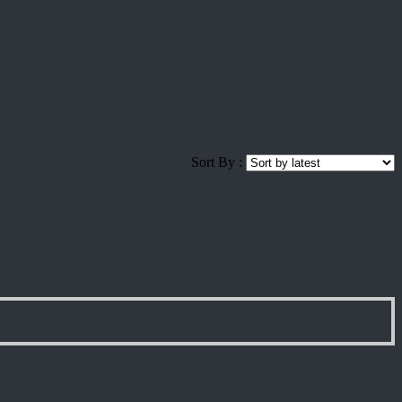
Sort By :