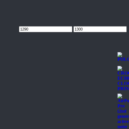
Min
Max
price
price