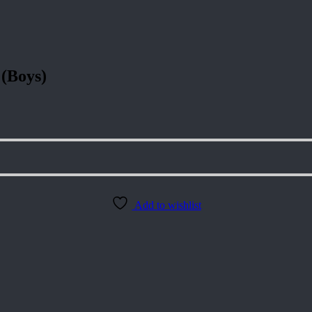
 (Boys)
Add to wishlist