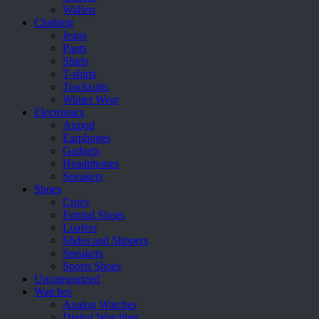
page
Wallets
Clothing
Jeans
Pants
Shirts
T-shirts
Tracksuits
Winter Wear
Electronics
Airpod
Earphones
Gadgets
Headphones
Speakers
Shoes
Crocs
Formal Shoes
Loafers
Slides and Slippers
Sneakers
Sports Shoes
Uncategorized
Watches
Analog Watches
Digital Watchhes