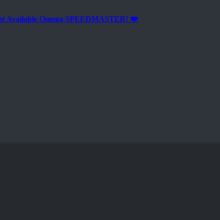
est Available Omega-SPEEDMASTER! ❤️