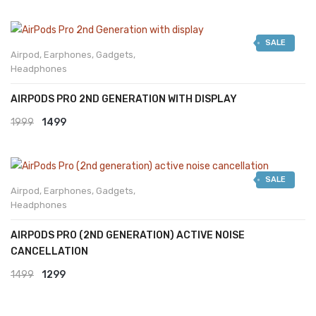
SALE
Airpod
,
Earphones
,
Gadgets
,
Headphones
AIRPODS PRO 2ND GENERATION WITH DISPLAY
Original
Current
1999
1499
price
price
was:
is:
SALE
₹1999.
₹1499.
Airpod
,
Earphones
,
Gadgets
,
Headphones
AIRPODS PRO (2ND GENERATION) ACTIVE NOISE
CANCELLATION
Original
Current
1499
1299
price
price