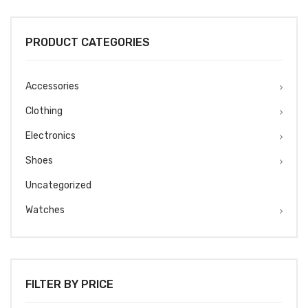
was:
is:
₹1499.
₹1299.
PRODUCT CATEGORIES
Accessories
Clothing
Electronics
Shoes
Uncategorized
Watches
FILTER BY PRICE