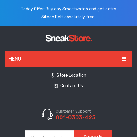
Today Offer: Buy any Smartwatch and get extra
Silicon Belt absolutely free.
MENU
HOME
Store Location
Contact Us
ALL PRODUCTS
SHOES
WATCHES
Customer Support
801-0303-425
ELECTRONICS
CLOTHING