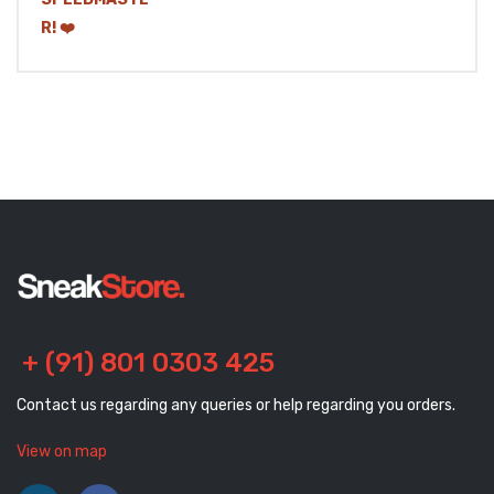
+ (91) 801 0303 425
Contact us regarding any queries or help regarding you orders.
View on map