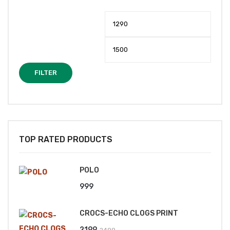
Min
Max
price
price
FILTER
TOP RATED PRODUCTS
POLO
999
CROCS-ECHO CLOGS PRINT
Original
Current
2199
2499