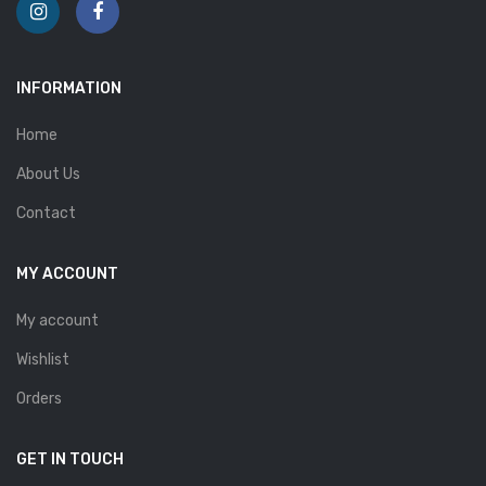
INFORMATION
Home
About Us
Contact
MY ACCOUNT
My account
Wishlist
Orders
GET IN TOUCH