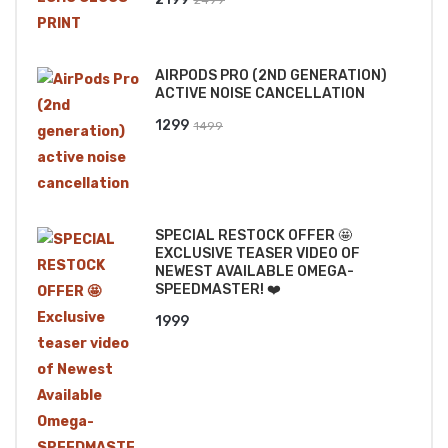
price
price
was:
is:
AIRPODS PRO (2ND GENERATION)
₹2499.
₹2199.
ACTIVE NOISE CANCELLATION
Original
Current
1299
1499
price
price
was:
is:
₹1499.
₹1299.
SPECIAL RESTOCK OFFER 🤩
EXCLUSIVE TEASER VIDEO OF
NEWEST AVAILABLE OMEGA-
SPEEDMASTER! ❤️
1999