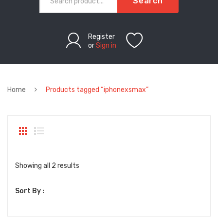
Search
Register
or
Sign in
Home
Products tagged “iphonexsmax”
Sorted
Showing all 2 results
by
Sort By :
latest