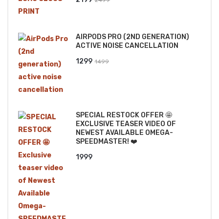
price
price
was:
is:
AIRPODS PRO (2ND GENERATION)
₹2499.
₹2199.
ACTIVE NOISE CANCELLATION
Original
Current
1299
1499
price
price
was:
is:
₹1499.
₹1299.
SPECIAL RESTOCK OFFER 🤩
EXCLUSIVE TEASER VIDEO OF
NEWEST AVAILABLE OMEGA-
SPEEDMASTER! ❤️
1999