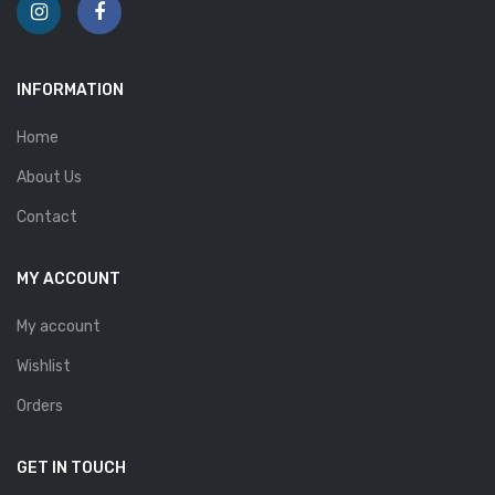
INFORMATION
Home
About Us
Contact
MY ACCOUNT
My account
Wishlist
Orders
GET IN TOUCH