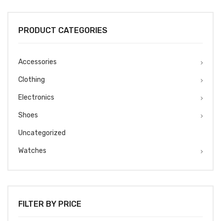
was:
is:
₹1499.
₹1299.
PRODUCT CATEGORIES
Accessories
Clothing
Electronics
Shoes
Uncategorized
Watches
FILTER BY PRICE