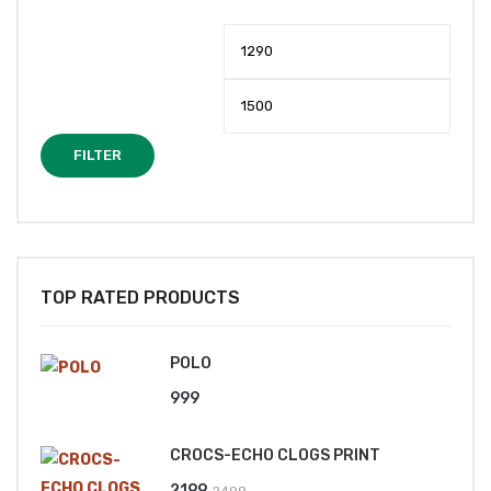
Min
Max
price
price
FILTER
TOP RATED PRODUCTS
POLO
999
CROCS-ECHO CLOGS PRINT
Original
Current
2199
2499