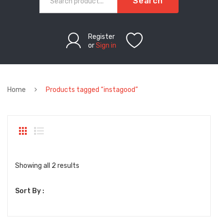
Search
Register
or
Sign in
Home
Products tagged “instagood”
Sorted
Showing all 2 results
by
Sort By :
latest