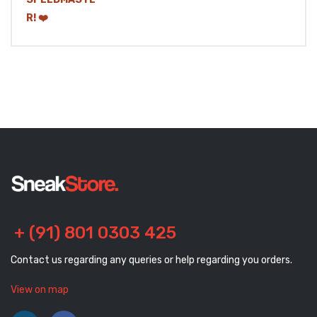
+ (91) 801 0303 425
Contact us regarding any queries or help regarding you orders.
View on map