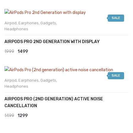
SALE
Airpod
,
Earphones
,
Gadgets
,
Headphones
AIRPODS PRO 2ND GENERATION WITH DISPLAY
Original
Current
1999
1499
price
price
was:
is:
SALE
₹1999.
₹1499.
Airpod
,
Earphones
,
Gadgets
,
Headphones
AIRPODS PRO (2ND GENERATION) ACTIVE NOISE
CANCELLATION
Original
Current
1499
1299
price
price