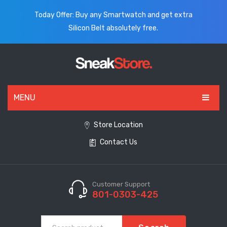
Today Offer: Buy any Smartwatch and get extra
Silicon Belt absolutely free.
MENU
HOME
Store Location
Contact Us
ALL PRODUCTS
SHOES
WATCHES
Customer Support
801-0303-425
ELECTRONICS
CLOTHING