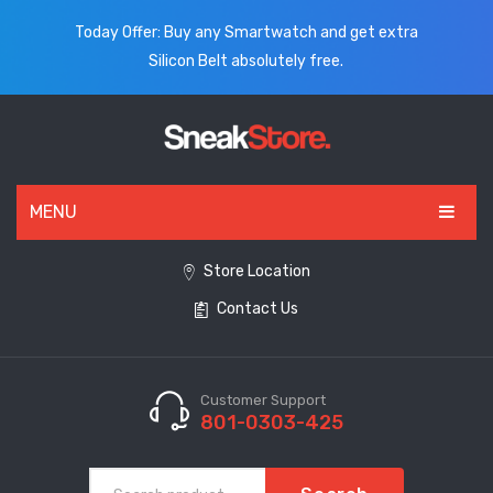
Today Offer: Buy any Smartwatch and get extra
Silicon Belt absolutely free.
MENU
HOME
Store Location
Contact Us
ALL PRODUCTS
SHOES
WATCHES
Customer Support
801-0303-425
ELECTRONICS
CLOTHING