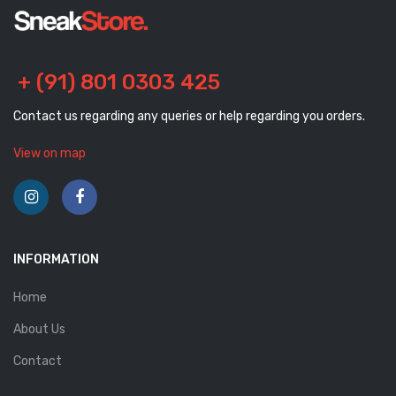
+ (91) 801 0303 425
Contact us regarding any queries or help regarding you orders.
View on map
INFORMATION
Home
About Us
Contact