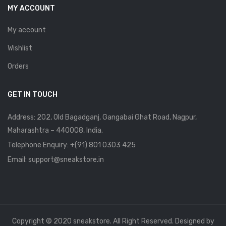
MY ACCOUNT
My account
Wishlist
Orders
GET IN TOUCH
Address: 202, Old Bagadganj, Gangabai Ghat Road, Nagpur,
Maharashtra – 440008, India.
Telephone Enquiry:
+(91) 801 0303 425
Email: support@sneakstore.in
Copyright © 2020 sneakstore. All Right Reserved. Designed by