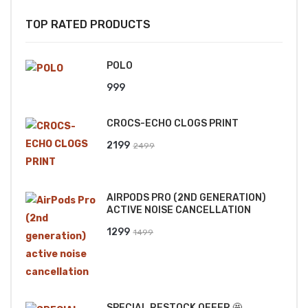
TOP RATED PRODUCTS
POLO
999
CROCS-ECHO CLOGS PRINT
Original
Current
2199
2499
price
price
was:
is:
AIRPODS PRO (2ND GENERATION)
₹2499.
₹2199.
ACTIVE NOISE CANCELLATION
Original
Current
1299
1499
price
price
was:
is:
₹1499.
₹1299.
SPECIAL RESTOCK OFFER 🤩