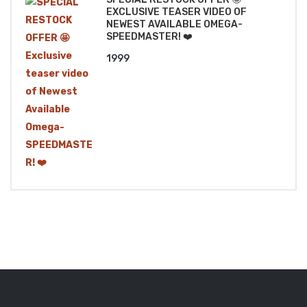
EXCLUSIVE TEASER VIDEO OF
NEWEST AVAILABLE OMEGA-
SPEEDMASTER! ❤️
1999