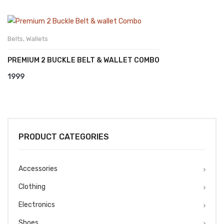
Belts
,
Wallets
PREMIUM 2 BUCKLE BELT & WALLET COMBO
1999
PRODUCT CATEGORIES
Accessories
Clothing
Electronics
Shoes