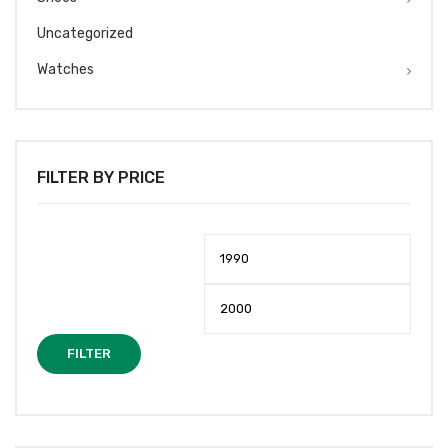
Uncategorized
Watches
FILTER BY PRICE
Min
Max
price
price
FILTER