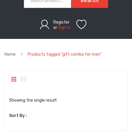
Search
Register
or
Sign in
Home
Products tagged “gift combo for men”
Showing the single result
Sort By :