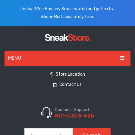
Today Offer: Buy any Smartwatch and get extra
Silicon Belt absolutely free.
MENU
HOME
Store Location
Contact Us
ALL PRODUCTS
SHOES
WATCHES
Customer Support
801-0303-425
ELECTRONICS
CLOTHING