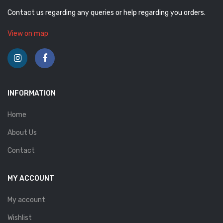
Contact us regarding any queries or help regarding you orders.
View on map
INFORMATION
Home
About Us
Contact
MY ACCOUNT
My account
Wishlist