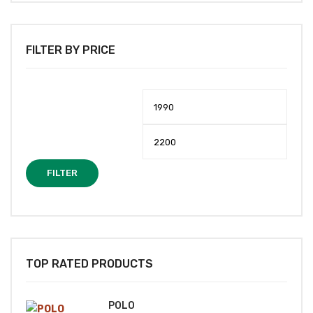
FILTER BY PRICE
Min
Max
price
price
FILTER
TOP RATED PRODUCTS
POLO