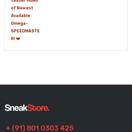
+ (91) 801 0303 425