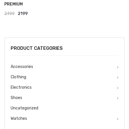
PREMIUM
Original
Current
2499
2199
price
price
was:
is:
₹2499.
₹2199.
PRODUCT CATEGORIES
Accessories
Clothing
Electronics
Shoes
Uncategorized
Watches