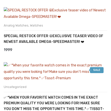
Analog Watches
,
Watches
SPECIAL RESTOCK OFFER 🤩EXCLUSIVE TEASER VIDEO OF
NEWEST AVAILABLE OMEGA-SPEEDMASTER! ❤️
1999
SALE
Uncategorized
✅ *WHEN YOUR FAVORITE WATCH COMES IN THE EXACT
PREMIUM QUALITY YOU WERE LOOKING FOR! MAKE SURE
YOU DON’T MISS THE OPPORTUNITY THIS TIME.* ✅TISSOT-