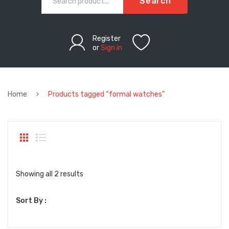
Search
Register
or
Sign in
Home
Products tagged “formal watches”
Sorted
Showing all 2 results
by
Sort By :
latest