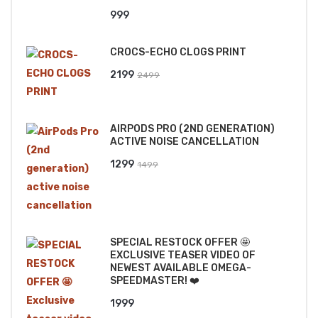
999
CROCS-ECHO CLOGS PRINT
Original
Current
2199
2499
price
price
was:
is:
AIRPODS PRO (2ND GENERATION)
₹2499.
₹2199.
ACTIVE NOISE CANCELLATION
Original
Current
1299
1499
price
price
was:
is:
₹1499.
₹1299.
SPECIAL RESTOCK OFFER 🤩
EXCLUSIVE TEASER VIDEO OF
NEWEST AVAILABLE OMEGA-
SPEEDMASTER! ❤️
1999