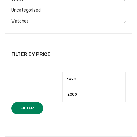
Uncategorized
Watches
FILTER BY PRICE
Min
Max
price
price
FILTER