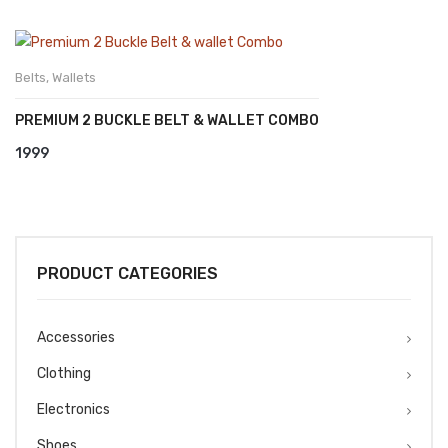
Belts
,
Wallets
PREMIUM 2 BUCKLE BELT & WALLET COMBO
1999
PRODUCT CATEGORIES
Accessories
Clothing
Electronics
Shoes