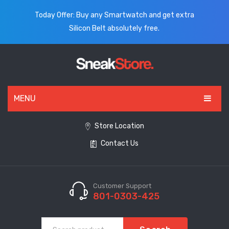
Today Offer: Buy any Smartwatch and get extra
Silicon Belt absolutely free.
MENU
HOME
Store Location
Contact Us
ALL PRODUCTS
SHOES
WATCHES
Customer Support
801-0303-425
ELECTRONICS
CLOTHING