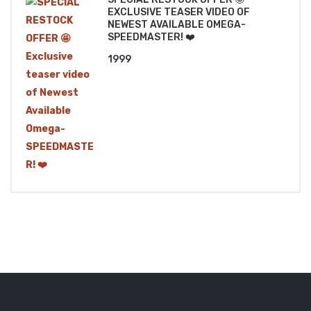
EXCLUSIVE TEASER VIDEO OF
NEWEST AVAILABLE OMEGA-
SPEEDMASTER! ❤️
1999