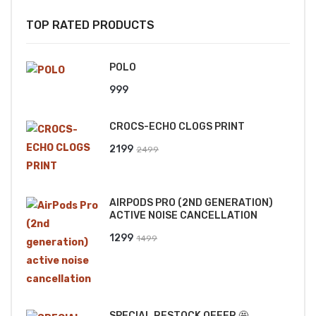
TOP RATED PRODUCTS
POLO
999
CROCS-ECHO CLOGS PRINT
Original
Current
2199
2499
price
price
was:
is:
AIRPODS PRO (2ND GENERATION)
₹2499.
₹2199.
ACTIVE NOISE CANCELLATION
Original
Current
1299
1499
price
price
was:
is:
₹1499.
₹1299.
SPECIAL RESTOCK OFFER 🤩