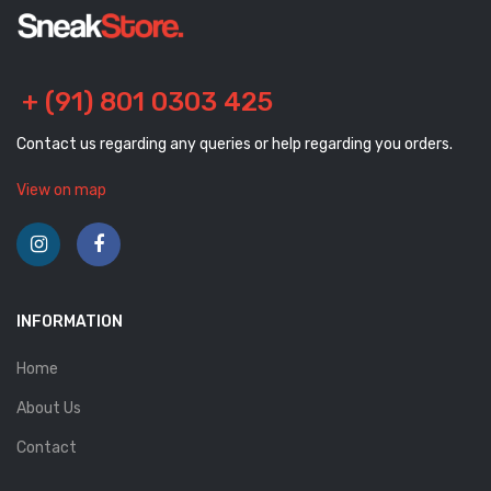
+ (91) 801 0303 425
Contact us regarding any queries or help regarding you orders.
View on map
INFORMATION
Home
About Us
Contact