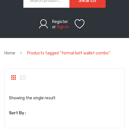
Search
Register
or
Sign in
Home
Products tagged “formal belt wallet combo”
Showing the single result
Sort By :