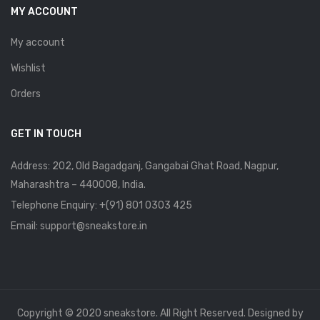
MY ACCOUNT
My account
Wishlist
Orders
GET IN TOUCH
Address: 202, Old Bagadganj, Gangabai Ghat Road, Nagpur,
Maharashtra – 440008, India.
Telephone Enquiry:
+(91) 801 0303 425
Email: support@sneakstore.in
Copyright © 2020 sneakstore. All Right Reserved. Designed by