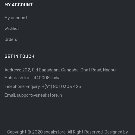
MY ACCOUNT
My account
Wishlist
Orders
GET IN TOUCH
Address: 202, Old Bagadganj, Gangabai Ghat Road, Nagpur,
Maharashtra – 440008, India.
Telephone Enquiry:
+(91) 801 0303 425
Email: support@sneakstore.in
Copyright © 2020 sneakstore. All Right Reserved. Designed by