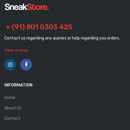
+ (91) 801 0303 425
Contact us regarding any queries or help regarding you orders.
View on map
INFORMATION
Home
About Us
Contact