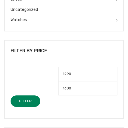
Uncategorized
Watches
FILTER BY PRICE
Min
Max
price
price
FILTER