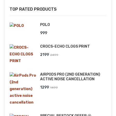
TOP RATED PRODUCTS
POLO
999
CROCS-ECHO CLOGS PRINT
Original
Current
2199
2499
price
price
was:
is:
AIRPODS PRO (2ND GENERATION)
₹2499.
₹2199.
ACTIVE NOISE CANCELLATION
Original
Current
1299
1499
price
price
was:
is:
₹1499.
₹1299.
SPECIAL RESTOCK OFFER 🤩