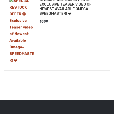
EXCLUSIVE TEASER VIDEO OF
NEWEST AVAILABLE OMEGA-
SPEEDMASTER! ❤️
1999