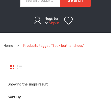
Search
Register
or
Sign in
Home
Products tagged “faux leather shoes”
Showing the single result
Sort By :