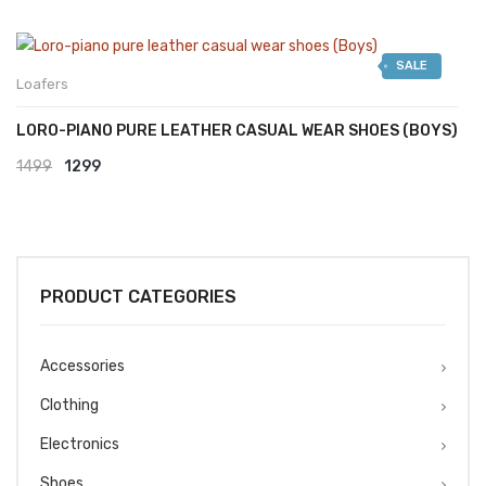
SALE
Loafers
LORO-PIANO PURE LEATHER CASUAL WEAR SHOES (BOYS)
Original
Current
1499
1299
price
price
was:
is:
₹1499.
₹1299.
PRODUCT CATEGORIES
Accessories
Clothing
Electronics
Shoes