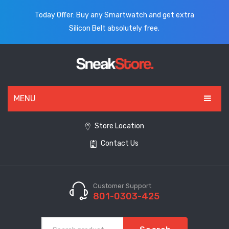
Today Offer: Buy any Smartwatch and get extra
Silicon Belt absolutely free.
MENU
HOME
Store Location
Contact Us
ALL PRODUCTS
SHOES
WATCHES
Customer Support
801-0303-425
ELECTRONICS
CLOTHING