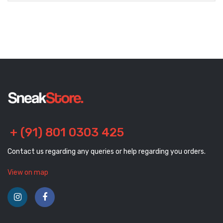
+ (91) 801 0303 425
Contact us regarding any queries or help regarding you orders.
View on map