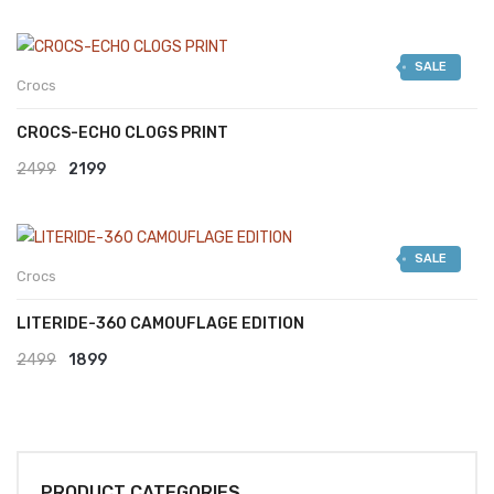
SALE
Crocs
CROCS-ECHO CLOGS PRINT
Original
Current
2499
2199
price
price
was:
is:
SALE
₹2499.
₹2199.
Crocs
LITERIDE-360 CAMOUFLAGE EDITION
Original
Current
2499
1899
price
price
was:
is:
₹2499.
₹1899.
PRODUCT CATEGORIES