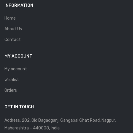
INFORMATION
Home
About Us
Contact
MY ACCOUNT
My account
Wishlist
Orders
GET IN TOUCH
Address: 202, Old Bagadganj, Gangabai Ghat Road, Nagpur,
Maharashtra – 440008, India.