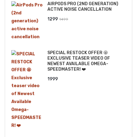
AIRPODS PRO (2ND GENERATION)
₹2499.
₹2199.
ACTIVE NOISE CANCELLATION
Original
Current
1299
1499
price
price
was:
is:
₹1499.
₹1299.
SPECIAL RESTOCK OFFER 🤩
EXCLUSIVE TEASER VIDEO OF
NEWEST AVAILABLE OMEGA-
SPEEDMASTER! ❤️
1999