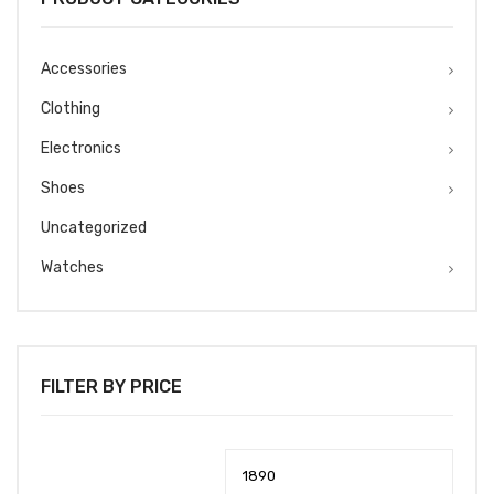
Accessories
Clothing
Electronics
Shoes
Uncategorized
Watches
FILTER BY PRICE
Min
Max