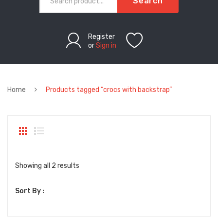
Search
Register
or
Sign in
Home
Products tagged “crocs with backstrap”
Sorted
Showing all 2 results
by
Sort By :
latest