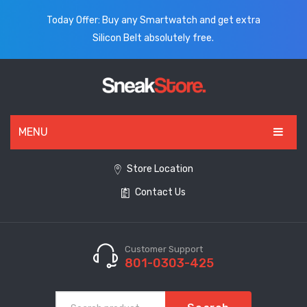
Today Offer: Buy any Smartwatch and get extra
Silicon Belt absolutely free.
MENU
HOME
Store Location
Contact Us
ALL PRODUCTS
SHOES
WATCHES
Customer Support
801-0303-425
ELECTRONICS
CLOTHING