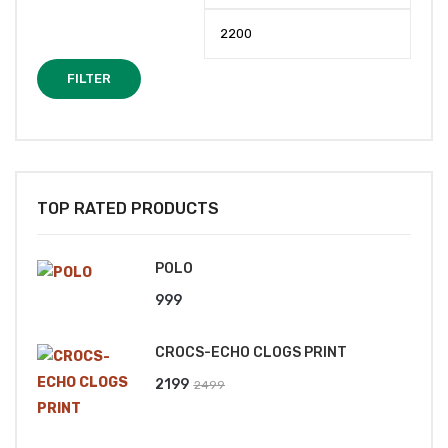
price
price
FILTER
TOP RATED PRODUCTS
POLO
999
CROCS-ECHO CLOGS PRINT
Original
Current
2199
2499
price
price
was:
is: