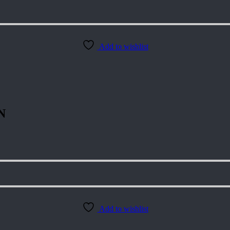
Add to wishlist
N
Add to wishlist