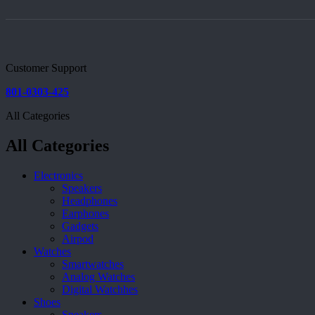
Customer Support
801-0303-425
All Categories
All Categories
Electronics
Speakers
Headphones
Earphones
Gadgets
Airpod
Watches
Smartwatches
Analog Watches
Digital Watchhes
Shoes
Sneakers