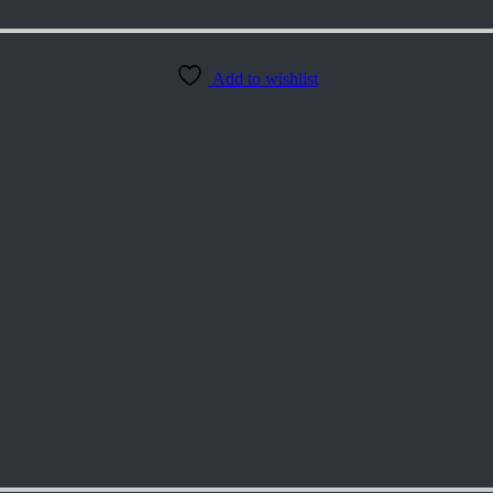
Add to wishlist