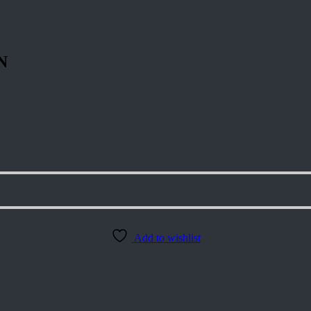
N
Add to wishlist