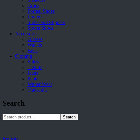
Crocs
Formal Shoes
Loafers
Slides and Slippers
Sports Shoes
Accessories
Glasses
Wallets
Belts
Clothing
Shirts
T-shirts
Jeans
Pants
Winter Wear
Tracksuits
Search
Search
Register