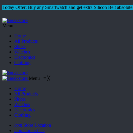
Today Offer: Buy any Smartwatch and get extra Silicon Belt absolutel
Menu
Home
All Products
Shoes
Watches
Electronics
Clothing
Menu
≡
╳
Home
All Products
Shoes
Watches
Electronics
Clothing
icon
Store Location
icon
Contact Us