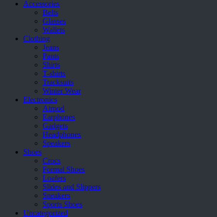
on
Accessories
the
Belts
product
Glasses
page
Wallets
Clothing
Jeans
Pants
Shirts
T-shirts
Tracksuits
Winter Wear
Electronics
Airpod
Earphones
Gadgets
Headphones
Speakers
Shoes
Crocs
Formal Shoes
Loafers
Slides and Slippers
Sneakers
Sports Shoes
Uncategorized